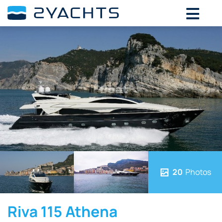
20
Photos
Riva 115 Athena