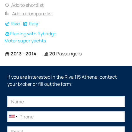
Add to shortlist
Add to compare list
Riva
Italy
Planing with flybridge
Motor super yachts
2013 - 2014
20
Passengers
If you are interested in the Riva 115 Athena, contact
your broker or fill out the form: