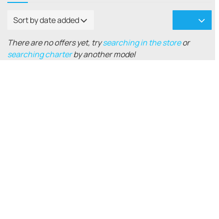
Sort by date added
There are no offers yet, try
searching in the store
or
searching charter
by another model