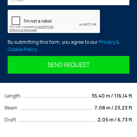
By submitting this form, you agree to our
Privacy &
Cookie Policy
SEND REQUEST
Length
35,40 m / 116,14 ft
Beam
7,08 m / 23,23 ft
Draft
2,05 m / 6,73 ft