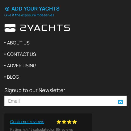
ADD YOUR YACHTS
Give it the exposure it deserves
ABOUT US
CONTACT US
ADVERTISING
BLOG
Signup to our Newsletter
Customer reviews
Rating:
4.4
/
5
calculated on
65
reviews