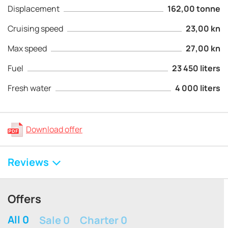
Displacement
162,00 tonne
Cruising speed
23,00 kn
Max speed
27,00 kn
Fuel
23 450 liters
Fresh water
4 000 liters
Download offer
Reviews
Offers
All 0
Sale 0
Charter 0