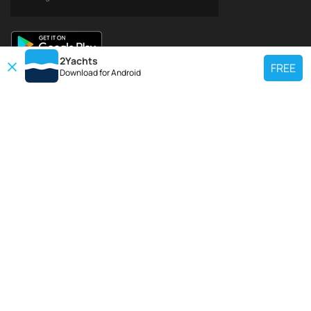
2Yachts
FREE
Download for
Android
TOP CHARTER YACHT
Use our charter yacht search tool to find a particular yacht, or click links
below to view popular region for charter.
Croatia
Greece
Italy
France
Spain
Turkey
Germany
Netherlands