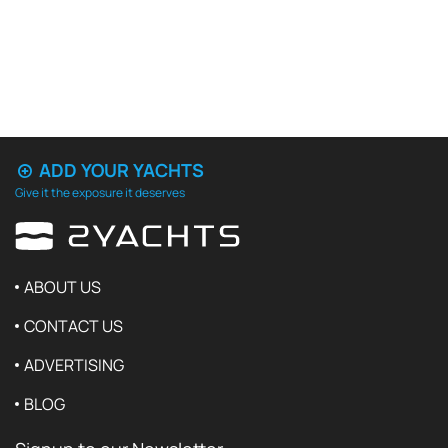
ADD YOUR YACHTS
Give it the exposure it deserves
ABOUT US
CONTACT US
ADVERTISING
BLOG