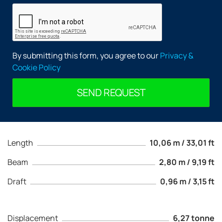
By submitting this form, you agree to our
Privacy &
Cookie Policy
SEND REQUEST
Length
10,06 m / 33,01 ft
Beam
2,80 m / 9,19 ft
Draft
0,96 m / 3,15 ft
Displacement
6,27 tonne