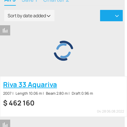
Sort by date added
Riva 33 Aquariva
2007
Length 10.06 m
Beam 2.80 m
Draft 0.96 m
$
462 160
04:28 06.08.2022