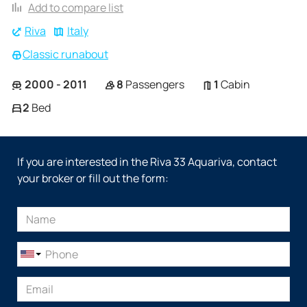
Add to compare list
Riva
Italy
Classic runabout
2000 - 2011
8
Passengers
1
Cabin
2
Bed
If you are interested in the Riva 33 Aquariva, contact
your broker or fill out the form: