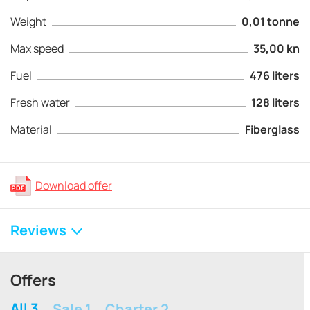
Weight
0,01 tonne
Max speed
35,00 kn
Fuel
476 liters
Fresh water
128 liters
Material
Fiberglass
Download offer
Reviews
Offers
All 3
Sale 1
Charter 2