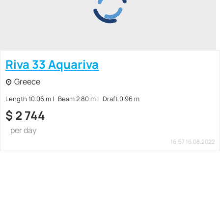
Riva 33 Aquariva
Greece
Length 10.06 m
Beam 2.80 m
Draft 0.96 m
$
2 744
per day
16:57 16.08.2022