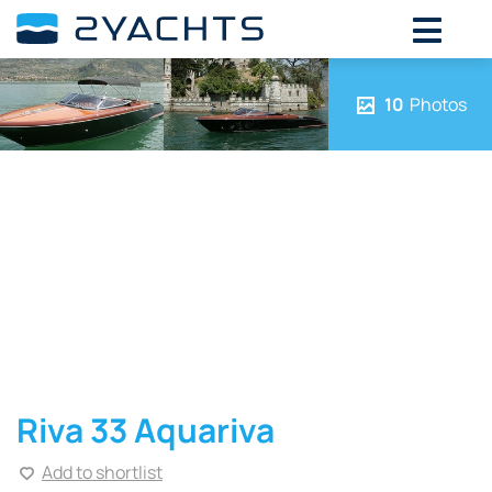
10
Photos
Riva 33 Aquariva
Add to shortlist