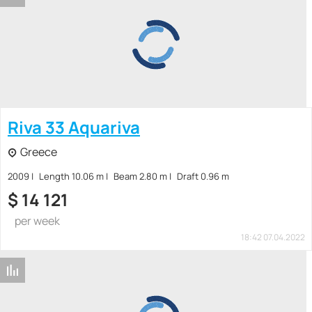
Riva 33 Aquariva
Greece
2009
Length 10.06 m
Beam 2.80 m
Draft 0.96 m
$
14 121
per week
18:42 07.04.2022