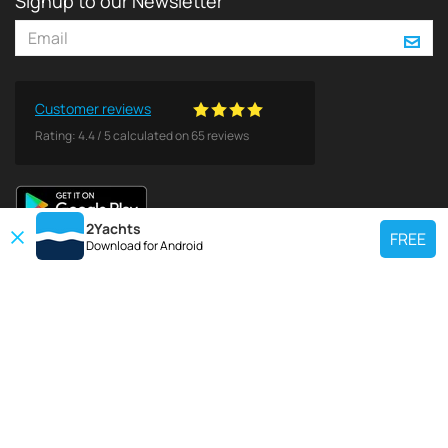
Signup to our Newsletter
Customer reviews
Rating:
4.4
/
5
calculated on
65
reviews
2Yachts
FREE
Download for
Android
TOP CHARTER YACHT
Use our charter yacht search tool to find a particular yacht, or click links
below to view popular region for charter.
Croatia
Greece
Italy
France