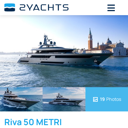
19
Photos
Riva 50 METRI