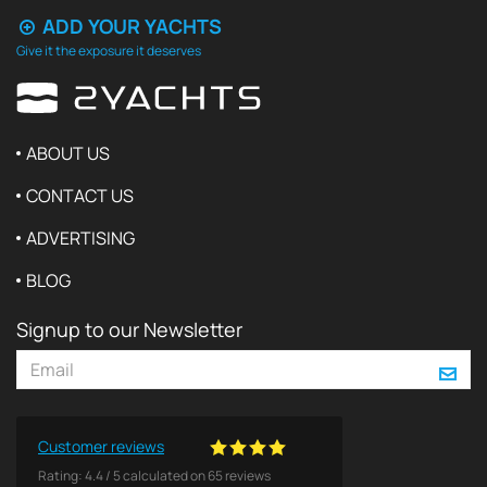
ADD YOUR YACHTS
Give it the exposure it deserves
ABOUT US
CONTACT US
ADVERTISING
BLOG
Signup to our Newsletter
Customer reviews
Rating:
4.4
/
5
calculated on
65
reviews