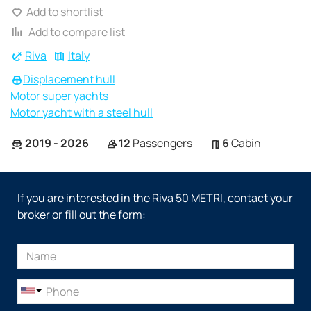
Add to shortlist
Add to compare list
Riva
Italy
Displacement hull
Motor super yachts
Motor yacht with a steel hull
2019 - 2026
12
Passengers
6
Cabin
If you are interested in the Riva 50 METRI, contact your
broker or fill out the form: