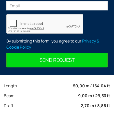
By submitting this form, you agree to our
Privacy &
Cookie Policy
SEND REQUEST
Length
50,00 m / 164,04 ft
Beam
9,00 m / 29,53 ft
Draft
2,70 m / 8,86 ft