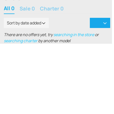
All 0
Sale 0
Charter 0
Sort by date added
There are no offers yet, try
searching in the store
or
searching charter
by another model