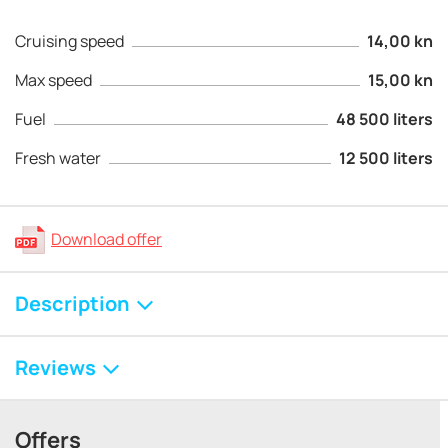
Cruising speed
14,00 kn
Max speed
15,00 kn
Fuel
48 500 liters
Fresh water
12 500 liters
Download offer
Description
Reviews
Offers