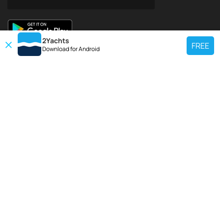
2Yachts
FREE
Download for
Android
TOP CHARTER YACHT
Use our charter yacht search tool to find a particular yacht, or click links
below to view popular region for charter.
Croatia
Greece
Italy
France
Spain
Turkey
Germany
Netherlands