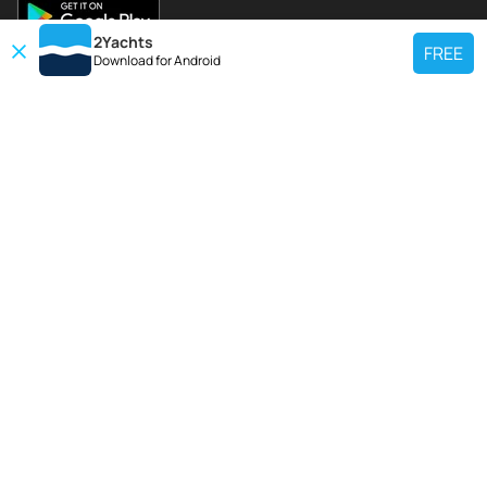
2Yachts
FREE
Download for
Android
TOP CHARTER YACHT
Use our charter yacht search tool to find a particular yacht, or click links
below to view popular region for charter.
Croatia
Greece
Italy
France
Spain
Turkey
Germany
Netherlands
TOP SALE YACHTS