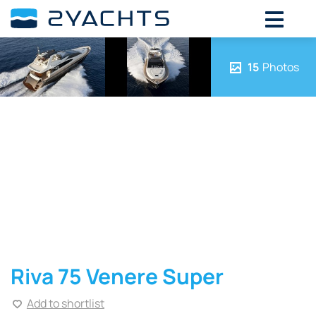
15
Photos
Riva 75 Venere Super
Add to shortlist