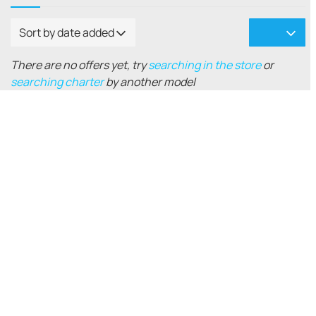
Sort by date added
There are no offers yet, try
searching in the store
or
searching charter
by another model