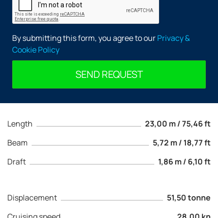
By submitting this form, you agree to our
Privacy &
Cookie Policy
SEND REQUEST
Length
23,00 m / 75,46 ft
Beam
5,72 m / 18,77 ft
Draft
1,86 m / 6,10 ft
Displacement
51,50 tonne
Cruising speed
28,00 kn