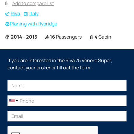
Add to compare list
Riva
Italy
Planing with flybridge
2014 - 2015
16
Passengers
4
Cabin
If you are interested in the Riva 75 Venere Super,
contact your broker or fill out the form: