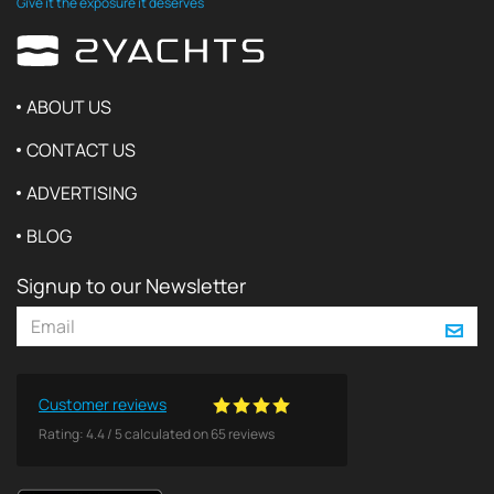
Give it the exposure it deserves
ABOUT US
CONTACT US
ADVERTISING
BLOG
Signup to our Newsletter
Customer reviews
Rating:
4.4
/
5
calculated on
65
reviews