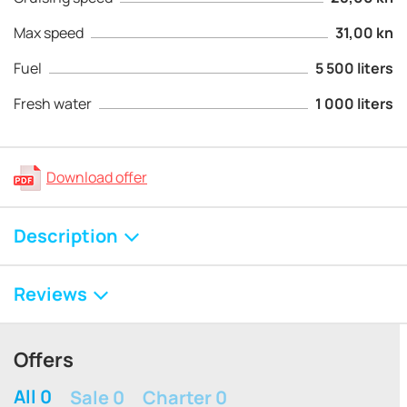
Max speed
31,00 kn
Fuel
5 500 liters
Fresh water
1 000 liters
Download offer
Description
Reviews
Offers
All 0
Sale 0
Charter 0