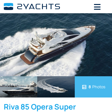
8
Photos
Riva 85 Opera Super