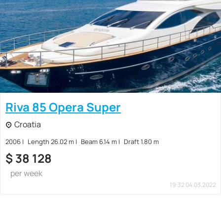
Riva 85 Opera Super
Croatia
2006
Length 26.02 m
Beam 6.14 m
Draft 1.80 m
$
38 128
per week
19:32 04.03.2022