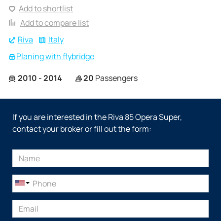
Add to shortlist
Add to compare list
Riva
Italy
Planing with flybridge
2010 - 2014
20
Passengers
If you are interested in the Riva 85 Opera Super,
contact your broker or fill out the form: