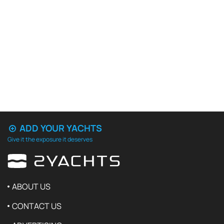
ADD YOUR YACHTS
Give it the exposure it deserves
ABOUT US
CONTACT US