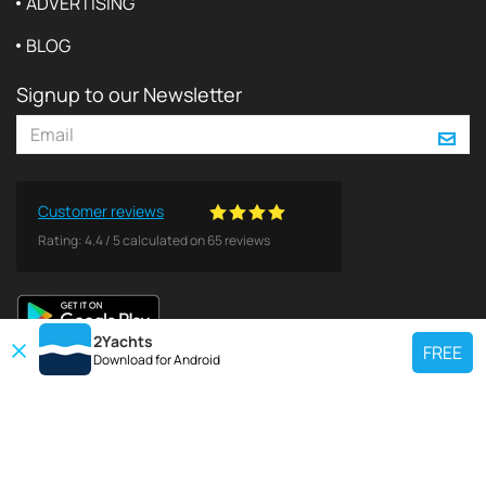
ADVERTISING
BLOG
Signup to our Newsletter
Customer reviews
Rating:
4.4
/
5
calculated on
65
reviews
2Yachts
FREE
Download for
Android
TOP CHARTER YACHT
Use our charter yacht search tool to find a particular yacht, or click links
below to view popular region for charter.
Croatia