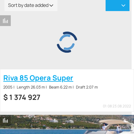
Sort by date added
Riva 85 Opera Super
2005
Length 26.03 m
Beam 6.22 m
Draft 2.07 m
$
1 374 927
01:08 23.08.2022