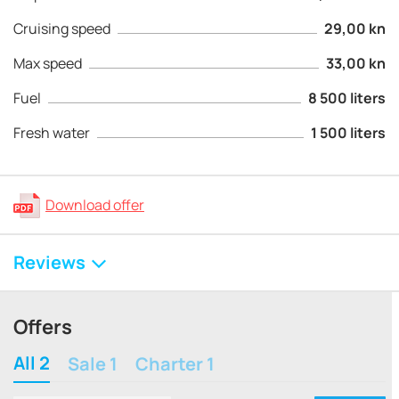
Cruising speed
29,00 kn
Max speed
33,00 kn
Fuel
8 500 liters
Fresh water
1 500 liters
Download offer
Reviews
Offers
All 2
Sale 1
Charter 1