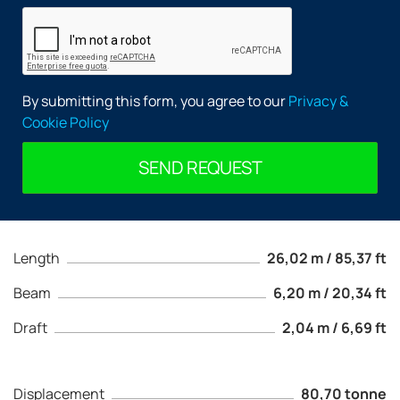
By submitting this form, you agree to our
Privacy &
Cookie Policy
SEND REQUEST
Length
26,02 m / 85,37 ft
Beam
6,20 m / 20,34 ft
Draft
2,04 m / 6,69 ft
Displacement
80,70 tonne