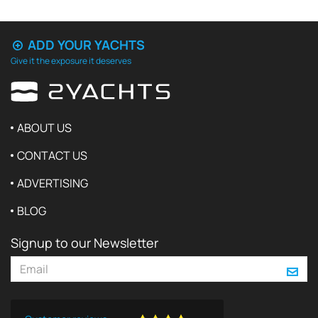
ADD YOUR YACHTS
Give it the exposure it deserves
ABOUT US
CONTACT US
ADVERTISING
BLOG
Signup to our Newsletter