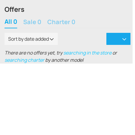
Offers
All 0
Sale 0
Charter 0
Sort by date added
There are no offers yet, try
searching in the store
or
searching charter
by another model