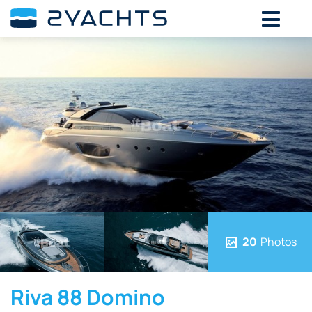
20
Photos
Riva 88 Domino