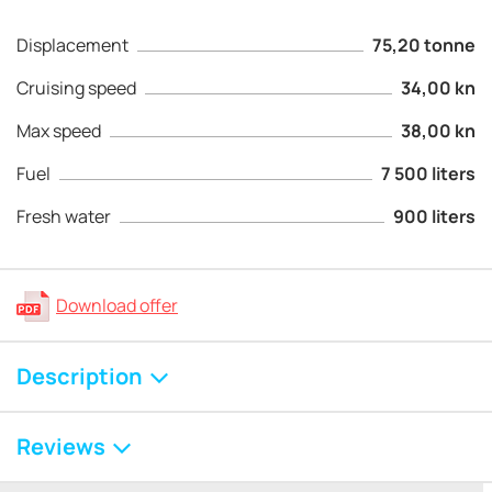
Displacement
75,20 tonne
Cruising speed
34,00 kn
Max speed
38,00 kn
Fuel
7 500 liters
Fresh water
900 liters
Download offer
Description
Reviews