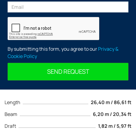
By submitting this form, you agree to our
Privacy &
Cookie Policy
SEND REQUEST
Length
26,40 m / 86,61 ft
Beam
6,20 m / 20,34 ft
Draft
1,82 m / 5,97 ft