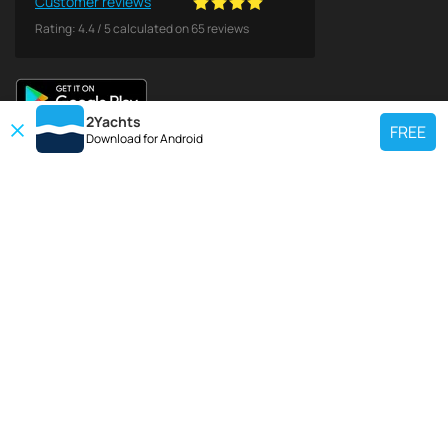
Customer reviews
Rating:
4.4
/
5
calculated on
65
reviews
2Yachts
FREE
Download for
Android
TOP CHARTER YACHT
Use our charter yacht search tool to find a particular yacht, or click links
below to view popular region for charter.
Croatia
Greece
Italy
France
Spain
Turkey
Germany