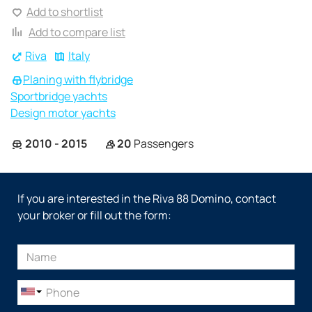
Add to shortlist
Add to compare list
Riva
Italy
Planing with flybridge
Sportbridge yachts
Design motor yachts
2010 - 2015
20
Passengers
If you are interested in the Riva 88 Domino, contact
your broker or fill out the form: