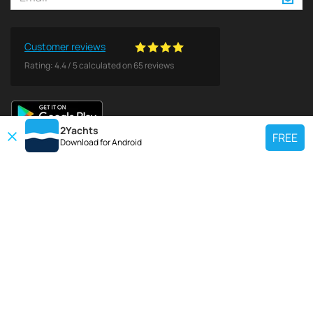
Customer reviews
Rating:
4.4
/
5
calculated on
65
reviews
2Yachts
FREE
Download for
Android
TOP CHARTER YACHT
Use our charter yacht search tool to find a particular yacht, or click links
below to view popular region for charter.
Croatia
Greece
Italy
France
Spain