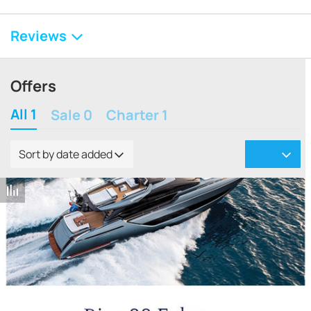
Reviews
Offers
All 1
Sale 0
Charter 1
Sort by date added