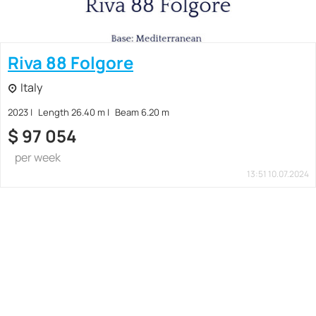
Riva 88 Folgore
Italy
2023
Length 26.40 m
Beam 6.20 m
$
97 054
per week
13:51 10.07.2024