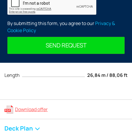
By submitting this form, you agree to our
Privacy &
Cookie Policy
SEND REQUEST
Length
26,84 m / 88,06 ft
Download offer
Deck Plan