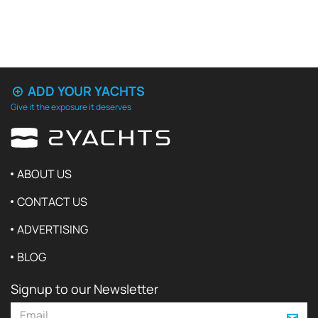
ADD YOUR YACHTS
Give it the exposure it deserves
ABOUT US
CONTACT US
ADVERTISING
BLOG
Signup to our Newsletter