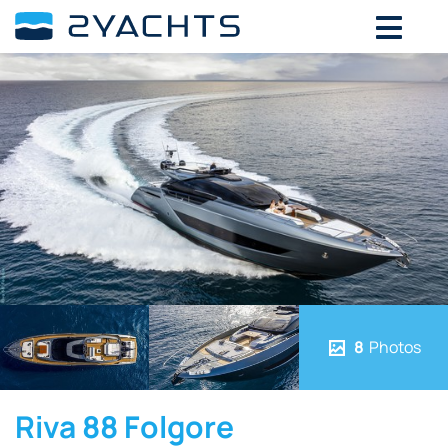
8
Photos
Riva 88 Folgore