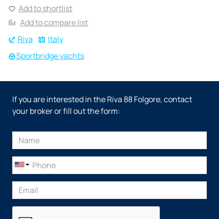
Add to shortlist
Add to compare list
Riva
Italy
Sportbridge yachts
If you are interested in the Riva 88 Folgore, contact
your broker or fill out the form: