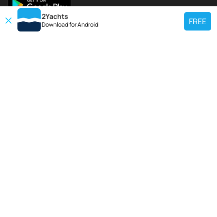
2Yachts
FREE
Download for
Android
TOP CHARTER YACHT
Use our charter yacht search tool to find a particular yacht, or click links
below to view popular region for charter.
Croatia
Greece
Italy
France
Spain
Turkey
Germany
Netherlands
TOP SALE YACHTS