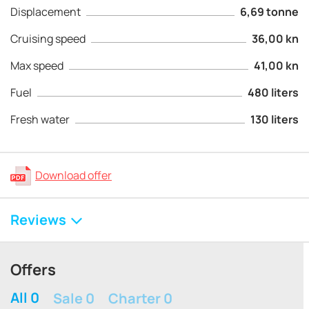
Displacement
6,69 tonne
Cruising speed
36,00 kn
Max speed
41,00 kn
Fuel
480 liters
Fresh water
130 liters
Download offer
Reviews
Offers
All 0
Sale 0
Charter 0