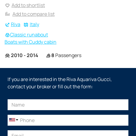
Add to shortlist
Add to compare list
Riva
Italy
Classic runabout
Boats with Cuddy cabin
2010 - 2014
8
Passengers
If you are interested in the Riva Aquariva Gucci,
contact your broker or fill out the form: