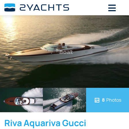
8
Photos
Riva Aquariva Gucci