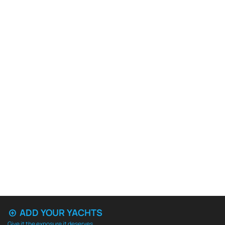
ADD YOUR YACHTS
Give it the exposure it deserves