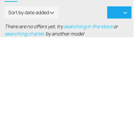
Sort by date added
There are no offers yet, try
searching in the store
or
searching charter
by another model