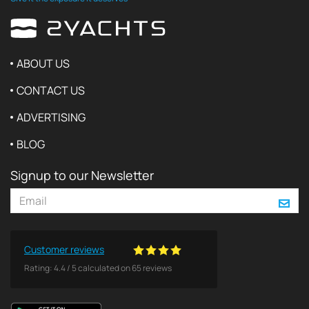
ABOUT US
CONTACT US
ADVERTISING
BLOG
Signup to our Newsletter
Customer reviews
Rating:
4.4
/
5
calculated on
65
reviews