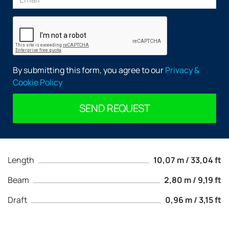
By submitting this form, you agree to our
Privacy &
Cookie Policy
SEND REQUEST
Length
10,07 m / 33,04 ft
Beam
2,80 m / 9,19 ft
Draft
0,96 m / 3,15 ft