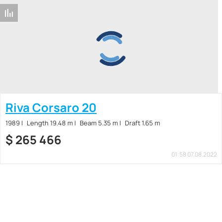
Riva Corsaro 20
1989
Length 19.48 m
Beam 5.35 m
Draft 1.65 m
$
265 466
01:58 07.08.2022