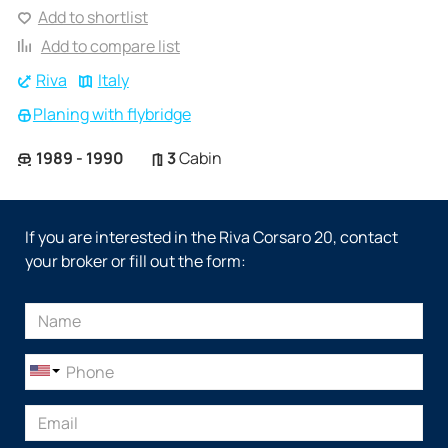
Add to shortlist
Add to compare list
Riva
Italy
Planing with flybridge
1989 - 1990
3
Cabin
If you are interested in the Riva Corsaro 20, contact
your broker or fill out the form: