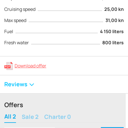
Cruising speed
25,00 kn
Max speed
31,00 kn
Fuel
4 150 liters
Fresh water
800 liters
Download offer
Reviews
Offers
All 2
Sale 2
Charter 0