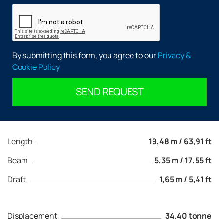
By submitting this form, you agree to our
Privacy &
Cookie Policy
SEND REQUEST
Length
19,48 m / 63,91 ft
Beam
5,35 m / 17,55 ft
Draft
1,65 m / 5,41 ft
Displacement
34,40 tonne