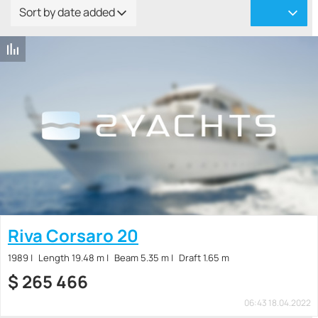
Sort by date added
Riva Corsaro 20
1989
Length 19.48 m
Beam 5.35 m
Draft 1.65 m
$
265 466
06:43 18.04.2022