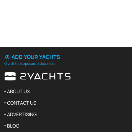
ADD YOUR YACHTS
Give it the exposure it deserves
ABOUT US
CONTACT US
ADVERTISING
BLOG