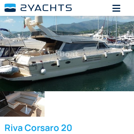
Riva Corsaro 20