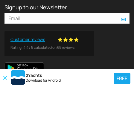
Signup to our Newsletter
Customer reviews
Rating:
4.4
/
5
calculated on
65
reviews
2Yachts
FREE
Download for
Android
TOP CHARTER YACHT
Use our charter yacht search tool to find a particular yacht, or click links
below to view popular region for charter.
Croatia
Greece
Italy