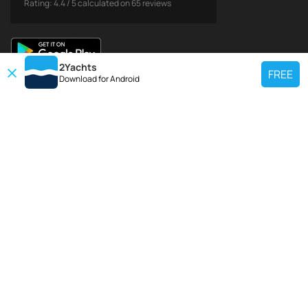
Rating:
4.4
/
5
calculated on
65
reviews
2Yachts
FREE
Download for
Android
TOP CHARTER YACHT
Use our charter yacht search tool to find a particular yacht, or click links
below to view popular region for charter.
Croatia
Greece
Italy
France
Spain
Turkey
Germany
Netherlands