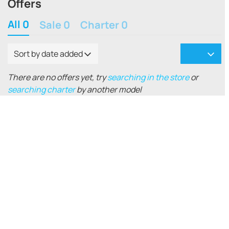
Offers
All 0
Sale 0
Charter 0
Sort by date added
There are no offers yet, try
searching in the store
or
searching charter
by another model