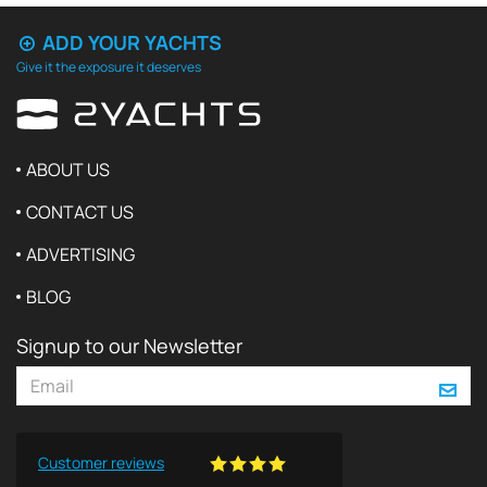
ADD YOUR YACHTS
Give it the exposure it deserves
ABOUT US
CONTACT US
ADVERTISING
BLOG
Signup to our Newsletter
Customer reviews