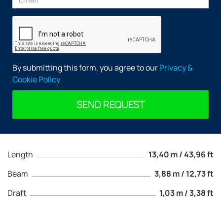
By submitting this form, you agree to our
Privacy &
Cookie Policy
SEND REQUEST
Length
13,40 m / 43,96 ft
Beam
3,88 m / 12,73 ft
Draft
1,03 m / 3,38 ft