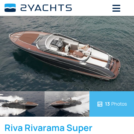
13
Photos
Riva Rivarama Super