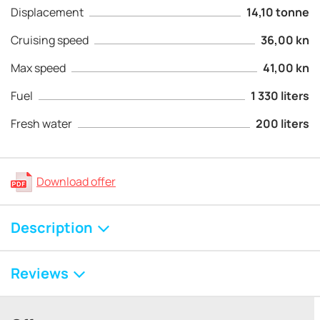
Displacement
14,10 tonne
Cruising speed
36,00 kn
Max speed
41,00 kn
Fuel
1 330 liters
Fresh water
200 liters
Download offer
Description
Reviews