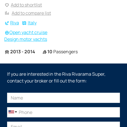
Add to shortlist
Add to compare list
Riva
Italy
Open yacht cruise
Design motor yachts
2013 - 2014
10
Passengers
If you are interested in the Riva Rivarama Super,
contact your broker or fill out the form: