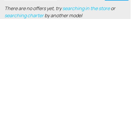
There are no offers yet, try
searching in the store
or
searching charter
by another model