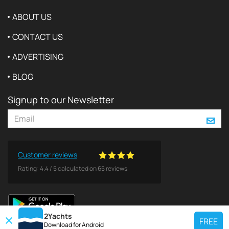
ABOUT US
CONTACT US
ADVERTISING
BLOG
Signup to our Newsletter
Customer reviews
Rating:
4.4
/
5
calculated on
65
reviews
2Yachts
FREE
Download for
Android