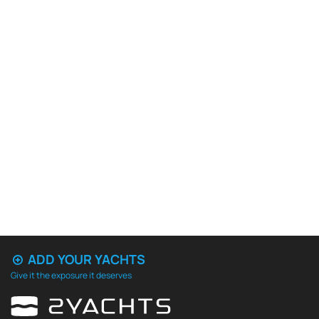
ADD YOUR YACHTS
Give it the exposure it deserves