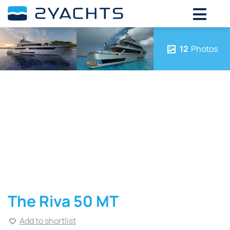
12
Photos
The Riva 50 MT
Add to shortlist