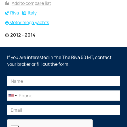
Add to compare list
Riva
Italy
Motor mega yachts
2012 - 2014
If you are interested in the The Riva 50 MT, contact
your broker or fill out the form: