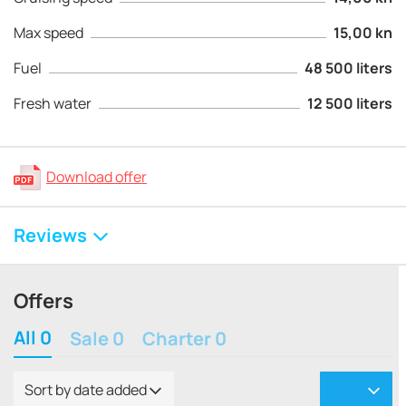
Max speed
15,00 kn
Fuel
48 500 liters
Fresh water
12 500 liters
Download offer
Reviews
Offers
All 0
Sale 0
Charter 0
Sort by date added