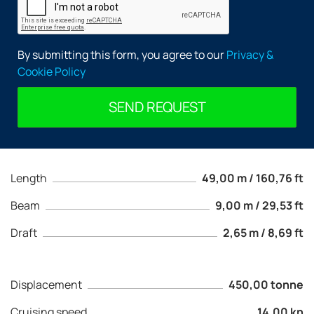
By submitting this form, you agree to our
Privacy &
Cookie Policy
SEND REQUEST
Length
49,00 m / 160,76 ft
Beam
9,00 m / 29,53 ft
Draft
2,65 m / 8,69 ft
Displacement
450,00 tonne
Cruising speed
14,00 kn