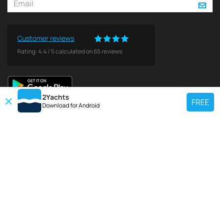
Customer reviews
Rating:
4.4
/
5
calculated on
65
reviews
2Yachts
FREE
Download for
Android
TOP CHARTER YACHT
Use our charter yacht search tool to find a particular yacht, or click links
below to view popular region for charter.
Croatia
Greece
Italy
France
Spain