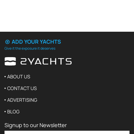
ADD YOUR YACHTS
Give it the exposure it deserves
ABOUT US
CONTACT US
ADVERTISING
BLOG
Signup to our Newsletter