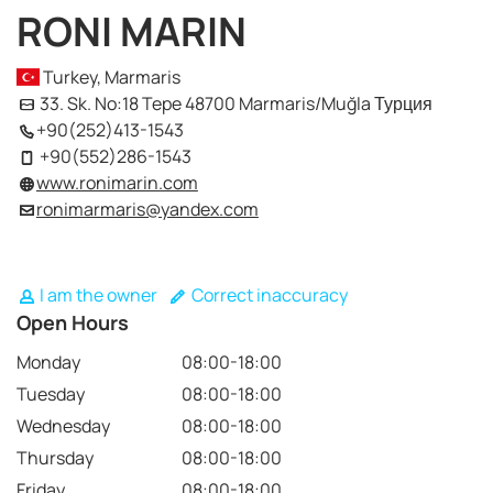
RONI MARIN
Turkey, Marmaris
33. Sk. No:18 Tepe 48700 Marmaris/Muğla Турция
+90(252)413-1543
+90(552)286-1543
www.ronimarin.com
ronimarmaris@yandex.com
I am the owner
Correct inaccuracy
Open Hours
Monday
08:00-18:00
Tuesday
08:00-18:00
Wednesday
08:00-18:00
Thursday
08:00-18:00
Friday
08:00-18:00