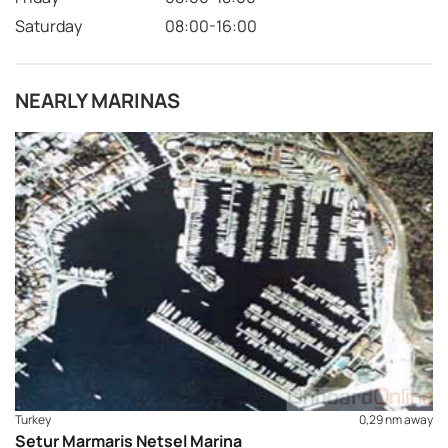
Saturday
08:00-16:00
NEARLY MARINAS
Turkey
0,29 nm away
Setur Marmaris Netsel Marina