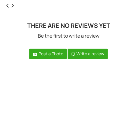
THERE ARE NO REVIEWS YET
Be the first to write a review
Post a Photo
Write a review