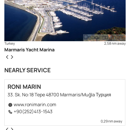
Turkey
2,58 nm away
Marmaris Yacht Marina
NEARLY SERVICE
RONI MARIN
33. Sk. No:18 Tepe 48700 Marmaris/Muğla Турция
www.ronimarin.com
+90(252)413-1543
0,29 nm away