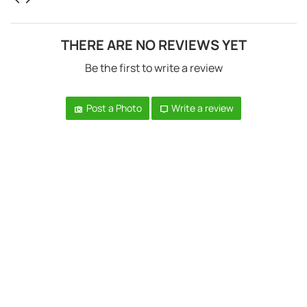
THERE ARE NO REVIEWS YET
Be the first to write a review
Post a Photo
Write a review