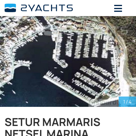
ADD DATES FOR PRICE
August,
2026
SU
MO
TU
WE
TH
FR
SA
26
27
28
29
30
31
1
2
3
4
5
6
7
8
9
10
11
12
13
14
15
16
17
18
19
20
21
22
23
24
25
26
27
28
29
30
31
1
2
3
4
5
1
/ 4
SETUR MARMARIS
NETSEL MARINA