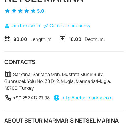
5.0
I am the owner
Correct inaccuracy
90.00
Length, m.
18.00
Depth, m.
CONTACTS
Sar?ana, Sar?ana Mah. Mustafa Munir Bulv.
Gunnucek Yolu No: 38 D: 2, Mugla, Marmaris/Mugla,
48700, Turkey
+90 252 412 27 08
http://netselmarina.com
REQUEST TO BOOK
ABOUT SETUR MARMARIS NETSEL MARINA