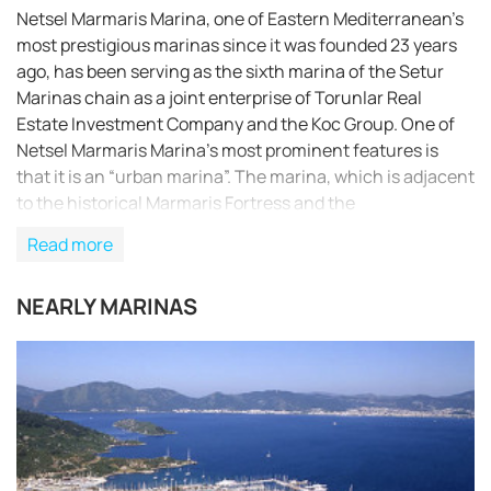
Netsel Marmaris Marina, one of Eastern Mediterranean’s
most prestigious marinas since it was founded 23 years
ago, has been serving as the sixth marina of the Setur
Marinas chain as a joint enterprise of Torunlar Real
Estate Investment Company and the Koc Group. One of
Netsel Marmaris Marina’s most prominent features is
that it is an “urban marina”. The marina, which is adjacent
to the historical Marmaris Fortress and the
entertainment area, is within two minutes’ walking
Read more
distance to the Marmaris city centre.With its strong
breakwaters and its naturally safe haven positioning,
NEARLY MARINAS
Netsel Marmaris Marina is one of the safest shelters
against adverse weather conditions.