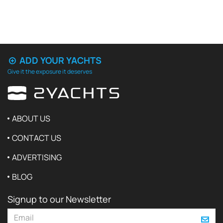
ADD YOUR YACHTS
Give it the exposure it deserves
ABOUT US
CONTACT US
ADVERTISING
BLOG
Signup to our Newsletter