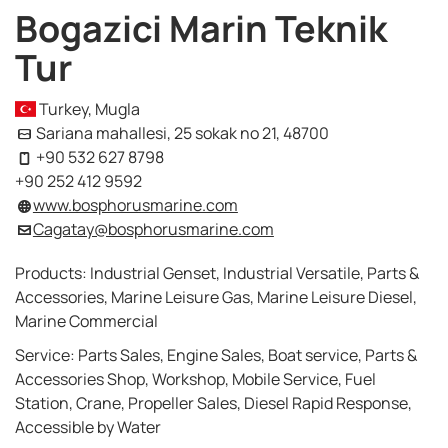
Bogazici Marin Teknik
Tur
Turkey, Mugla
Sariana mahallesi, 25 sokak no 21, 48700
+90 532 627 8798
+90 252 412 9592
www.bosphorusmarine.com
Cagatay@bosphorusmarine.com
Products: Industrial Genset, Industrial Versatile, Parts &
Accessories, Marine Leisure Gas, Marine Leisure Diesel,
Marine Commercial
Service: Parts Sales, Engine Sales, Boat service, Parts &
Accessories Shop, Workshop, Mobile Service, Fuel
Station, Crane, Propeller Sales, Diesel Rapid Response,
Accessible by Water