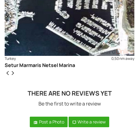
Turkey
0,50 nm away
Setur Marmaris Netsel Marina
THERE ARE NO REVIEWS YET
Be the first to write a review
Post a Photo
Write a review