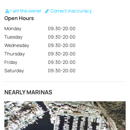
I am the owner
Correct inaccuracy
Open Hours
Monday
09:30-20:00
Tuesday
09:30-20:00
Wednesday
09:30-20:00
Thursday
09:30-20:00
Friday
09:30-20:00
Saturday
09:30-20:00
NEARLY MARINAS