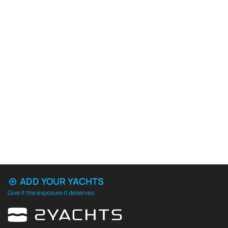
ADD YOUR YACHTS
Give it the exposure it deserves