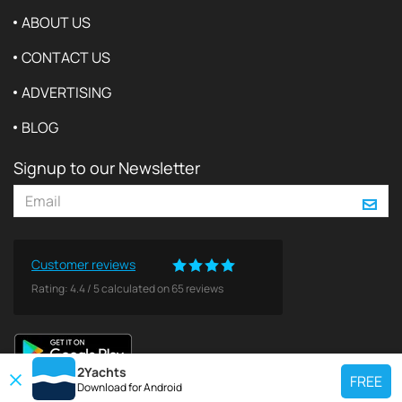
ABOUT US
CONTACT US
ADVERTISING
BLOG
Signup to our Newsletter
Customer reviews
Rating:
4.4
/
5
calculated on
65
reviews
2Yachts
FREE
Download for
Android
TOP CHARTER YACHT