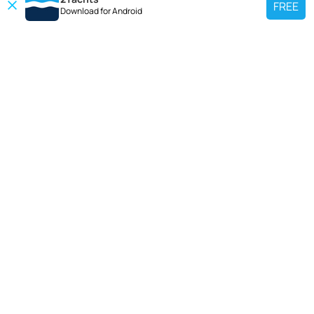
FREE
Download for
Android
TOP CHARTER YACHT
Use our charter yacht search tool to find a particular yacht, or click links
below to view popular region for charter.
Croatia
Greece
Italy
France
Spain
Turkey
Germany
Netherlands
TOP SALE YACHTS
Search motor boat, sailing yacht, catamaran or luxury megayachts? Use our
searches to find your ideal yacht.