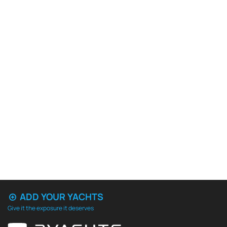
ADD YOUR YACHTS
Give it the exposure it deserves