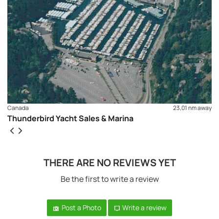
Canada
23,01 nm away
Thunderbird Yacht Sales & Marina
THERE ARE NO REVIEWS YET
Be the first to write a review
Post a Photo
Write a review