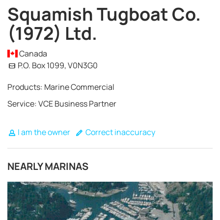
Squamish Tugboat Co.
(1972) Ltd.
Canada
P.O. Box 1099, V0N3G0
Products: Marine Commercial
Service: VCE Business Partner
I am the owner
Correct inaccuracy
NEARLY MARINAS