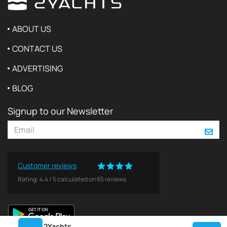
ABOUT US
CONTACT US
ADVERTISING
BLOG
Signup to our Newsletter
Customer reviews
Rating:
4.4
/
5
calculated on
65
reviews
2Yachts