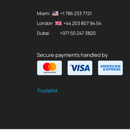
Miami
+1 786 233 7721
London
+44 203 807 94 54
Dubai
+971 50 247 3820
Secure payments handled by
Trustpilot