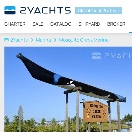
Global Yacht Platform
CHARTER
SALE
CATALOG
SHIPYARD
BROKER
2Yachts
Marina
Mosquito Creek Marina