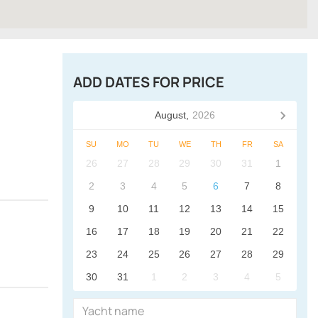
ADD DATES FOR PRICE
August,
2026
SU
MO
TU
WE
TH
FR
SA
26
27
28
29
30
31
1
2
3
4
5
6
7
8
9
10
11
12
13
14
15
16
17
18
19
20
21
22
23
24
25
26
27
28
29
30
31
1
2
3
4
5