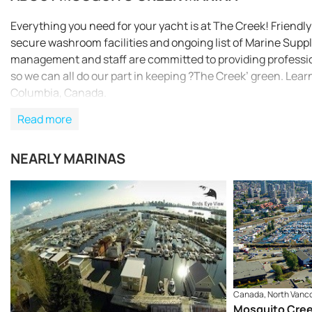
Everything you need for your yacht is at The Creek! Friendly 
secure washroom facilities and ongoing list of Marine Suppli
management and staff are committed to providing profession
so we can all do our part in keeping ?The Creek’ green. Lea
Columbia, Canada.
Read more
NEARLY MARINAS
Canada, North Vanc
Mosquito Cree