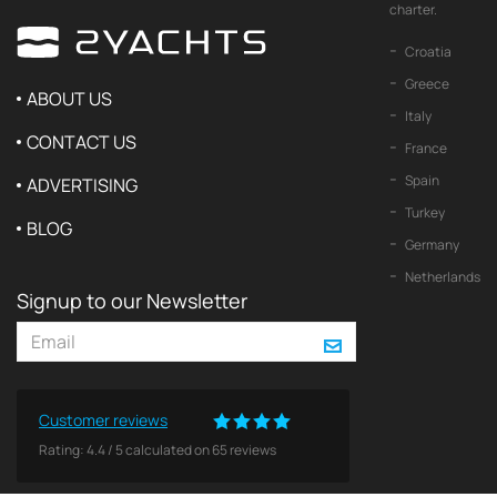
charter.
Croatia
Greece
ABOUT US
Italy
CONTACT US
France
Spain
ADVERTISING
Turkey
BLOG
Germany
Netherlands
Signup to our Newsletter
Customer reviews
Rating:
4.4
/
5
calculated on
65
reviews