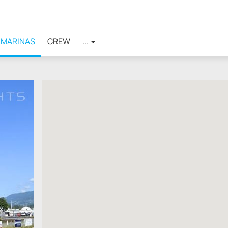
MARINAS
CREW
...