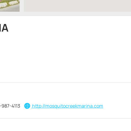
NA
-987-4113
http://mosquitocreekmarina.com