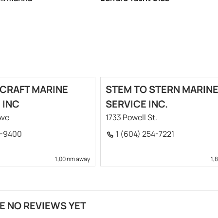
CRAFT MARINE
STEM TO STERN MARIN
 INC
SERVICE INC.
Ave
1733 Powell St.
9-9400
1 (604) 254-7221
1,00 nm away
1,
E NO REVIEWS YET