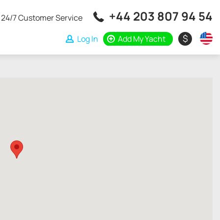
+44 203 807 94 54
24/7 Customer Service
$
Log In
Add My Yacht