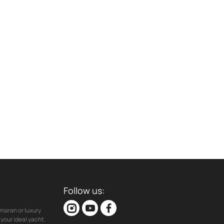
Follow us:
maran or luxury
your ideal yacht.