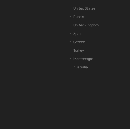
United States
Russia
United Kingdom
Spain
Greece
Turkey
Montenegro
Australia