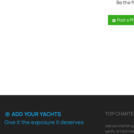
Be the f
Post a P
ADD YOUR YACHTS
TOP CHARTE
Give it the exposure it deserves
Use our charter ya
yacht, or click li