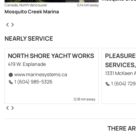
Canada, North Vancouver
0,14 nm away
Mosquito Creek Marina
NEARLY SERVICE
NORTH SHORE YACHT WORKS
PLEASURE
419 W. Esplanade
SERVICES,
1331 McKeen 
www.marinesystems.ca
1 (604) 985-5326
1 (604) 72
0,18 nm away
THERE AR