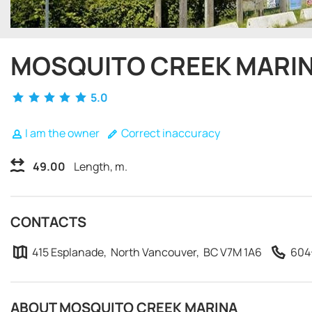
MOSQUITO CREEK MARI
5.0
I am the owner
Correct inaccuracy
49.00
Length, m.
CONTACTS
415 Esplanade, North Vancouver, BC V7M 1A6
604
ABOUT MOSQUITO CREEK MARINA