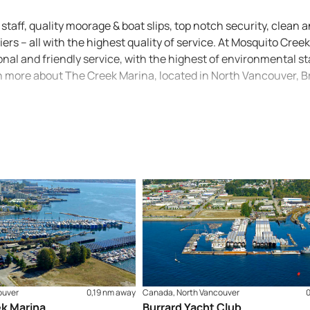
staff, quality moorage & boat slips, top notch security, clean 
ers – all with the highest quality of service. At Mosquito Cree
al and friendly service, with the highest of environmental s
rn more about The Creek Marina, located in North Vancouver, Br
ouver
0,19 nm away
Canada, North Vancouver
k Marina
Burrard Yacht Club