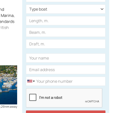
and
k Marina,
tandards
itish
0,29 nm away
Canada
2,15 nm away
Coal Harbour Marina