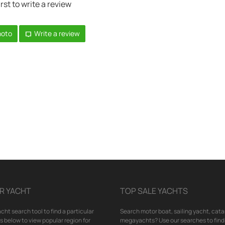
irst to write a review
hoto
Write a review
R YACHT
TOP SALE YACHTS
cht search tool to find a particular
Search motor boat, sailing yacht, cata
nks below to view popular region for
megayachts? Use our searches to find 