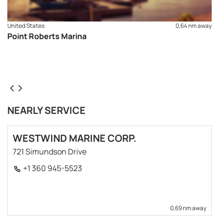
United States
0,64 nm away
Point Roberts Marina
NEARLY SERVICE
WESTWIND MARINE CORP.
721 Simundson Drive
+1 360 945-5523
0,69 nm away