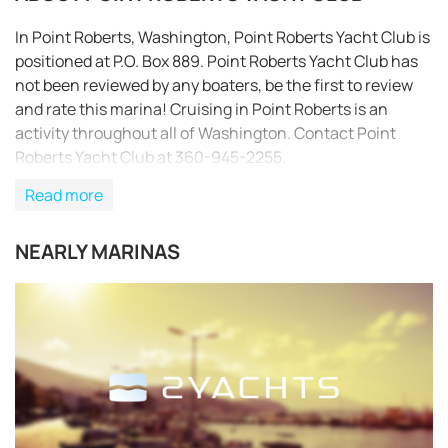
In Point Roberts, Washington, Point Roberts Yacht Club is
positioned at P.O. Box 889. Point Roberts Yacht Club has
not been reviewed by any boaters, be the first to review
and rate this marina! Cruising in Point Roberts is an
activity throughout all of Washington. Contact Point
Roberts Yacht Club at 360-945-2255.
Read more
NEARLY MARINAS
REQUEST TO BOOK