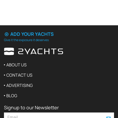
ADD YOUR YACHTS
Give it the exposure it deserves
ABOUT US
CONTACT US
ADVERTISING
BLOG
Signup to our Newsletter