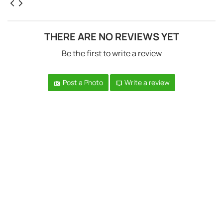
THERE ARE NO REVIEWS YET
Be the first to write a review
Post a Photo
Write a review