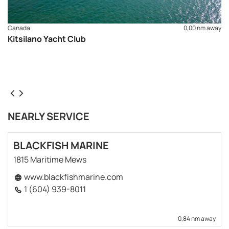
Canada
0,00 nm away
Kitsilano Yacht Club
NEARLY SERVICE
BLACKFISH MARINE
1815 Maritime Mews
www.blackfishmarine.com
1 (604) 939-8011
0,84 nm away