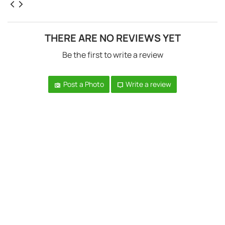
THERE ARE NO REVIEWS YET
Be the first to write a review
Post a Photo
Write a review