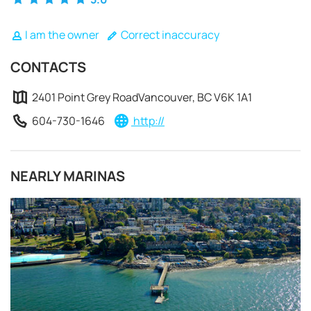
I am the owner
Correct inaccuracy
CONTACTS
2401 Point Grey RoadVancouver, BC V6K 1A1
604-730-1646
http://
NEARLY MARINAS
REQUEST TO BOOK