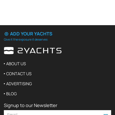
ADD YOUR YACHTS
Give it the exposure it deserves
ABOUT US
CONTACT US
ADVERTISING
BLOG
Signup to our Newsletter