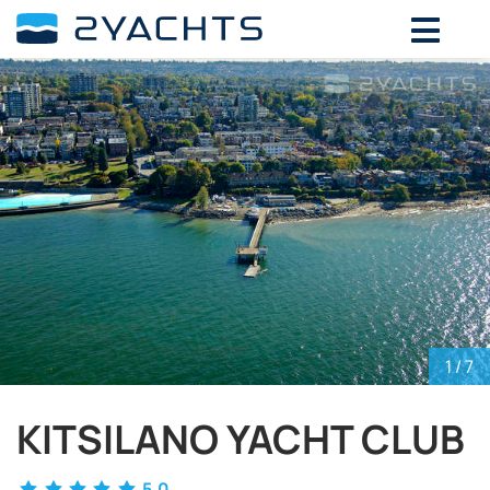
ADD DATES FOR PRICE
August,
2026
SU
MO
TU
WE
TH
FR
SA
26
27
28
29
30
31
1
2
3
4
5
6
7
8
9
10
11
12
13
14
15
16
17
18
19
20
21
22
23
24
25
26
27
28
29
30
31
1
2
3
4
5
1
/ 7
KITSILANO YACHT CLUB
5.0