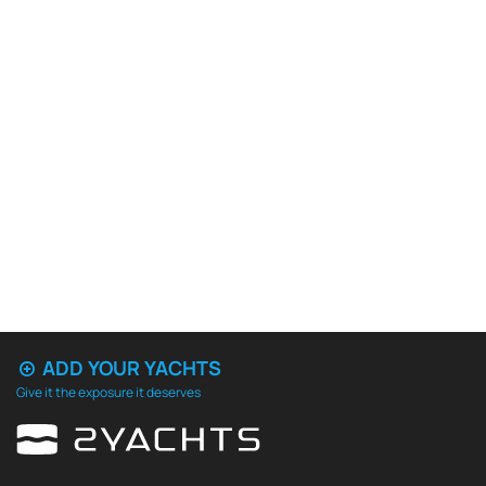
ADD YOUR YACHTS
Give it the exposure it deserves