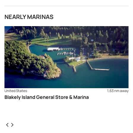
NEARLY MARINAS
United States
1,63 nm away
Blakely Island General Store & Marina
REQUEST TO BOOK