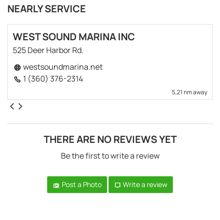
NEARLY SERVICE
WEST SOUND MARINA INC
525 Deer Harbor Rd.
westsoundmarina.net
1 (360) 376-2314
5,21 nm away
THERE ARE NO REVIEWS YET
Be the first to write a review
Post a Photo
Write a review