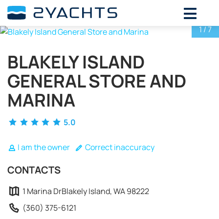
ADD DATES FOR PRICE
1
/ 7
August,
2026
BLAKELY ISLAND
SU
MO
TU
WE
TH
FR
SA
GENERAL STORE AND
26
27
28
29
30
31
1
2
3
4
5
6
7
8
MARINA
9
10
11
12
13
14
15
5.0
16
17
18
19
20
21
22
23
24
25
26
27
28
29
I am the owner
Correct inaccuracy
30
31
1
2
3
4
5
CONTACTS
1 Marina DrBlakely Island, WA 98222
(360) 375-6121