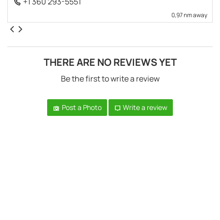
+1 360 293-5551
0,97 nm away
THERE ARE NO REVIEWS YET
Be the first to write a review
Post a Photo
Write a review