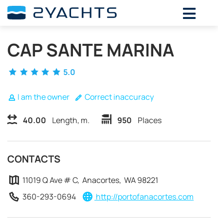
ADD DATES FOR PRICE
CAP SANTE MARINA
August,
2026
SU
MO
TU
WE
TH
FR
SA
5.0
26
27
28
29
30
31
1
2
3
4
5
6
7
8
I am the owner
Correct inaccuracy
9
10
11
12
13
14
15
40.00
Length, m.
950
Places
16
17
18
19
20
21
22
23
24
25
26
27
28
29
30
31
1
2
3
4
5
CONTACTS
11019 Q Ave # C, Anacortes, WA 98221
360-293-0694
http://portofanacortes.com