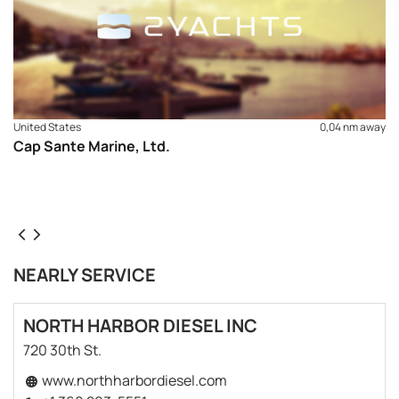
United States
0,04 nm away
Cap Sante Marine, Ltd.
NEARLY SERVICE
NORTH HARBOR DIESEL INC
720 30th St.
www.northharbordiesel.com