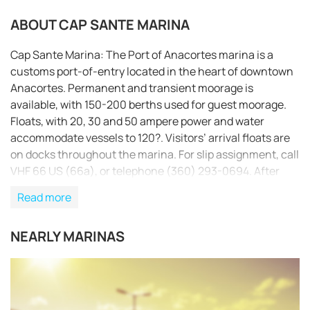
ABOUT CAP SANTE MARINA
Cap Sante Marina: The Port of Anacortes marina is a
customs port-of-entry located in the heart of downtown
Anacortes. Permanent and transient moorage is
available, with 150-200 berths used for guest moorage.
Floats, with 20, 30 and 50 ampere power and water
accommodate vessels to 120?. Visitors’ arrival floats are
on docks throughout the marina. For slip assignment, call
VHF 66 US (66a), or telephone (360) 293-0694. After
5:00 p.m., security monitors VHF 66 US (66a) and can
Read more
also be reached via cell phone at (360) 661-5000. The
Port is committed to maintaining a public-oriented
NEARLY MARINAS
facility that invites all visitors to experience the everyday
working activities of our commercial fishing fleet and to
REQUEST TO BOOK
enjoy the walkways and picnic areas that surround our
beautiful marina.