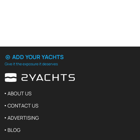
ADD YOUR YACHTS
Give it the exposure it deserves
ABOUT US
CONTACT US
ADVERTISING
BLOG