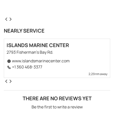
NEARLY SERVICE
ISLANDS MARINE CENTER
2793 Fisherman's Bay Rd.
www.islandsmarinecenter.com
+1 360 468-3377
2,29 nm away
THERE ARE NO REVIEWS YET
Be the first to write a review