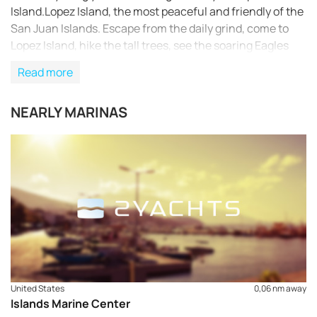
Island.Lopez Island, the most peaceful and friendly of the
San Juan Islands. Escape from the daily grind, come to
Lopez Island, hike the tall trees, see the soaring Eagles
flying over beautiful beaches; home again.
Read more
NEARLY MARINAS
United States
0,06 nm away
Islands Marine Center