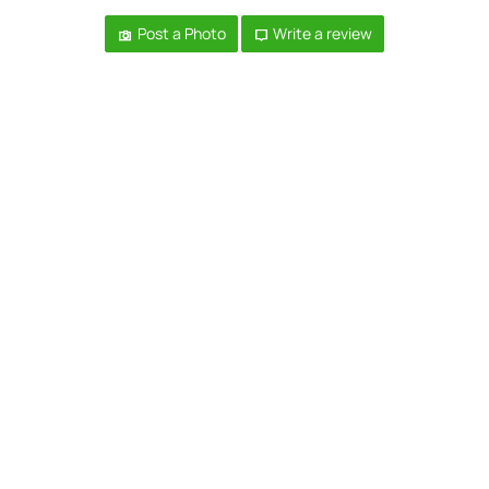
Post a Photo
Write a review