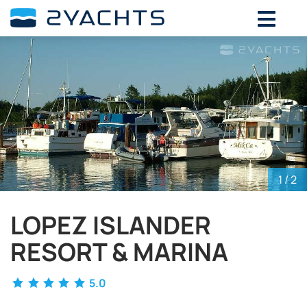
ADD DATES FOR PRICE
August,
2026
SU
MO
TU
WE
TH
FR
SA
26
27
28
29
30
31
1
2
3
4
5
6
7
8
9
10
11
12
13
14
15
16
17
18
19
20
21
22
1
/ 2
23
24
25
26
27
28
29
LOPEZ ISLANDER
30
31
1
2
3
4
5
RESORT & MARINA
5.0