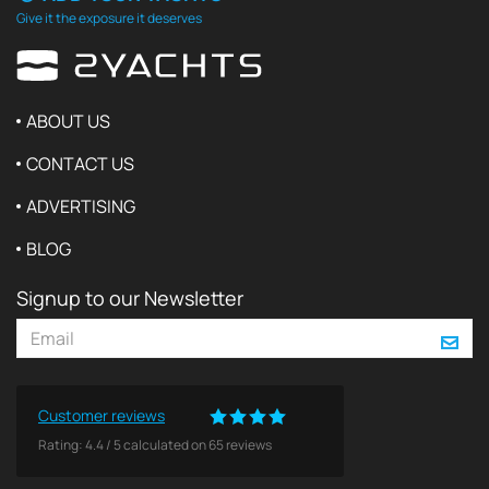
Give it the exposure it deserves
ABOUT US
CONTACT US
ADVERTISING
BLOG
Signup to our Newsletter
Customer reviews
Rating:
4.4
/
5
calculated on
65
reviews