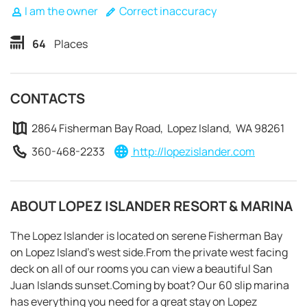
I am the owner
Correct inaccuracy
64
Places
CONTACTS
2864 Fisherman Bay Road, Lopez Island, WA 98261
360-468-2233
http://lopezislander.com
ABOUT LOPEZ ISLANDER RESORT & MARINA
The Lopez Islander is located on serene Fisherman Bay
on Lopez Island’s west side.From the private west facing
REQUEST TO BOOK
deck on all of our rooms you can view a beautiful San
Juan Islands sunset.Coming by boat? Our 60 slip marina
has everything you need for a great stay on Lopez