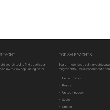
R YACHT
TOP SALE YACHTS
cht search tool to find a particular
Search motor boat, sailing yacht, cata
nks below to view popular region for
megayachts? Use our searches to find 
United States
Russia
United Kingdom
Spain
Greece