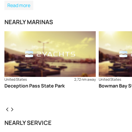
Read more
NEARLY MARINAS
United States
2,72 nm away
United States
Deception Pass State Park
Bowman Bay St
NEARLY SERVICE