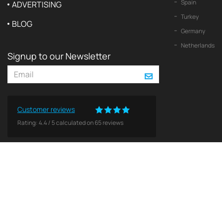
Spain
ADVERTISING
Turkey
BLOG
Germany
Netherlands
Signup to our Newsletter
Customer reviews
Rating:
4.4
/
5
calculated on
65
reviews
© 2026 2Yachts. All rights reserved.
Privacy policy
All logos, trademarks and copyrights contained on this Web site are and remain the property o