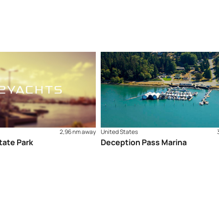
2,96 nm away
United States
ate Park
Deception Pass Marina