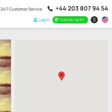
+44 203 807 94 54
24/7 Customer Service
$
Log In
Add My Yacht