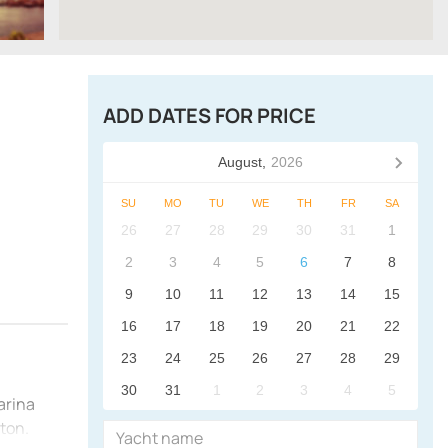
ADD DATES FOR PRICE
August,
2026
SU
MO
TU
WE
TH
FR
SA
26
27
28
29
30
31
1
2
3
4
5
6
7
8
9
10
11
12
13
14
15
16
17
18
19
20
21
22
23
24
25
26
27
28
29
30
31
1
2
3
4
5
arina
gton.