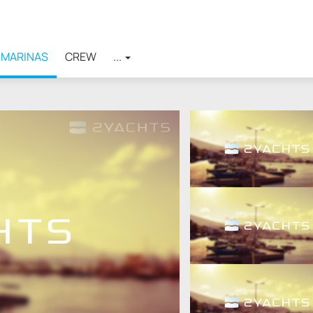
MARINAS
CREW
...