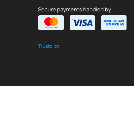
Secure payments handled by
Trustpilot
$
USD
EN