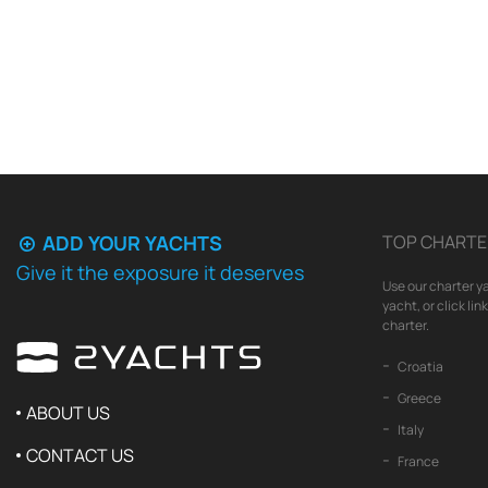
ADD YOUR YACHTS
TOP CHARTE
Give it the exposure it deserves
Use our charter ya
yacht, or click li
charter.
Croatia
Greece
ABOUT US
Italy
CONTACT US
France