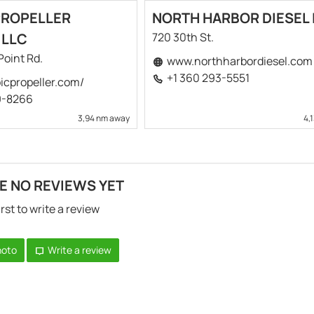
PROPELLER
NORTH HARBOR DIESEL 
 LLC
720 30th St.
Point Rd.
www.northharbordiesel.com
+1 360 293-5551
cpropeller.com/
9-8266
3,94 nm away
4,
E NO REVIEWS YET
irst to write a review
hoto
Write a review