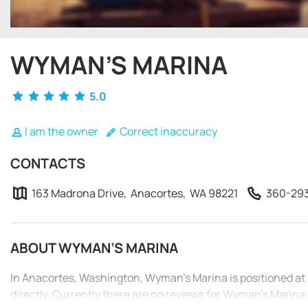
WYMAN’S MARINA
5.0
I am the owner
Correct inaccuracy
CONTACTS
163 Madrona Drive, Anacortes, WA 98221
360-29
ABOUT WYMAN’S MARINA
In Anacortes, Washington, Wyman’s Marina is positioned a
directly. Currently there are no reviews for Wyman’s Marina.