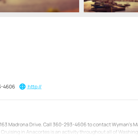
3-4606
http://
t 163 Madrona Drive. Call 360-293-4606 to contact Wyman’s M
 Cruising in Anacortes is an activity throughout all of Washin