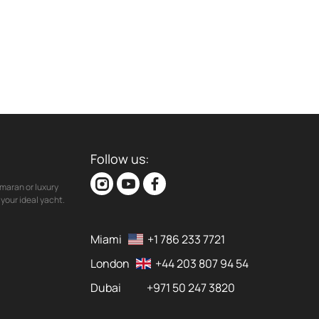
Follow us:
maran or luxury
your ideal yacht.
Miami
+1 786 233 7721
London
+44 203 807 94 54
Dubai
+971 50 247 3820