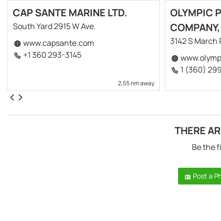
CAP SANTE MARINE LTD.
OLYMPIC 
South Yard 2915 W Ave.
COMPANY,
3142 S March 
www.capsante.com
+1 360 293-3145
www.olympi
1 (360) 29
2,55 nm away
THERE AR
Be the f
Post a P