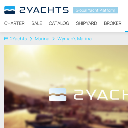
Global Yacht Platform
CHARTER
SALE
CATALOG
SHIPYARD
BROKER
2Yachts
Marina
Wyman’s Marina