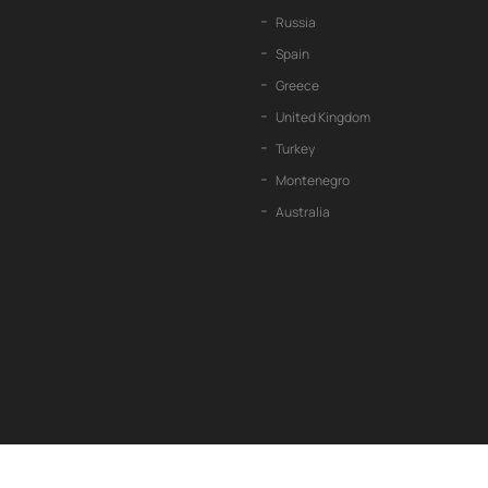
Russia
Spain
Greece
United Kingdom
Turkey
Montenegro
Australia