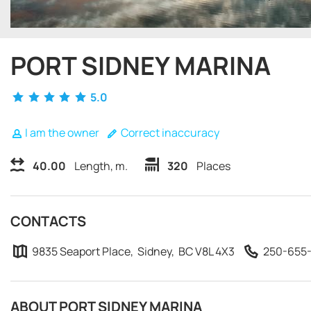
PORT SIDNEY MARINA
5.0
I am the owner
Correct inaccuracy
40.00
Length, m.
320
Places
CONTACTS
9835 Seaport Place, Sidney, BC V8L 4X3
250-655-
ABOUT PORT SIDNEY MARINA