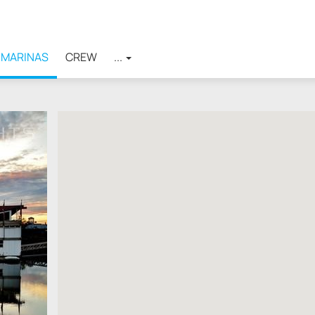
MARINAS
CREW
...