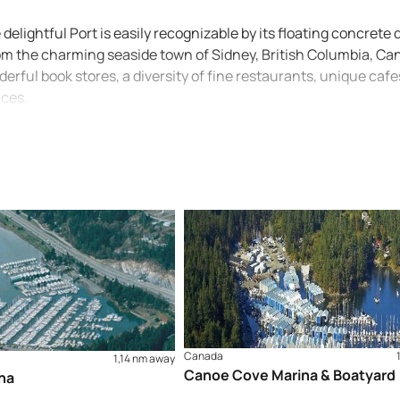
elightful Port is easily recognizable by its floating concrete 
rom the charming seaside town of Sidney, British Columbia, C
derful book stores, a diversity of fine restaurants, unique cafe
ices.
Canada
1,14 nm away
Canoe Cove Marina & Boatyard
na