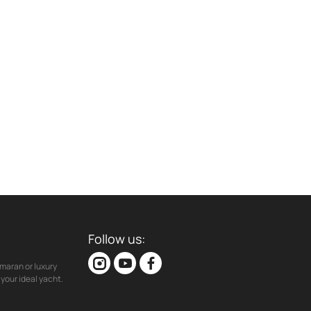
Follow us:
maran or luxury
your ideal yacht.