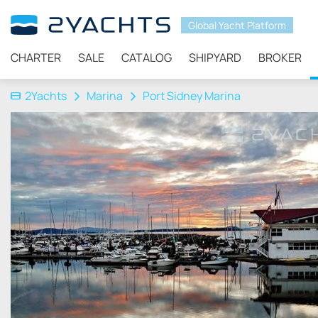
Global Yacht Platform
CHARTER
SALE
CATALOG
SHIPYARD
BROKER
2Yachts
Marina
Port Sidney Marina