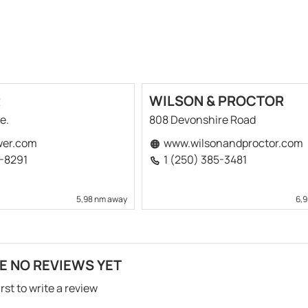
R
WILSON & PROCTOR
e.
808 Devonshire Road
er.com
www.wilsonandproctor.com
2-8291
1 (250) 385-3481
5,98 nm away
6,
E NO REVIEWS YET
irst to write a review