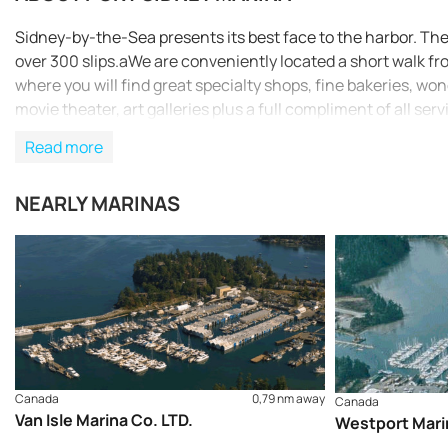
Sidney-by-the-Sea presents its best face to the harbor. The d
over 300 slips.aWe are conveniently located a short walk f
where you will find great specialty shops, fine bakeries, won
movie theater, art galleries plus a full compliment of all serv
Read more
NEARLY MARINAS
Canada
0,79 nm away
Canada
Van Isle Marina Co. LTD.
Westport Mari