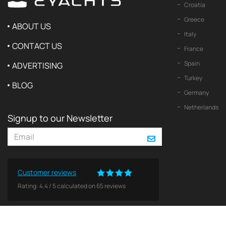
Croatia
Greece
ABOUT US
Italy
CONTACT US
France
Spain
ADVERTISING
Turkey
BLOG
Germany
Netherlands
Signup to our Newsletter
Customer reviews
Rating:
4.4
/
5
calculated on
65
reviews