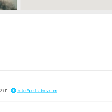
3711
http://portsidney.com