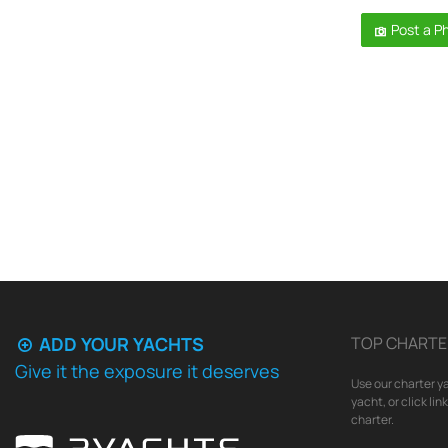
Post a P
ADD YOUR YACHTS
TOP CHARTE
Give it the exposure it deserves
Use our charter ya
yacht, or click li
charter.