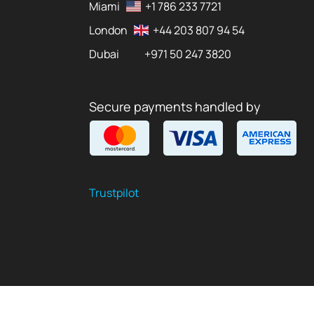
Miami
+1 786 233 7721
London
+44 203 807 94 54
Dubai
+971 50 247 3820
Secure payments handled by
Trustpilot