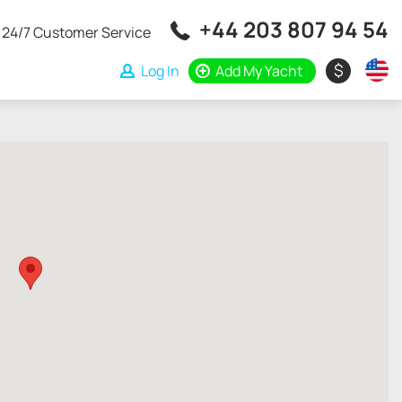
+44 203 807 94 54
24/7 Customer Service
$
Log In
Add My Yacht