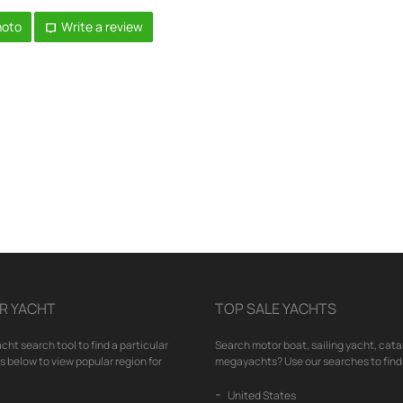
hoto
Write a review
R YACHT
TOP SALE YACHTS
cht search tool to find a particular
Search motor boat, sailing yacht, cata
nks below to view popular region for
megayachts? Use our searches to find 
United States