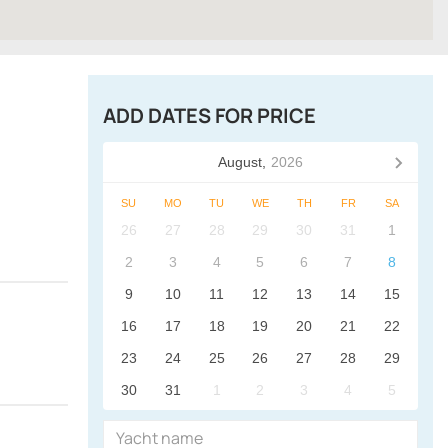
ADD DATES FOR PRICE
August,
2026
SU
MO
TU
WE
TH
FR
SA
26
27
28
29
30
31
1
2
3
4
5
6
7
8
9
10
11
12
13
14
15
16
17
18
19
20
21
22
23
24
25
26
27
28
29
30
31
1
2
3
4
5