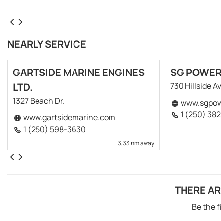
NEARLY SERVICE
GARTSIDE MARINE ENGINES
SG POWE
LTD.
730 Hillside Av
1327 Beach Dr.
www.sgpow
1 (250) 38
www.gartsidemarine.com
1 (250) 598-3630
3,33 nm away
THERE AR
Be the f