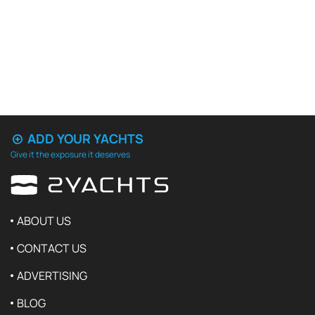
ADD YOUR YACHTS
Give it the exposure it deserves
ABOUT US
CONTACT US
ADVERTISING
BLOG