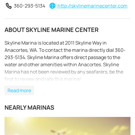
360-293-5134
http://skylinemarinecenter.com
ABOUT SKYLINE MARINE CENTER
Skyline Marina is located at 2011 Skyline Way in
Anacortes, WA. To contact the marina directly dial 360-
293-5134. Skyline Marina offers direct passage to the
water and other amenities within Anacortes. Skyline
Marina has not been reviewed by any seafarers, be the
first to review and rate this marina!
Read more
NEARLY MARINAS
REQUEST TO BOOK