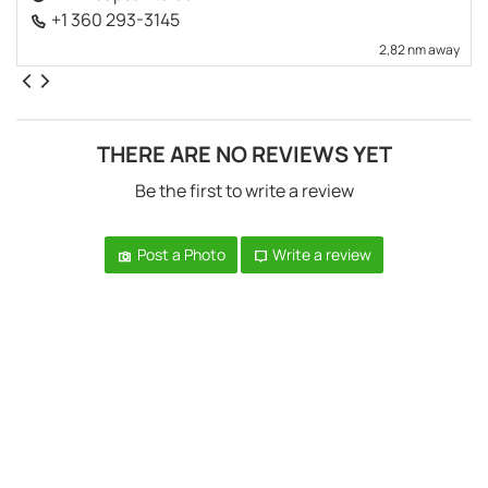
+1 360 293-3145
2,82 nm away
THERE ARE NO REVIEWS YET
Be the first to write a review
Post a Photo
Write a review