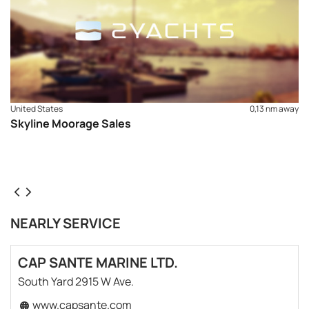
United States
0,13 nm away
Skyline Moorage Sales
NEARLY SERVICE
CAP SANTE MARINE LTD.
South Yard 2915 W Ave.
www.capsante.com