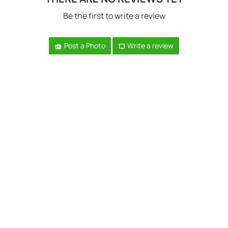
Be the first to write a review
Post a Photo
Write a review