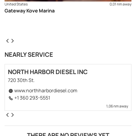
United States
0,01 nm away
Gateway Kove Marina
NEARLY SERVICE
NORTH HARBOR DIESEL INC
720 30th St.
www.northharbordiesel.com
+1 360 293-5551
1,06 nm away
THERE ARE NO REVIEWS YET