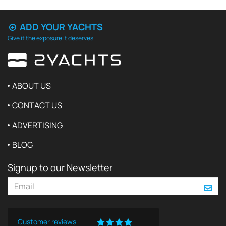
ADD YOUR YACHTS
Give it the exposure it deserves
ABOUT US
CONTACT US
ADVERTISING
BLOG
Signup to our Newsletter
Customer reviews