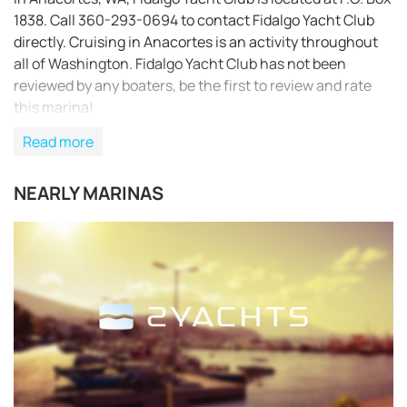
1838. Call 360-293-0694 to contact Fidalgo Yacht Club
directly. Cruising in Anacortes is an activity throughout
all of Washington. Fidalgo Yacht Club has not been
reviewed by any boaters, be the first to review and rate
this marina!
Read more
NEARLY MARINAS
REQUEST TO BOOK