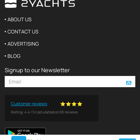
ABOUT US
CONTACT US
ADVERTISING
BLOG
Signup to our Newsletter
Customer reviews
Rating:
4.4
/
5
calculated on
65
reviews