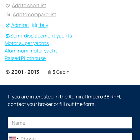
Add to shortlist
Add to compare list
Admiral
Italy
Semi-displacement yachts
Motor super yachts
Aluminum motor yacht
Raised Pilothouse
2001 - 2013
5
Cabin
If you are interested in the Admiral Impero 38 RPH,
contact your broker or fill out the form: