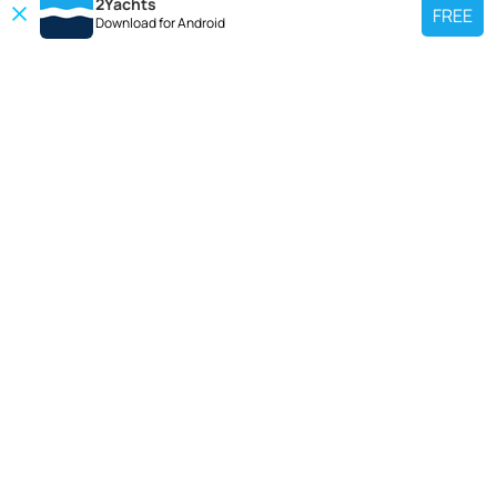
2Yachts
FREE
Download for
Android
TOP CHARTER YACHT
Use our charter yacht search tool to find a particular yacht, or click links
below to view popular region for charter.
Croatia
Greece
Italy
France
Spain
Turkey
Germany
Netherlands
TOP SALE YACHTS
Search motor boat, sailing yacht, catamaran or luxury megayachts? Use our
searches to find your ideal yacht.