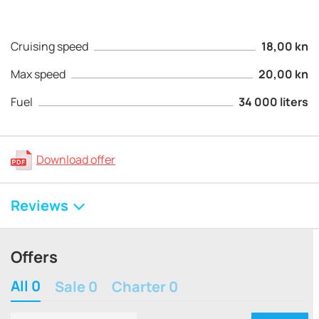
Cruising speed
18,00 kn
Max speed
20,00 kn
Fuel
34 000 liters
Download offer
Reviews
Offers
All 0
Sale 0
Charter 0