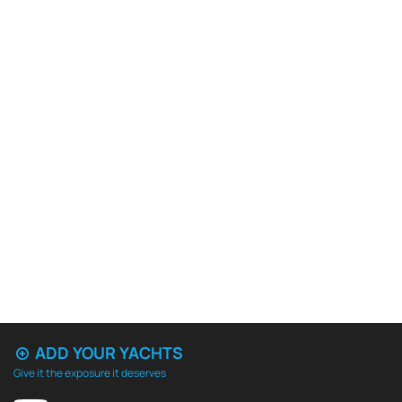
ADD YOUR YACHTS
Give it the exposure it deserves