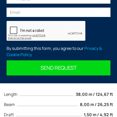
By submitting this form, you agree to our
Privacy &
Cookie Policy
SEND REQUEST
Length
38,00 m / 124,67 ft
Beam
8,00 m / 26,25 ft
Draft
1,50 m / 4,92 ft