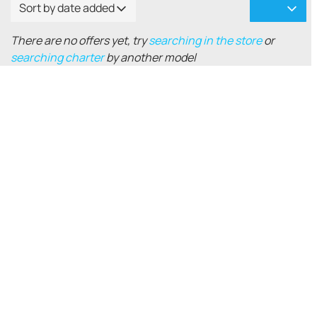
Sort by date added
There are no offers yet, try
searching in the store
or
searching charter
by another model