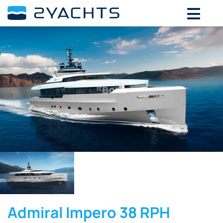
Admiral Impero 38 RPH