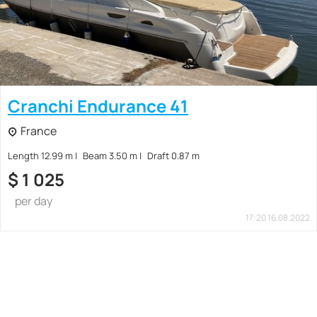
Cranchi Endurance 41
France
Length 12.99 m
Beam 3.50 m
Draft 0.87 m
$
1 025
per day
17:20 16.08.2022