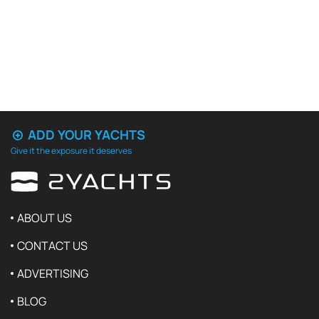
ADD YOUR YACHTS
Give it the exposure it deserves
ABOUT US
CONTACT US
ADVERTISING
BLOG