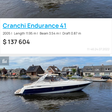
Cranchi Endurance 41
2005
Length 11.95 m
Beam 3.54 m
Draft 0.87 m
$
137 604
11:46 24.07.2022