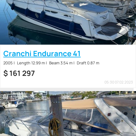
Cranchi Endurance 41
2005
Length 12.99 m
Beam 3.54 m
Draft 0.87 m
$
161 297
05:30 07.02.2023