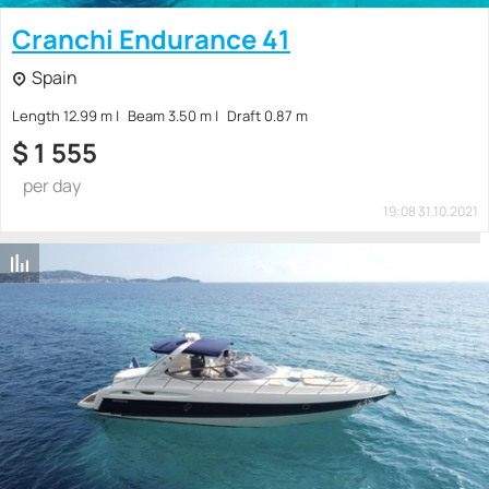
Cranchi Endurance 41
Spain
Length 12.99 m
Beam 3.50 m
Draft 0.87 m
$
1 555
per day
19:08 31.10.2021