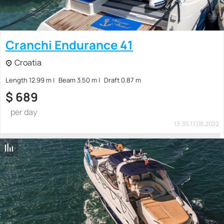
Cranchi Endurance 41
Croatia
Length 12.99 m
Beam 3.50 m
Draft 0.87 m
$
689
per day
13:35 17.08.2022