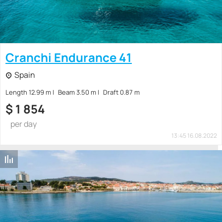
Cranchi Endurance 41
Spain
Length 12.99 m
Beam 3.50 m
Draft 0.87 m
$
1 854
per day
13:45 16.08.2022