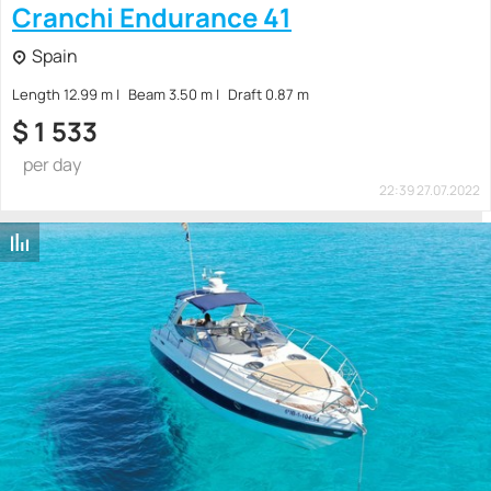
Cranchi Endurance 41
Spain
Length 12.99 m
Beam 3.50 m
Draft 0.87 m
$
1 533
per day
22:39 27.07.2022