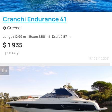
Cranchi Endurance 41
Greece
Length 12.99 m
Beam 3.50 m
Draft 0.87 m
$
1 935
per day
17:10 31.10.2021