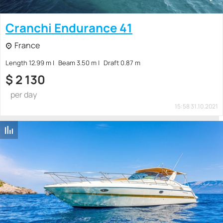
Cranchi Endurance 41
France
Length 12.99 m
Beam 3.50 m
Draft 0.87 m
$
2 130
per day
15:58 31.10.2021