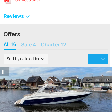
Download offer
Reviews
Offers
All 16
Sale 4
Charter 12
Sort by date added