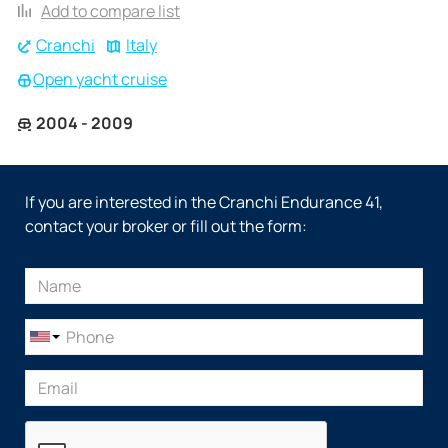
Add to compare list
Cranchi
Italy
Open yacht cruise
2004 - 2009
If you are interested in the Cranchi Endurance 41,
contact your broker or fill out the form: