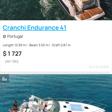
Cranchi Endurance 41
Portugal
Length 12.99 m
Beam 3.50 m
Draft 0.87 m
$
1 727
per day
16:11 31.10.2021