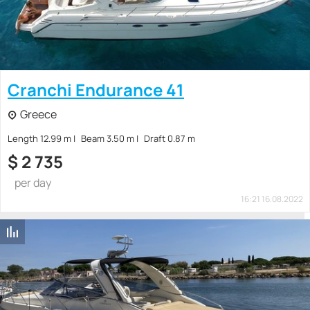
Cranchi Endurance 41
Greece
Length 12.99 m
Beam 3.50 m
Draft 0.87 m
$
2 735
per day
16:21 16.08.2022