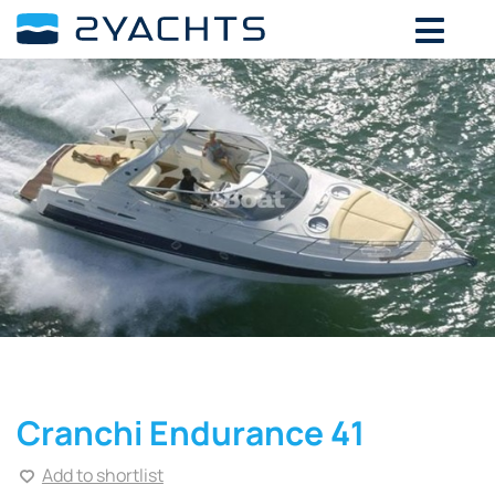
Cranchi Endurance 41
Add to shortlist