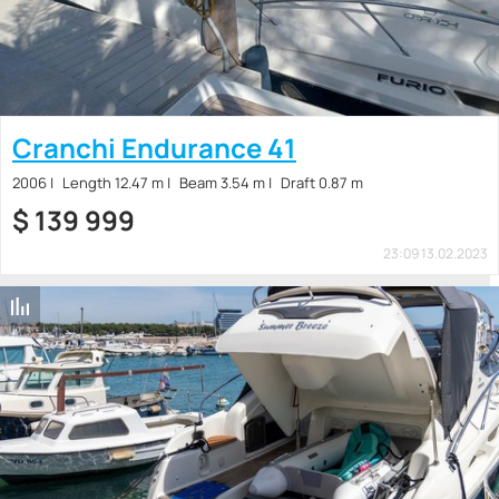
Cranchi Endurance 41
2006
Length 12.47 m
Beam 3.54 m
Draft 0.87 m
$
139 999
23:09 13.02.2023