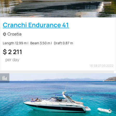
Cranchi Endurance 41
Croatia
Length 12.99 m
Beam 3.50 m
Draft 0.87 m
$
2 211
per day
18:58 07.09.2022