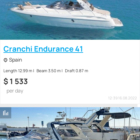
Cranchi Endurance 41
Spain
Length 12.99 m
Beam 3.50 m
Draft 0.87 m
$
1 533
per day
12:39 16.08.2022