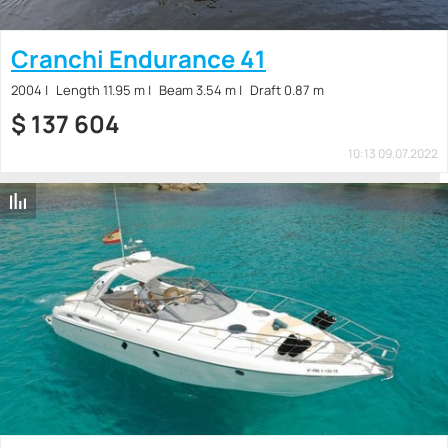
Cranchi Endurance 41
2004
Length 11.95 m
Beam 3.54 m
Draft 0.87 m
$
137 604
10:13 09.07.2022