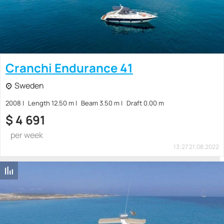
Cranchi Endurance 41
Sweden
2008
Length 12.50 m
Beam 3.50 m
Draft 0.00 m
$
4 691
per week
13:27 21.08.2022