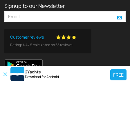
Signup to our Newsletter
Customer reviews
Rating:
4.4
/
5
calculated on
65
reviews
2Yachts
FREE
Download for
Android
TOP CHARTER YACHT
Use our charter yacht search tool to find a particular yacht, or click links
below to view popular region for charter.
Croatia
Greece
Italy