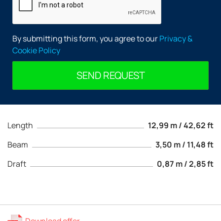
By submitting this form, you agree to our
Privacy &
Cookie Policy
SEND REQUEST
Length
12,99 m / 42,62 ft
Beam
3,50 m / 11,48 ft
Draft
0,87 m / 2,85 ft