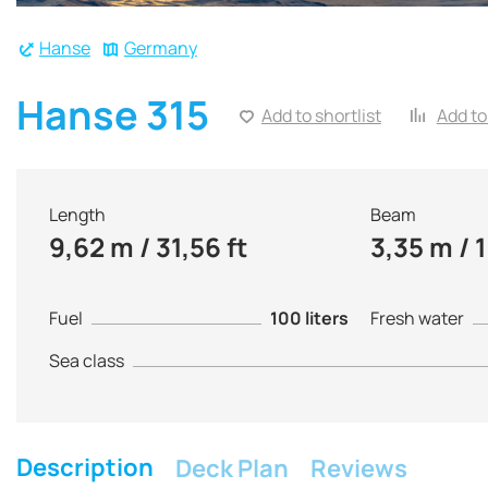
Hanse
Germany
Hanse 315
Add to shortlist
Add to
Length
Beam
9,62 m / 31,56 ft
3,35 m / 1
Fuel
100 liters
Fresh water
Sea class
Description
Deck Plan
Reviews