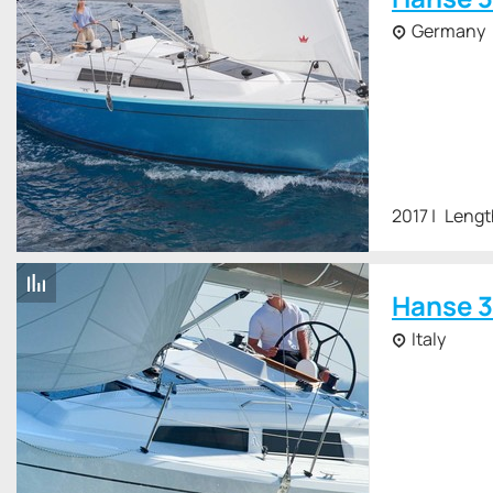
Germany
2017
Lengt
Hanse 3
Italy