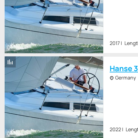
2017
Lengt
Hanse 3
Germany
2022
Lengt