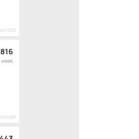
04.11.2021
$
816
r week
17.10.2021
 443