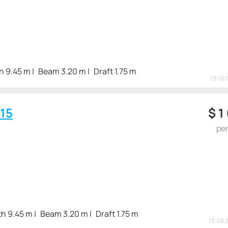
h 9.45 m
Beam 3.20 m
Draft 1.75 m
19:16 
15
$
1
pe
h 9.45 m
Beam 3.20 m
Draft 1.75 m
13:06 