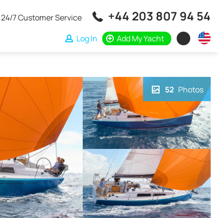
+44 203 807 94 54
24/7 Customer Service
Log In
Add My Yacht
52
Photos