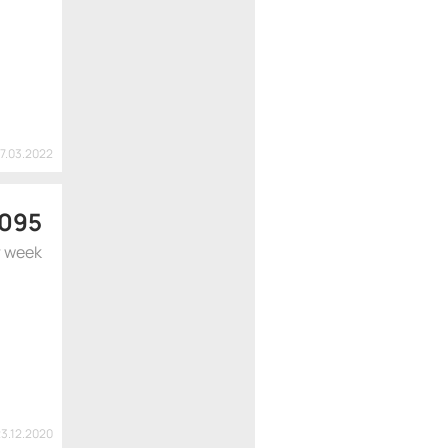
17.03.2022
 095
r week
23.12.2020