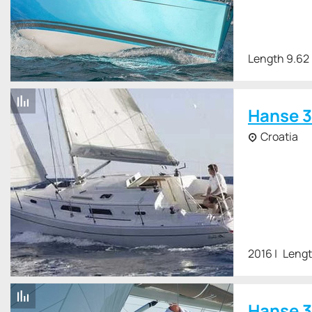
Length 9.62
Hanse 3
Croatia
2016
Lengt
Hanse 3