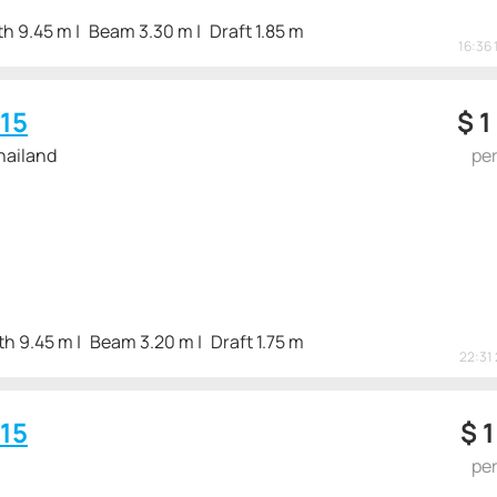
th 9.45 m
Beam 3.30 m
Draft 1.85 m
16:36 
15
$
1
hailand
pe
th 9.45 m
Beam 3.20 m
Draft 1.75 m
22:31 
15
$
1
pe