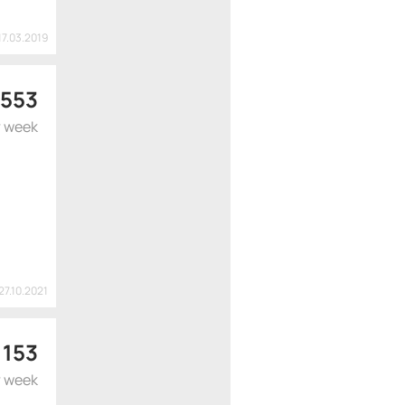
17.03.2019
 553
r week
27.10.2021
 153
r week