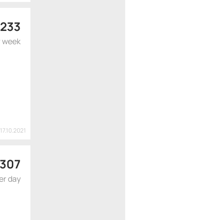
 233
r week
17.10.2021
307
er day