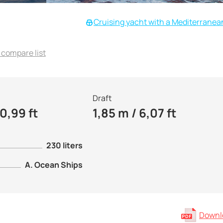
Cruising yacht with a Mediterranea
 compare list
Draft
0,99 ft
1,85 m / 6,07 ft
230 liters
A. Ocean Ships
Downlo