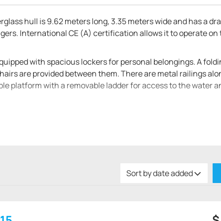
erglass hull is 9.62 meters long, 3.35 meters wide and has a draf
ers. International CE (A) certification allows it to operate on
equipped with spacious lockers for personal belongings. A fold
hairs are provided between them. There are metal railings alo
able platform with a removable ladder for access to the water a
n Hanse 315. It has two soft sofas, between which there is a w
a refrigerator and several drawers for food / dishes, as well as
d hanging boxes for personal belongings are mounted in the si
o people, a wardrobe, a table and a spacious locker. Behind the
bed, as well as a separate room with a bathroom and shower.
Sort by date added
 hp stationary motors. The fuel tank holds 100 liters and the fre
15