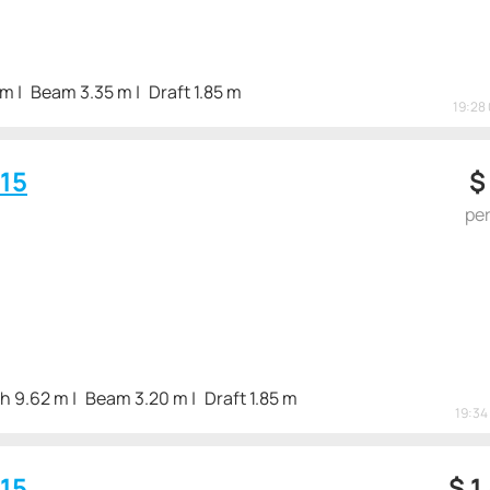
 m
Beam 3.35 m
Draft 1.85 m
19:28 
15
pe
h 9.62 m
Beam 3.20 m
Draft 1.85 m
19:34 
15
$
1