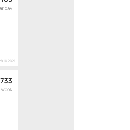
er day
28.10.2021
 733
r week