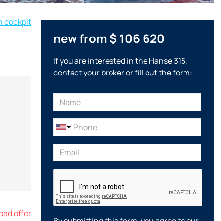
n cockpit
new from $ 106 620
If you are interested in the Hanse 315,
contact your broker or fill out the form:
ad offer
By submitting this form, you agree to our