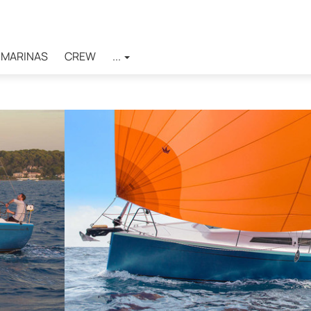
MARINAS
CREW
...