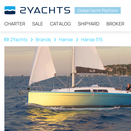
Global Yacht Platform
CHARTER
SALE
CATALOG
SHIPYARD
BROKER
2Yachts
Brands
Hanse
Hanse 315