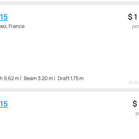
15
$
1
pez, France
pe
h 9.62 m
Beam 3.20 m
Draft 1.75 m
23:04 
15
$
p