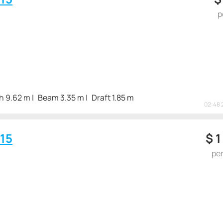
p
h 9.62 m
Beam 3.35 m
Draft 1.85 m
02:48 
15
$
1
pe