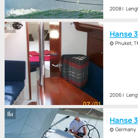
2008
Leng
Hanse 3
Phuket, T
2006
Leng
Hanse 3
Germany