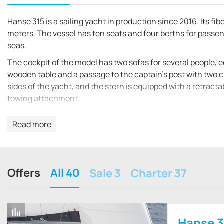
Hanse 315 is a sailing yacht in production since 2016. Its fib
meters. The vessel has ten seats and four berths for passeng
seas.
The cockpit of the model has two sofas for several people, 
wooden table and a passage to the captain's post with two c
sides of the yacht, and the stern is equipped with a retract
towing attachment.
Opposite the cockpit table is the entrance to the main cabi
Read more
dining table, a galley with a sink, oven and microwave oven, 
electronic control panel with a compact table. Portholes an
the bow there is a spacious sleeping cabin with a bed for tw
entrance staircase there is a compact cabin with a double 
Offers
All 40
Sale 3
Charter 37
The sail area of the ship is 47 m². It is equipped with two 13
tank holds 210 liters.
Hanse 3