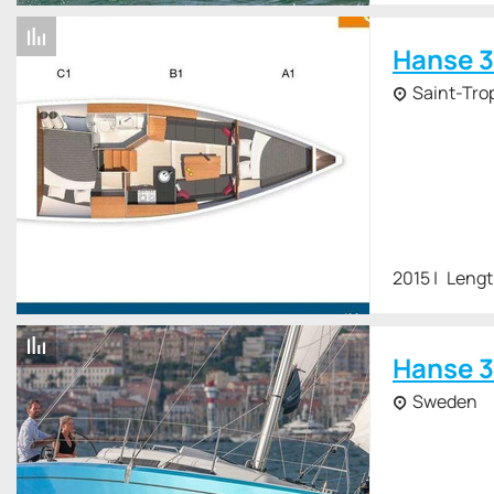
Hanse 3
Saint-Tro
2015
Lengt
Hanse 3
Sweden