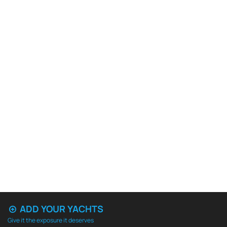
ADD YOUR YACHTS
Give it the exposure it deserves