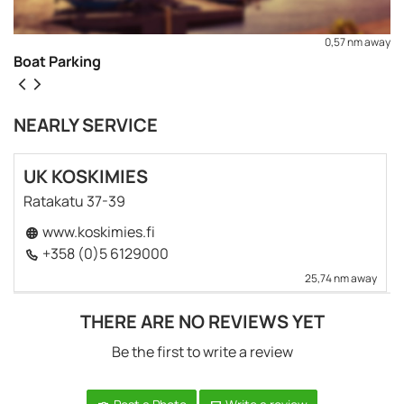
0,57 nm away
Boat Parking
NEARLY SERVICE
UK KOSKIMIES
Ratakatu 37-39
www.koskimies.fi
+358 (0)5 6129000
25,74 nm away
THERE ARE NO REVIEWS YET
REQUEST TO BOOK
Be the first to write a review