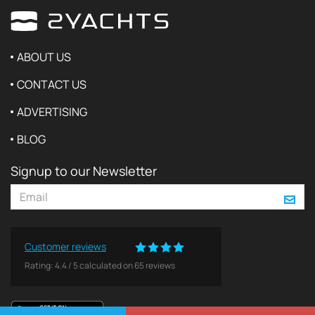
ABOUT US
CONTACT US
ADVERTISING
BLOG
Signup to our Newsletter
Customer reviews
Rating:
4.4
/
5
calculated on
65
reviews