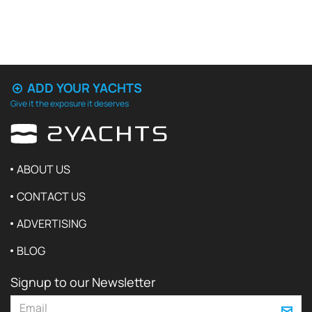
ADD YOUR YACHTS
Give it the exposure it deserves
ABOUT US
CONTACT US
ADVERTISING
BLOG
Signup to our Newsletter