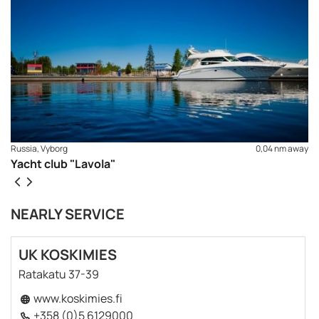
Russia, Vyborg
0,04 nm away
Yacht club "Lavola"
NEARLY SERVICE
UK KOSKIMIES
REQUEST TO BOOK
Ratakatu 37-39
www.koskimies.fi
+358 (0)5 6129000