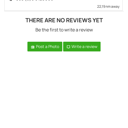
22,19 nm away
THERE ARE NO REVIEWS YET
Be the first to write a review
Post a Photo
Write a review