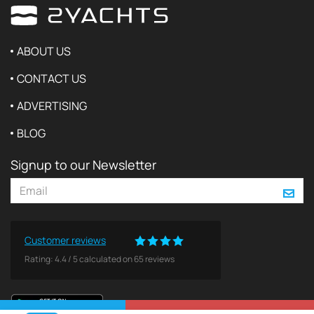
ABOUT US
CONTACT US
ADVERTISING
BLOG
Signup to our Newsletter
Customer reviews
Rating:
4.4
/
5
calculated on
65
reviews