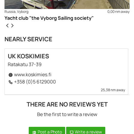
Russia, Vyborg
0,00 nm away
Yacht club "the Vyborg Sailing society"
NEARLY SERVICE
UK KOSKIMIES
Ratakatu 37-39
www.koskimies.fi
+358 (0)5 6129000
25,38 nm away
THERE ARE NO REVIEWS YET
Be the first to write a review
Post a Photo
Write a review