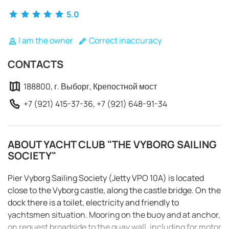
5.0
I am the owner
Correct inaccuracy
CONTACTS
188800, г. Выборг, Крепостной мост
+7 (921) 415-37-36, +7 (921) 648-91-34
ABOUT YACHT CLUB "THE VYBORG SAILING
SOCIETY"
Pier Vyborg Sailing Society (Jetty VPO 10A) is located
close to the Vyborg castle, along the castle bridge. On the
REQUEST TO BOOK
dock there is a toilet, electricity and friendly to
yachtsmen situation. Mooring on the buoy and at anchor,
on request broadside to the quay wall, including for motor