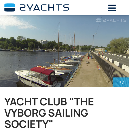
ADD DATES FOR PRICE
August,
2026
SU
MO
TU
WE
TH
FR
SA
26
27
28
29
30
31
1
2
3
4
5
6
7
8
9
10
11
12
13
14
15
16
17
18
19
20
21
22
23
24
25
26
27
28
29
1
/ 3
30
31
1
2
3
4
5
YACHT CLUB "THE
VYBORG SAILING
SOCIETY"