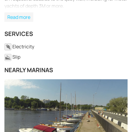
yachts of depth 3M or more.
Read more
SERVICES
Electricity
Slip
NEARLY MARINAS