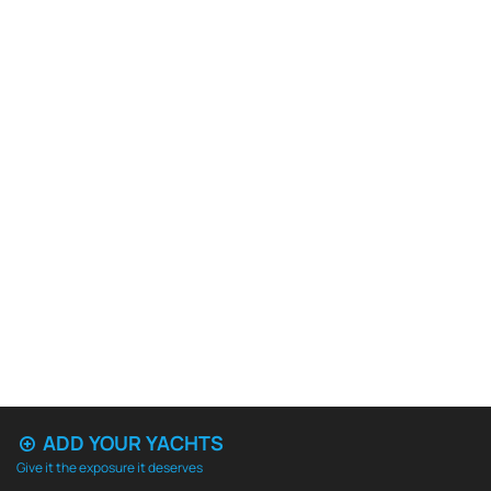
ADD YOUR YACHTS
Give it the exposure it deserves