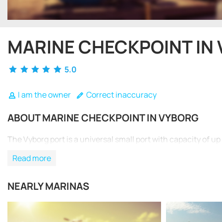
MARINE CHECKPOINT IN
5.0
I am the owner
Correct inaccuracy
ABOUT MARINE CHECKPOINT IN VYBORG
The Vyborg port is a universal small port with capacity of up 
Read more
NEARLY MARINAS