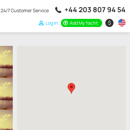
+44 203 807 94 54
24/7 Customer Service
$
Log In
Add My Yacht