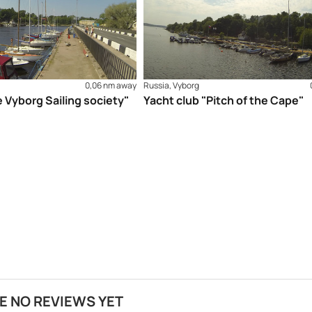
0,06 nm away
Russia, Vyborg
e Vyborg Sailing society"
Yacht club "Pitch of the Cape"
E NO REVIEWS YET