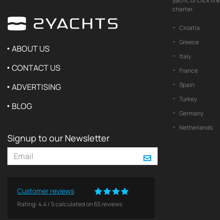
yacht, or click li
charter.
Croatia
Greece
ABOUT US
Italy
CONTACT US
France
Spain
ADVERTISING
Turkey
BLOG
Germany
Netherlands
Signup to our Newsletter
Customer reviews
Rating:
4.4
/
5
calculated on
65
reviews