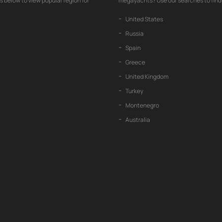
nks below to view popular region for
megayachts? Use our searches to find 
United States
Russia
Spain
Greece
United Kingdom
Turkey
Montenegro
Australia