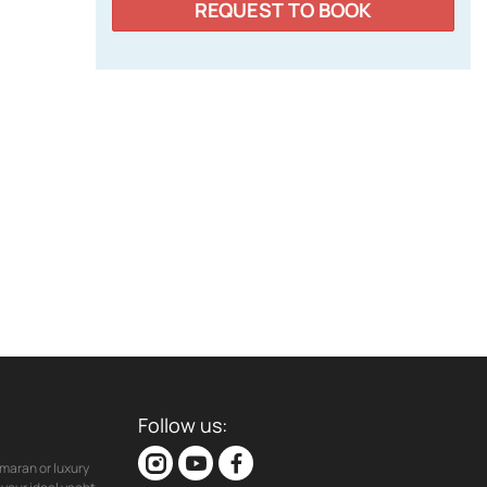
REQUEST TO BOOK
Follow us:
maran or luxury