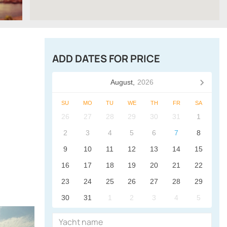
ADD DATES FOR PRICE
August,
2026
SU
MO
TU
WE
TH
FR
SA
26
27
28
29
30
31
1
2
3
4
5
6
7
8
9
10
11
12
13
14
15
16
17
18
19
20
21
22
23
24
25
26
27
28
29
30
31
1
2
3
4
5