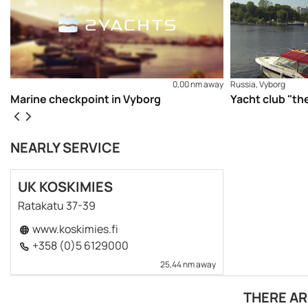
0,00 nm away
Russia, Vyborg
Marine checkpoint in Vyborg
Yacht club "th
NEARLY SERVICE
UK KOSKIMIES
Ratakatu 37-39
www.koskimies.fi
+358 (0)5 6129000
25,44 nm away
THERE AR