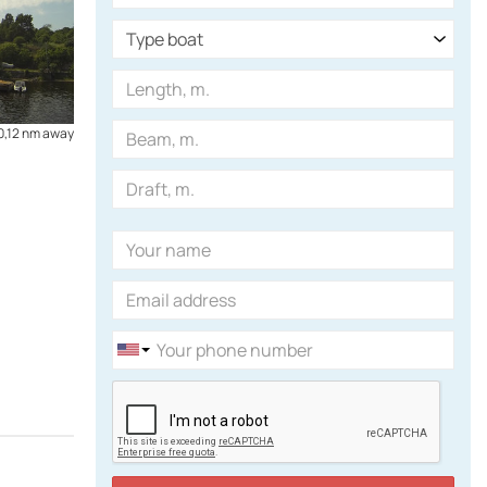
0,12 nm away
0,59 nm away
Boat Parking
Boats