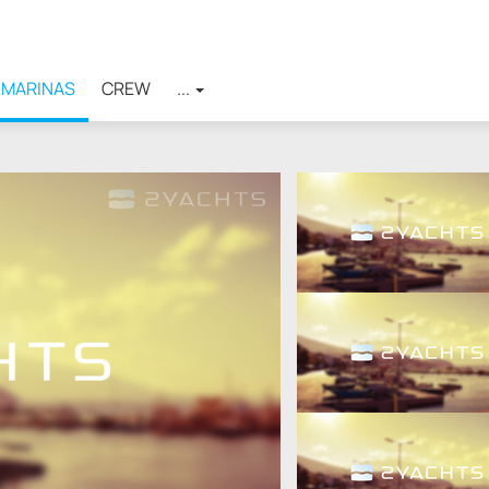
MARINAS
CREW
...