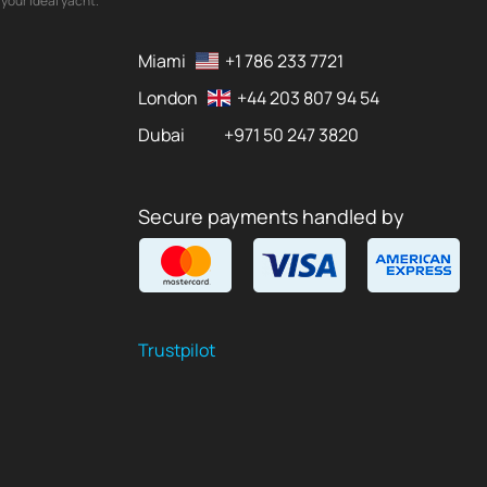
your ideal yacht.
Miami
+1 786 233 7721
London
+44 203 807 94 54
Dubai
+971 50 247 3820
Secure payments handled by
Trustpilot