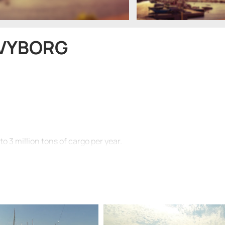
 VYBORG
to 3 million tons of cargo per year.