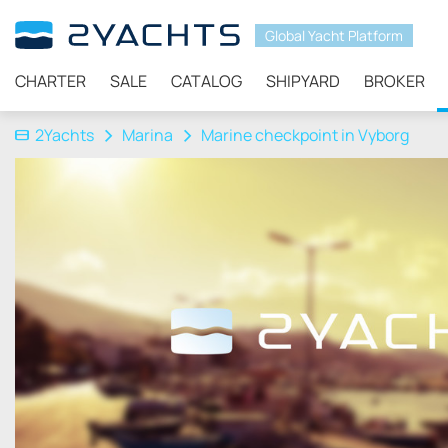
Global Yacht Platform
CHARTER
SALE
CATALOG
SHIPYARD
BROKER
2Yachts
Marina
Marine checkpoint in Vyborg