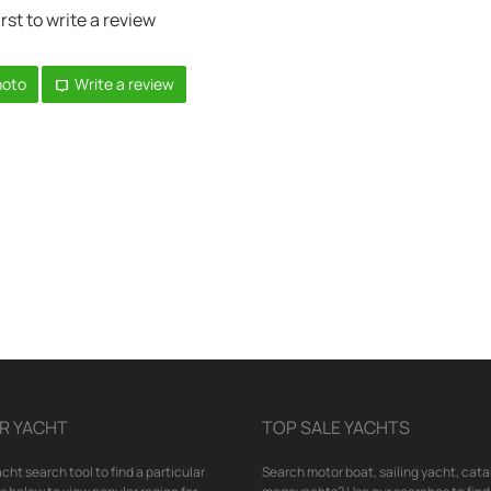
irst to write a review
hoto
Write a review
R YACHT
TOP SALE YACHTS
cht search tool to find a particular
Search motor boat, sailing yacht, cata