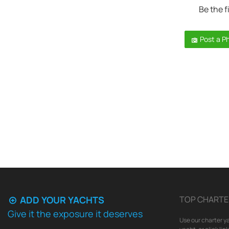
Be the f
Post a P
ADD YOUR YACHTS
TOP CHARTE
Give it the exposure it deserves
Use our charter ya