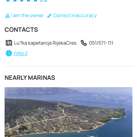
I am the owner
Correct inaccuracy
CONTACTS
Lu?ka kapetanija RijekaCres
051/571-111
http://
NEARLY MARINAS
REQUEST TO BOOK