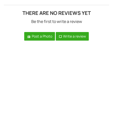
THERE ARE NO REVIEWS YET
Be the first to write a review
Post a Photo
Write a review