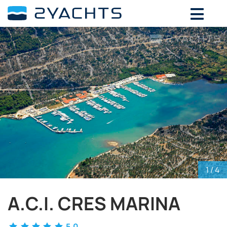
ADD DATES FOR PRICE
August,
2026
SU
MO
TU
WE
TH
FR
SA
26
27
28
29
30
31
1
2
3
4
5
6
7
8
9
10
11
12
13
14
15
16
17
18
19
20
21
22
23
24
25
26
27
28
29
30
31
1
2
3
4
5
1
/ 4
A.C.I. CRES MARINA
5.0