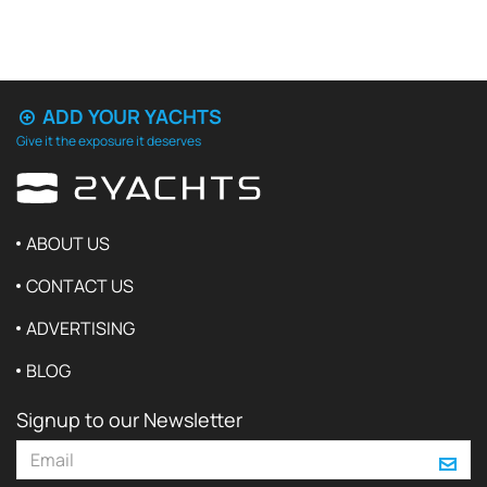
ADD YOUR YACHTS
Give it the exposure it deserves
ABOUT US
CONTACT US
ADVERTISING
BLOG
Signup to our Newsletter