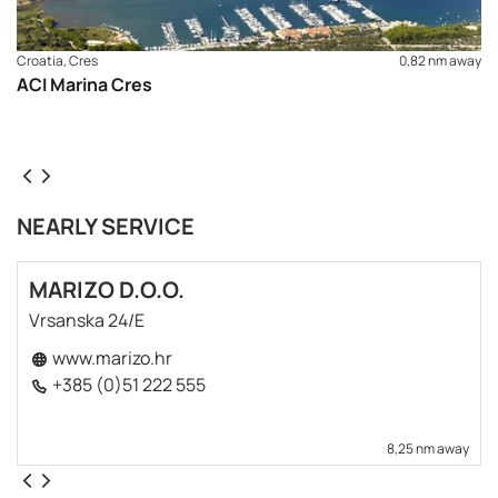
Croatia, Cres
0,82 nm away
ACI Marina Cres
NEARLY SERVICE
MARIZO D.O.O.
Vrsanska 24/E
www.marizo.hr
+385 (0)51 222 555
8,25 nm away