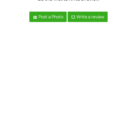
Post a Photo
Write a review