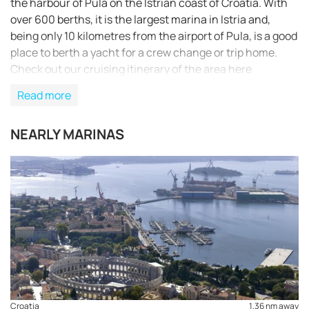
the harbour of Pula on the Istrian coast of Croatia. With
over 600 berths, it is the largest marina in Istria and,
being only 10 kilometres from the airport of Pula, is a good
place to berth a yacht for a crew change or trip home.
Check out our cruising itinerary of the area here
Read more
NEARLY MARINAS
Croatia
1,36 nm away