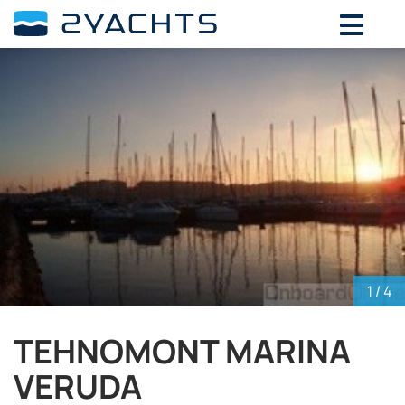
ADD DATES FOR PRICE
August,
2026
SU
MO
TU
WE
TH
FR
SA
26
27
28
29
30
31
1
2
3
4
5
6
7
8
9
10
11
12
13
14
15
16
17
18
19
20
21
22
23
24
25
26
27
28
29
30
31
1
2
3
4
5
1
/ 4
TEHNOMONT MARINA
VERUDA