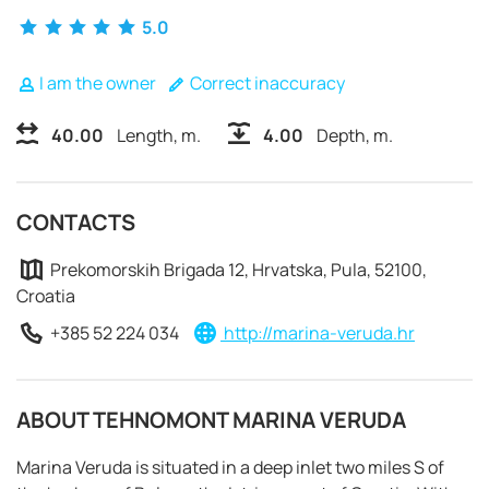
5.0
I am the owner
Correct inaccuracy
40.00
Length, m.
4.00
Depth, m.
CONTACTS
Prekomorskih Brigada 12, Hrvatska, Pula, 52100,
Croatia
+385 52 224 034
http://marina-veruda.hr
REQUEST TO BOOK
ABOUT TEHNOMONT MARINA VERUDA
Marina Veruda is situated in a deep inlet two miles S of