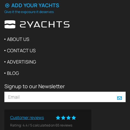
ADD YOUR YACHTS
Give it the exposure it deserves
ABOUT US
CONTACT US
ADVERTISING
BLOG
Signup to our Newsletter
Customer reviews
Rating:
4.4
/
5
calculated on
65
reviews