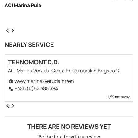
ACI Marina Pula
NEARLY SERVICE
TEHNOMONT D.D.
ACI Marina Veruda, Cesta Prekomorskih Brigada 12
www.marina-veruda.hr/en
+385 (0)52 385 384
1,99 nm away
THERE ARE NO REVIEWS YET
Be the first to write a review