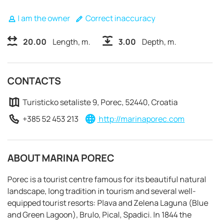
I am the owner
Correct inaccuracy
20.00
Length, m.
3.00
Depth, m.
CONTACTS
Turisticko setaliste 9, Porec, 52440, Croatia
+385 52 453 213
http://marinaporec.com
ABOUT MARINA POREC
Porec is a tourist centre famous for its beautiful natural
REQUEST TO BOOK
landscape, long tradition in tourism and several well-
equipped tourist resorts: Plava and Zelena Laguna (Blue
and Green Lagoon), Brulo, Pical, Spadici. In 1844 the