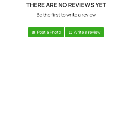
THERE ARE NO REVIEWS YET
Be the first to write a review
Post a Photo
Write a review