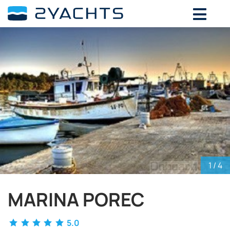
ADD DATES FOR PRICE
August,
2026
SU
MO
TU
WE
TH
FR
SA
26
27
28
29
30
31
1
2
3
4
5
6
7
8
9
10
11
12
13
14
15
16
17
18
19
20
21
22
23
24
25
26
27
28
29
30
31
1
2
3
4
5
1
/ 4
MARINA POREC
5.0