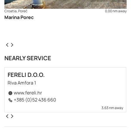
Croatia, Poreč
0,00 nm away
Marina Porec
NEARLY SERVICE
FERELI D.O.O.
Riva Amfora 1
www.fereli.hr
+385 (0)52 436 660
3,63 nm away