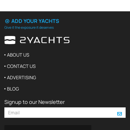
ADD YOUR YACHTS
Give it the exposure it deserves
ABOUT US
CONTACT US
ADVERTISING
BLOG
Signup to our Newsletter