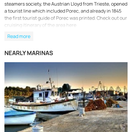
steamers society, the Austrian Lloyd from Trieste, opened
a tourist line which included Porec, and already in 1845
the first tourist guide of Porec was printed. Check out our
cruising itinerary of the area here
Read more
NEARLY MARINAS