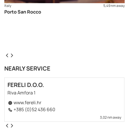
Italy
5,49 nm away
Porto San Rocco
NEARLY SERVICE
FERELI D.O.O.
Riva Amfora 1
www.fereli.hr
+385 (0)52 436 660
3,02 nm away