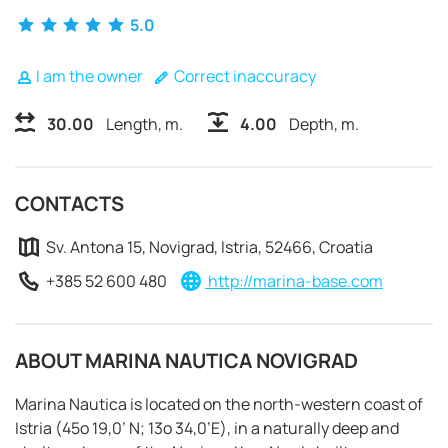
5.0
I am the owner
Correct inaccuracy
30.00
Length, m.
4.00
Depth, m.
CONTACTS
Sv. Antona 15, Novigrad, Istria, 52466, Croatia
+385 52 600 480
http://marina-base.com
ABOUT MARINA NAUTICA NOVIGRAD
REQUEST TO BOOK
Marina Nautica is located on the north-western coast of
Istria (45o 19,0’ N; 13o 34,0’E), in a naturally deep and