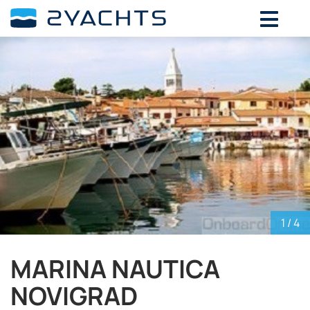
ADD DATES FOR PRICE
August,
2026
SU
MO
TU
WE
TH
FR
SA
26
27
28
29
30
31
1
2
3
4
5
6
7
8
9
10
11
12
13
14
15
16
17
18
19
20
21
22
23
24
25
26
27
28
29
30
31
1
2
3
4
5
1
/ 4
MARINA NAUTICA
NOVIGRAD