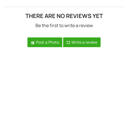
THERE ARE NO REVIEWS YET
Be the first to write a review
Post a Photo
Write a review