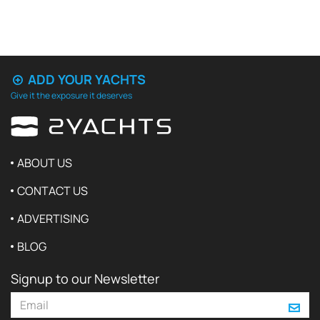
ADD YOUR YACHTS
Give it the exposure it deserves
ABOUT US
CONTACT US
ADVERTISING
BLOG
Signup to our Newsletter