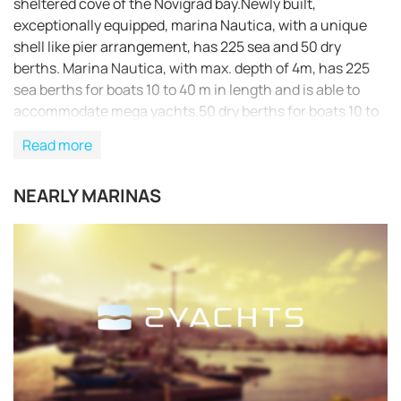
sheltered cove of the Novigrad bay.Newly built,
exceptionally equipped, marina Nautica, with a unique
shell like pier arrangement, has 225 sea and 50 dry
berths. Marina Nautica, with max. depth of 4m, has 225
sea berths for boats 10 to 40 m in length and is able to
accommodate mega yachts.50 dry berths for boats 10 to
25 m in length. Check out our cruising itinerary of the
Read more
area here
NEARLY MARINAS