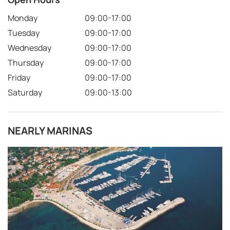
Monday
09:00-17:00
Tuesday
09:00-17:00
Wednesday
09:00-17:00
Thursday
09:00-17:00
Friday
09:00-17:00
Saturday
09:00-13:00
NEARLY MARINAS