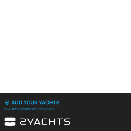
ADD YOUR YACHTS
Give it the exposure it deserves