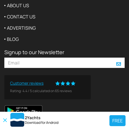
ABOUT US
CONTACT US
ADVERTISING
BLOG
Signup to our Newsletter
Customer reviews
Rating:
4.4
/
5
calculated on
65
reviews
2Yachts
FREE
Download for
Android
TOP CHARTER YACHT