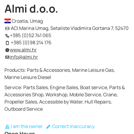
Almi d.o.o.
Croatia, Umag
ACI Marina Umag, Setaliste Vladimira Gortana 7, 52470
+385 (0)52 741 065
+385 (0)98 214 176
www.almi.hr
info@almi.hr
Products: Parts & Accessories, Marine Leisure Gas,
Marine Leisure Diesel
Service: Parts Sales, Engine Sales, Boat service, Parts &
Accessories Shop, Workshop, Mobile Service, Crane,
Propeller Sales, Accessible by Water, Hull Repairs,
Outboard Service
I am the owner
Correct inaccuracy
Open Hours