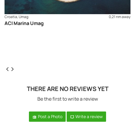
Croatia, Umag
0,21 nm away
ACI Marina Umag
THERE ARE NO REVIEWS YET
Be the first to write a review
Post a Photo
Write a review