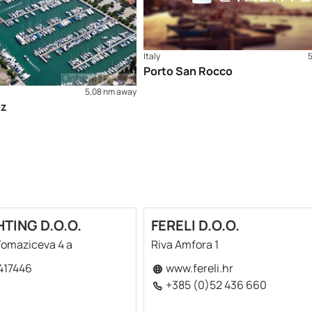
Italy
Porto San Rocco
5,08 nm away
oz
HTING D.O.O.
FERELI D.O.O.
 Tomaziceva 4 a
Riva Amfora 1
417446
www.fereli.hr
+385 (0)52 436 660