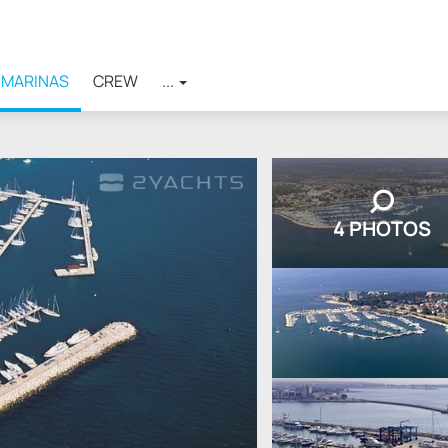
MARINAS
CREW
...
4 PHOTOS