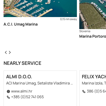
0,15 nm away
A.C.I. Umag Marina
Slovenia
Marina Portor
NEARLY SERVICE
ALMI D.O.O.
FELIX YAC
ACI Marina Umag, Setaliste Vladimira Gortana 7
Marina Izola,
www.almi.hr
386 (0)5 6
+385 (0)52 741 065