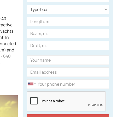
y 40
ractive
 yachts
t. In
onnected
 km) and
 - 640
e
nt
green
the south.
M) is
 of the