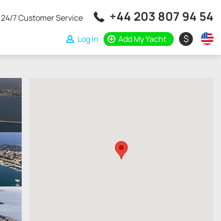
+44 203 807 94 54
24/7 Customer Service
$
Log In
Add My Yacht