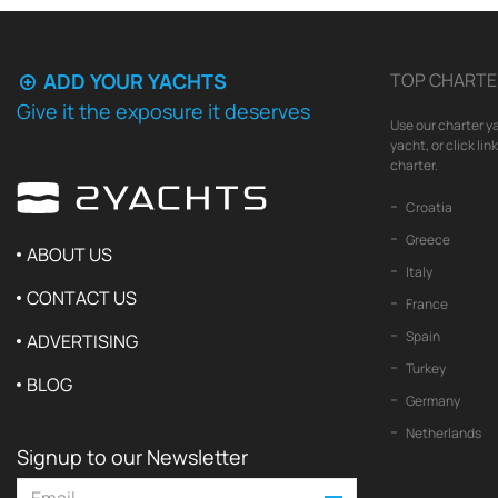
ADD YOUR YACHTS
TOP CHARTE
Give it the exposure it deserves
Use our charter ya
yacht, or click li
charter.
Croatia
Greece
ABOUT US
Italy
CONTACT US
France
Spain
ADVERTISING
Turkey
BLOG
Germany
Netherlands
Signup to our Newsletter