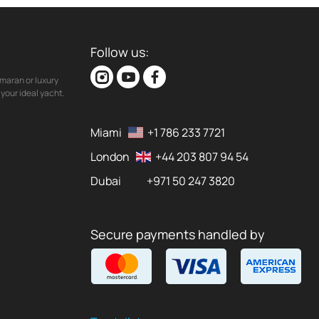
Follow us:
maran or luxury
your ideal yacht.
Miami
+1 786 233 7721
London
+44 203 807 94 54
Dubai
+971 50 247 3820
Secure payments handled by