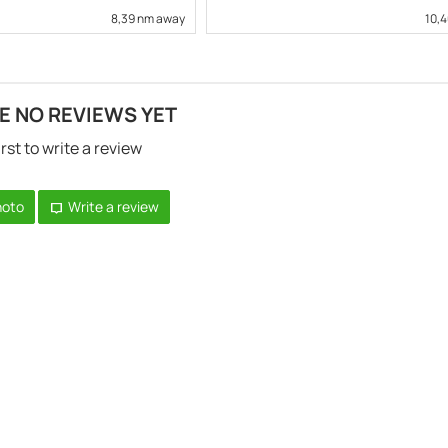
8,39 nm away
10,
E NO REVIEWS YET
irst to write a review
hoto
Write a review