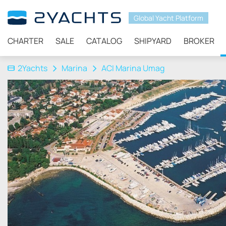
Global Yacht Platform
CHARTER
SALE
CATALOG
SHIPYARD
BROKER
2Yachts
Marina
ACI Marina Umag