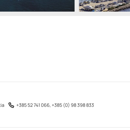
tia
+385 52 741 066, +385 (0) 98 398 833