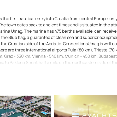
s the first nautical entry into Croatia from central Europe, onl
he town dates back to ancient times and is situated in the att
arina Umag. The marina has 475 berths available, can receive
n the Blue flag, a guarantee of clean sea and superior equipmen
he Croatian side of the Adriatic. ConnectionsUmag is well c
here are three international airports Pula (80 km), Trieste (70
 km, Graz - 330 km, Vienna - 540 km, Munich - 450 km, Budapest
 to Paklena Shoal, half a mile on the northeastern side of th
ouse (Fl (2) WR 8s 10m 8/6 M), which can be used as a way poi
 and one must enter it between a red lighted (Fl R 3s 2M) and 
a mark on a rock (black - yellow), which must be rounded from 
60°. The light positioned on the breakwater (Fl (3) R 3s 8m 4
the marked channel is 4 m. Note: Official navigational charts
lit): 100-15, MK-1 and Plan 1. Check out our cruising itinerary