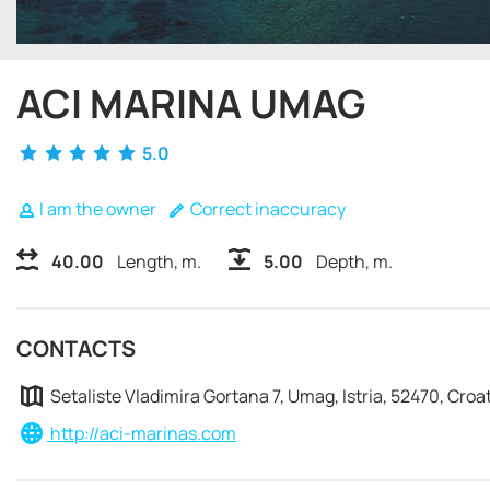
ACI MARINA UMAG
5.0
I am the owner
Correct inaccuracy
40.00
Length, m.
5.00
Depth, m.
CONTACTS
Setaliste Vladimira Gortana 7, Umag, Istria, 52470, Croa
http://aci-marinas.com