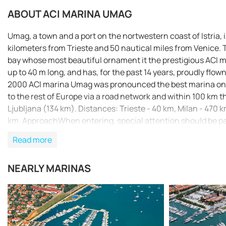
ABOUT ACI MARINA UMAG
Umag, a town and a port on the nortwestern coast of Istria, i
kilometers from Trieste and 50 nautical miles from Venice. T
bay whose most beautiful ornament it the prestigious ACI m
up to 40 m long, and has, for the past 14 years, proudly flow
2000 ACI marina Umag was pronounced the best marina on t
to the rest of Europe via a road network and within 100 km t
Ljubljana (134 km). Distances: Trieste - 40 km, Milan - 470
km. ApproachWhen entering, special attention should be paid
entrance to the harbor. Paklena Shoal is marked by a lighth
Read more
(45°26,5’ N 13°30,3’ E). The harbor is open to the northwest
unlighted buoy. To the north, next to the red buoy there is 
NEARLY MARINAS
When approaching, it is recommended to keep to a course of 
visible after passing the described buoys. The sea depth in 
recommended (Official Navigational Charts - publisher HHI Sp
area here