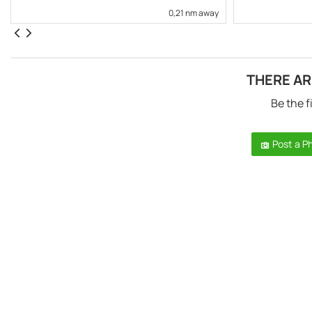
0,21 nm away
THERE AR
Be the f
Post a P