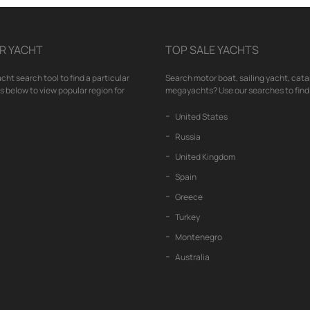
R YACHT
TOP SALE YACHTS
cht search tool to find a particular
Search motor boat, sailing yacht, cata
nks below to view popular region for
megayachts? Use our searches to find 
United States
Russia
United Kingdom
Spain
Greece
Turkey
Montenegro
Australia