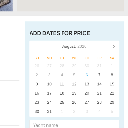
ADD DATES FOR PRICE
August,
2026
SU
MO
TU
WE
TH
FR
SA
26
27
28
29
30
31
1
2
3
4
5
6
7
8
9
10
11
12
13
14
15
16
17
18
19
20
21
22
23
24
25
26
27
28
29
30
31
1
2
3
4
5