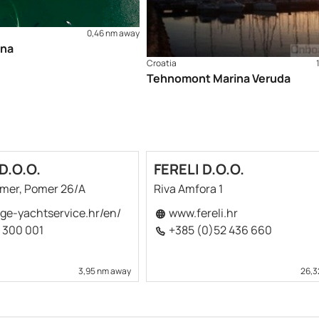
rts - publisher HHI Split): 100-16, 50-3 and MK-3 Check out o
0,46 nm away
ina
Croatia
Tehnomont Marina Veruda
D.O.O.
FERELI D.O.O.
omer, Pomer 26/A
Riva Amfora 1
ge-yachtservice.hr/en/
www.fereli.hr
 300 001
+385 (0)52 436 660
3,95 nm away
26,3