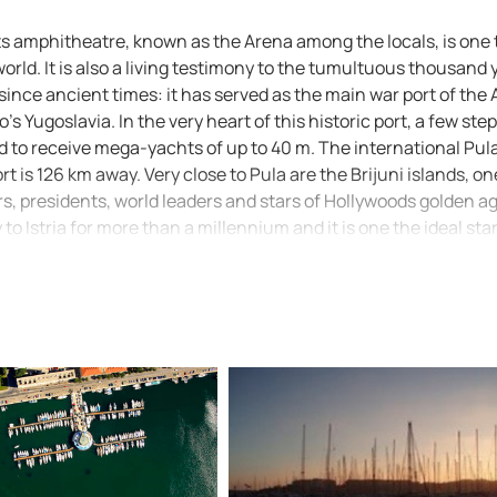
y. Its amphitheatre, known as the Arena among the locals, is one
rld. It is also a living testimony to the tumultuous thousand 
since ancient times: it has served as the main war port of the 
's Yugoslavia. In the very heart of this historic port, a few ste
ed to receive mega-yachts of up to 40 m. The international Pula
rt is 126 km away. Very close to Pula are the Brijuni islands, on
, presidents, world leaders and stars of Hollywoods golden a
o Istria for more than a millennium and it is one the ideal sta
ural wealth of the peninsula that is often and quite deservedl
roachThe port of Pula lies in a natural bay, well-protected by
oached between the breakwater head (an extention of Cape K
pe Prostina that is marked by a red lighthouse (Fl R 3s 9m 5M)
,2’ N 13°47,7’ E). After that one should steer towards the so
Fl G 2s 7m 1M). Andrija Islet can be rounded from the both sout
etween Andrija Islet and Katarina Island is well marked by two
ACI marina Pula there is another lighthouse on Uljanik Island 
sight. Attention should be paid to several large iron buoys, 
 marina. Maximum speed in the port is 8 knots. Note: Official