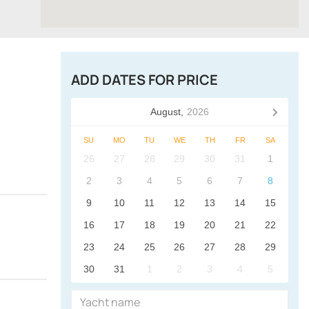
ADD DATES FOR PRICE
August,
2026
SU
MO
TU
WE
TH
FR
SA
26
27
28
29
30
31
1
2
3
4
5
6
7
8
9
10
11
12
13
14
15
16
17
18
19
20
21
22
23
24
25
26
27
28
29
30
31
1
2
3
4
5