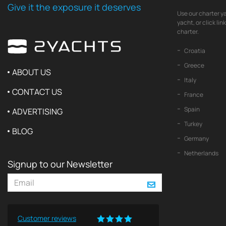
Give it the exposure it deserves
Use our charter ya
yacht, or click li
charter.
Croatia
Greece
ABOUT US
Italy
CONTACT US
France
Spain
ADVERTISING
Turkey
BLOG
Germany
Netherlands
Signup to our Newsletter
Customer reviews