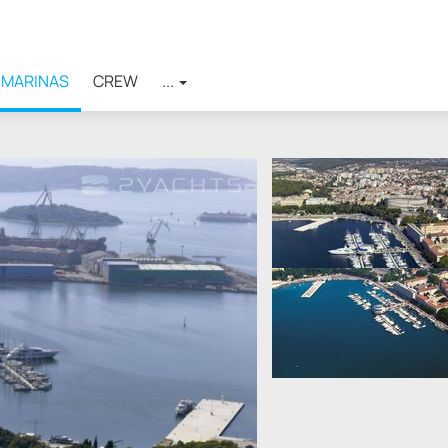
MARINAS
CREW
...