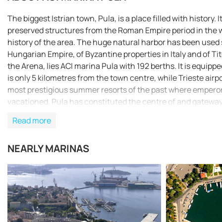
The biggest Istrian town, Pula, is a place filled with histor
preserved structures from the Roman Empire period in the wo
history of the area. The huge natural harbor has been used 
Hungarian Empire, of Byzantine properties in Italy and of Tito
the Arena, lies ACI marina Pula with 192 berths. It is equipp
is only 5 kilometres from the town centre, while Trieste airpo
most prestigious summer resorts of the past where emperors
vacationed. Pula has constituted the centre of and gateway t
points for the research of the gastronomic, cultural and nat
Read more
described as the untouched, pristine version of Tuscany. App
peninsula and breakwater. The harbour can be safely appr
NEARLY MARINAS
that is marked by a green lighthouse (Fl G 3s 9m 6M) and Ca
lighthouse on Cape Kumpar can be used as a way point (44°53
cape of Andrija Islet that is marked by a green lighthouse (
north. When approaching the harbour at night, the passage b
red and green lighthouses. After that passage on our way to 
7m 3M), which has to be rounded before the marina comes in 
randomly anchored along the described course leading to the