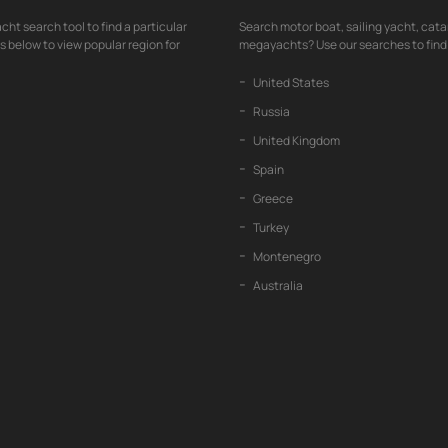
cht search tool to find a particular
Search motor boat, sailing yacht, cata
nks below to view popular region for
megayachts? Use our searches to find 
United States
Russia
United Kingdom
Spain
Greece
Turkey
Montenegro
Australia