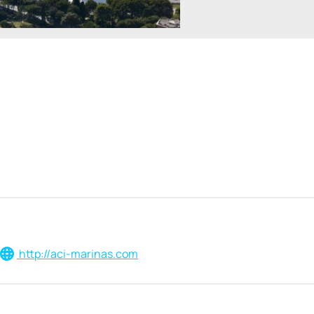
http://aci-marinas.com