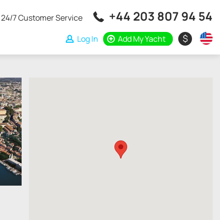
+44 203 807 94 54
24/7 Customer Service
$
Log In
Add My Yacht