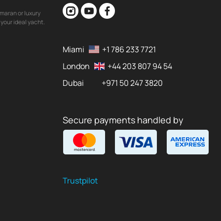
maran or luxury
your ideal yacht.
Miami
+1 786 233 7721
London
+44 203 807 94 54
Dubai
+971 50 247 3820
Secure payments handled by
Trustpilot