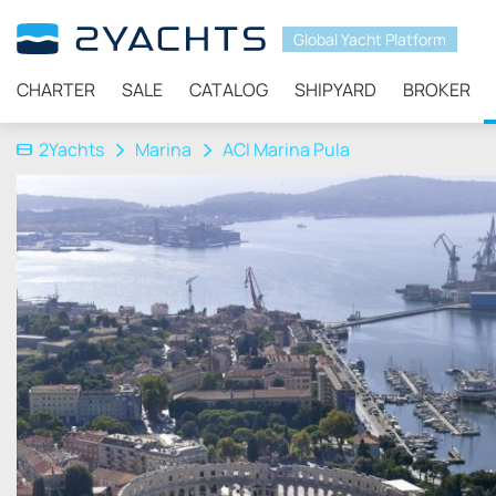
Global Yacht Platform
CHARTER
SALE
CATALOG
SHIPYARD
BROKER
2Yachts
Marina
ACI Marina Pula