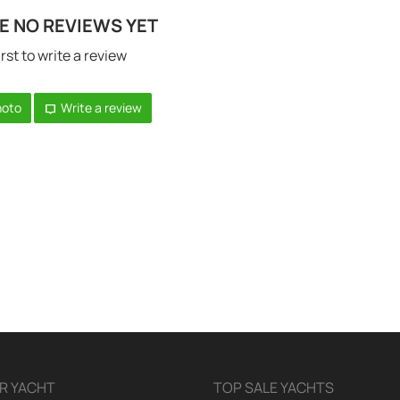
E NO REVIEWS YET
irst to write a review
hoto
Write a review
R YACHT
TOP SALE YACHTS