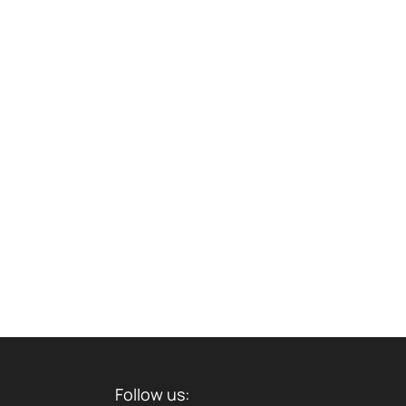
Follow us: