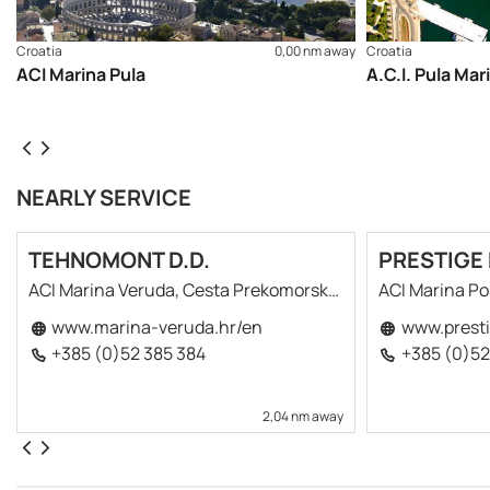
navigational charts recommended (Official Navigational Cha
cruising itinerary of the area here
Croatia
0,00 nm away
Croatia
ACI Marina Pula
A.C.I. Pula Mar
NEARLY SERVICE
TEHNOMONT D.D.
PRESTIGE 
ACI Marina Veruda, Cesta Prekomorskih Brigada 12
ACI Marina P
www.marina-veruda.hr/en
www.presti
+385 (0)52 385 384
+385 (0)52
2,04 nm away