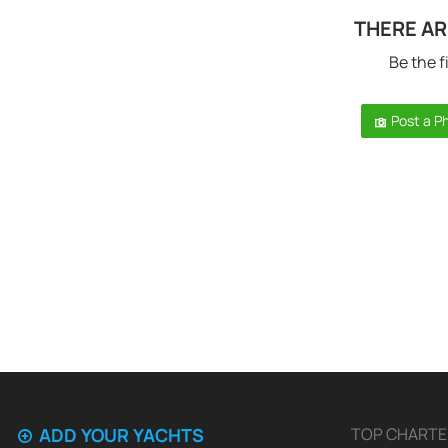
THERE AR
Be the f
Post a P
ADD YOUR YACHTS
TOP CHARTE