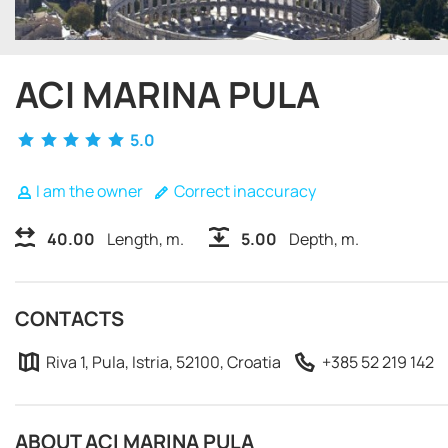
ACI MARINA PULA
5.0
I am the owner
Correct inaccuracy
40.00
Length, m.
5.00
Depth, m.
CONTACTS
Riva 1, Pula, Istria, 52100, Croatia
+385 52 219 142
ABOUT ACI MARINA PULA