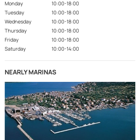
Monday
10:00-18:00
Tuesday
10:00-18:00
Wednesday
10:00-18:00
Thursday
10:00-18:00
Friday
10:00-18:00
Saturday
10:00-14:00
NEARLY MARINAS