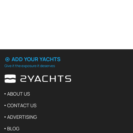
ADD YOUR YACHTS
Give it the exposure it deserves
ABOUT US
CONTACT US
ADVERTISING
BLOG