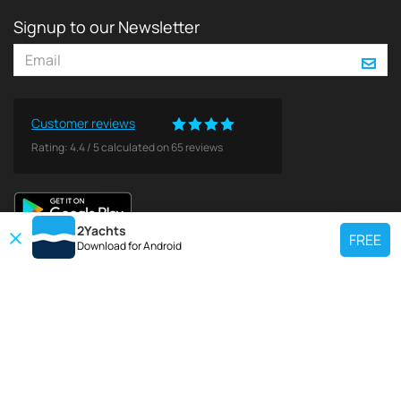
Signup to our Newsletter
Customer reviews
Rating:
4.4
/
5
calculated on
65
reviews
2Yachts
FREE
Download for
Android
TOP CHARTER YACHT
Use our charter yacht search tool to find a particular yacht, or click links
below to view popular region for charter.
Croatia
Greece
Italy