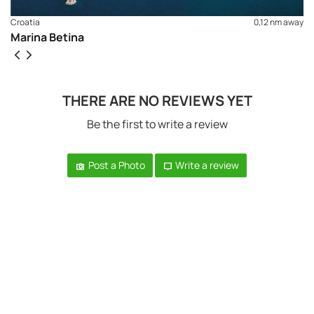
Croatia
0,12 nm away
Marina Betina
THERE ARE NO REVIEWS YET
Be the first to write a review
Post a Photo
Write a review