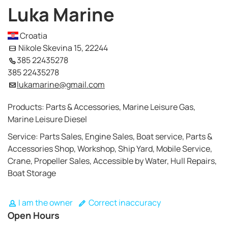
Luka Marine
Croatia
Nikole Skevina 15, 22244
385 22435278
385 22435278
lukamarine@gmail.com
Products: Parts & Accessories, Marine Leisure Gas,
Marine Leisure Diesel
Service: Parts Sales, Engine Sales, Boat service, Parts &
Accessories Shop, Workshop, Ship Yard, Mobile Service,
Crane, Propeller Sales, Accessible by Water, Hull Repairs,
Boat Storage
I am the owner
Correct inaccuracy
Open Hours