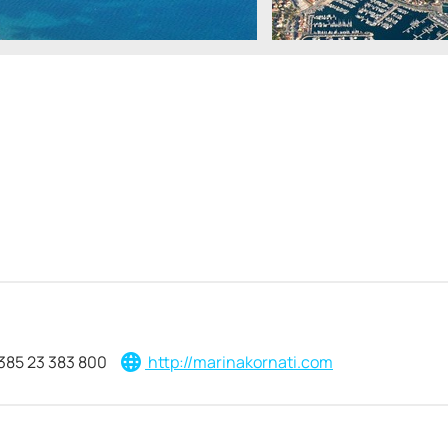
385 23 383 800
http://marinakornati.com