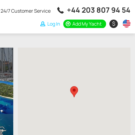
+44 203 807 94 54
24/7 Customer Service
$
Log In
Add My Yacht