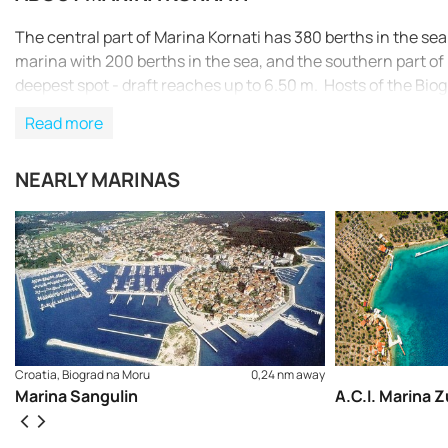
The central part of Marina Kornati has 380 berths in the sea 
marina with 200 berths in the sea, and the southern part of
deepest spot - draft reaches up to 6.50 m. Hosts of the Bio
Read more
NEARLY MARINAS
Croatia, Biograd na Moru
0,24 nm away
Marina Sangulin
A.C.I. Marina Z