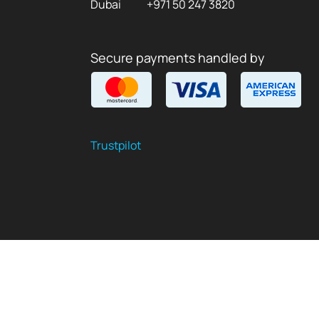
Dubai
+971 50 247 3820
Secure payments handled by
Trustpilot