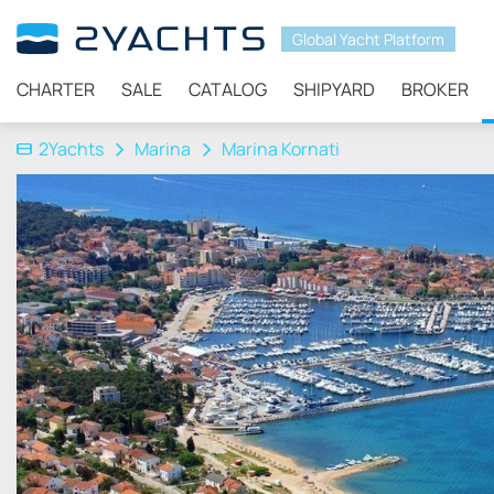
Global Yacht Platform
CHARTER
SALE
CATALOG
SHIPYARD
BROKER
2Yachts
Marina
Marina Kornati