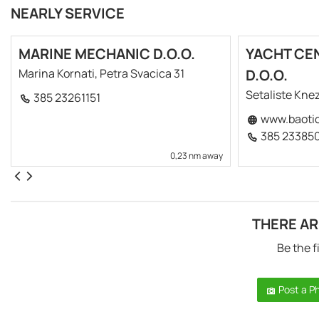
NEARLY SERVICE
MARINE MECHANIC D.O.O.
YACHT CE
Marina Kornati, Petra Svacica 31
D.O.O.
Setaliste Knez
385 23261151
www.baoti
385 23385
0,23 nm away
THERE AR
Be the f
Post a P