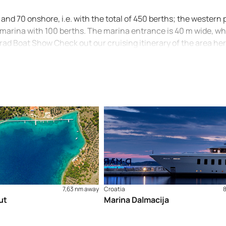
and 70 onshore, i.e. with the total of 450 berths; the western p
 marina with 100 berths. The marina entrance is 40 m wide, wh
grad Boat Show Check out our cruising itinerary of the area he
7,63 nm away
Croatia
ut
Marina Dalmacija