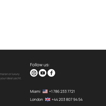
Follow us:
maran or luxury
your ideal yacht.
Miami
+1 786 233 7721
London
+44 203 807 94 54