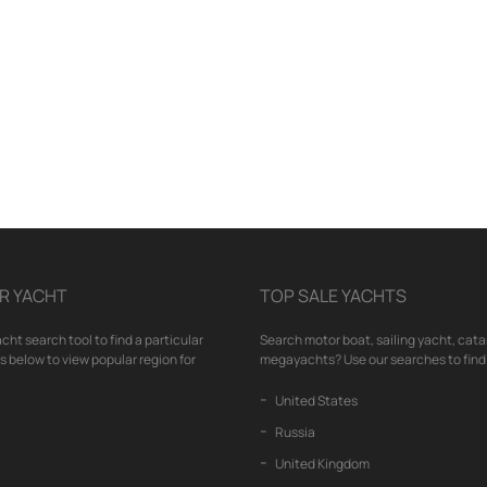
R YACHT
TOP SALE YACHTS
cht search tool to find a particular
Search motor boat, sailing yacht, cata
nks below to view popular region for
megayachts? Use our searches to find 
United States
Russia
United Kingdom