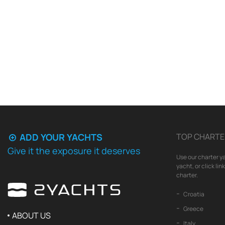
ADD YOUR YACHTS
TOP CHARTE
Give it the exposure it deserves
Use our charter ya
yacht, or click li
charter.
Croatia
Greece
ABOUT US
Italy