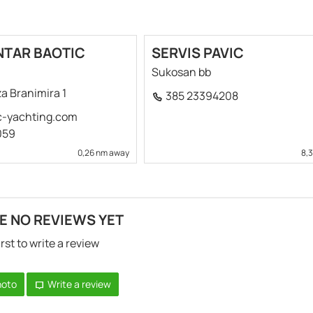
NTAR BAOTIC
SERVIS PAVIC
Sukosan bb
a Branimira 1
385 23394208
c-yachting.com
059
0,26 nm away
8,
E NO REVIEWS YET
irst to write a review
hoto
Write a review