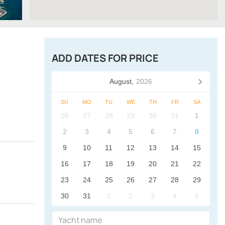
ADD DATES FOR PRICE
August,
2026
SU
MO
TU
WE
TH
FR
SA
26
27
28
29
30
31
1
2
3
4
5
6
7
8
9
10
11
12
13
14
15
16
17
18
19
20
21
22
23
24
25
26
27
28
29
30
31
1
2
3
4
5