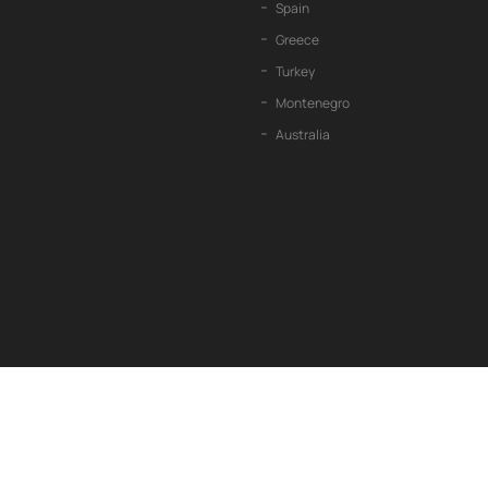
Spain
Greece
Turkey
Montenegro
Australia