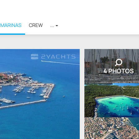
MARINAS
CREW
...
4 PHOTOS