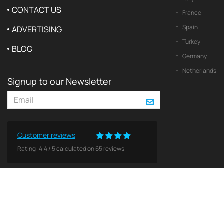
CONTACT US
France
Spain
ADVERTISING
Turkey
BLOG
Germany
Netherlands
Signup to our Newsletter
Customer reviews
Rating:
4.4
/
5
calculated on
65
reviews