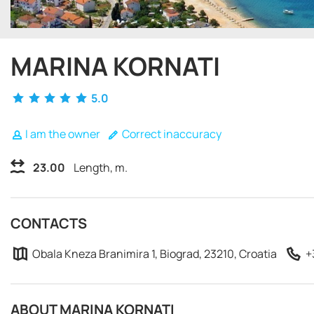
MARINA KORNATI
5.0
I am the owner
Correct inaccuracy
23.00
Length, m.
CONTACTS
Obala Kneza Branimira 1, Biograd, 23210, Croatia
+
ABOUT MARINA KORNATI