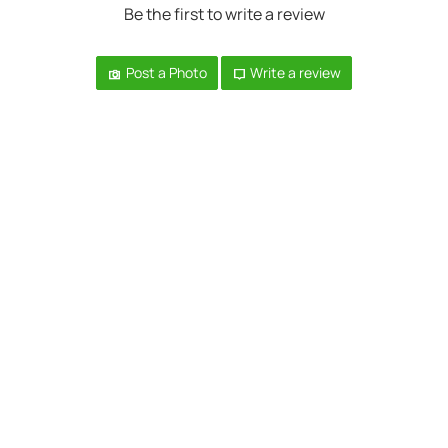
Be the first to write a review
Post a Photo
Write a review