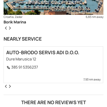
Croatia, Zadar
6,83 nm away
Borik Marina
NEARLY SERVICE
AUTO-BRODO SERVIS ADI D.O.O.
Dure Marusica 12
385 91 5356237
7,93 nm away
REQUEST TO BOOK
THERE ARE NO REVIEWS YET