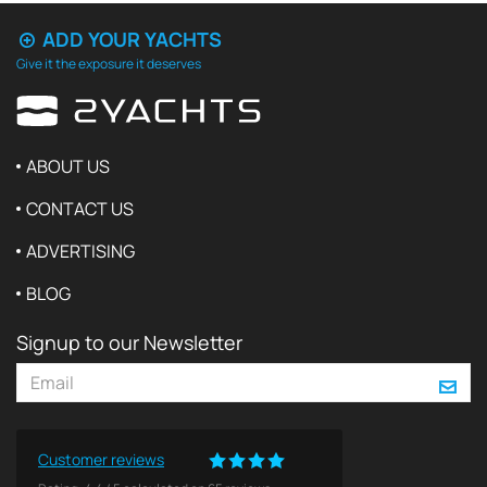
ADD YOUR YACHTS
Give it the exposure it deserves
ABOUT US
CONTACT US
ADVERTISING
BLOG
Signup to our Newsletter
Customer reviews