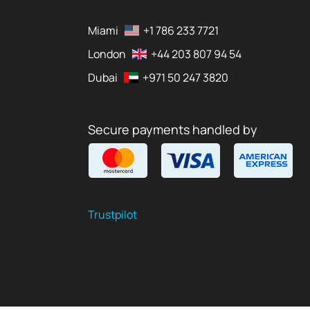
Miami
+1 786 233 7721
London
+44 203 807 94 54
Dubai
+971 50 247 3820
Secure payments handled by
Trustpilot