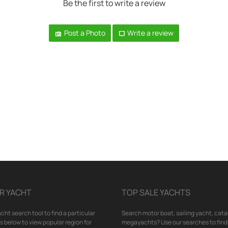
Be the first to write a review
Post a Photo
Write a review
R YACHT
TOP SALE YACHTS
cht search tool to find a particular
Search motor boat, sailing yacht, cata
nks below to view popular region for
megayachts? Use our searches to find 