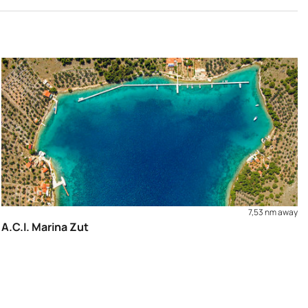
7,53 nm away
A.C.I. Marina Zut