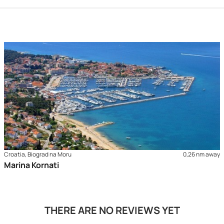
Croatia, Biograd na Moru
0,26 nm away
Marina Kornati
THERE ARE NO REVIEWS YET