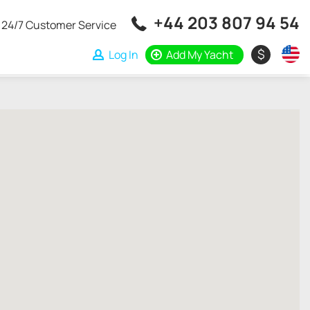
+44 203 807 94 54
24/7 Customer Service
$
Log In
Add My Yacht