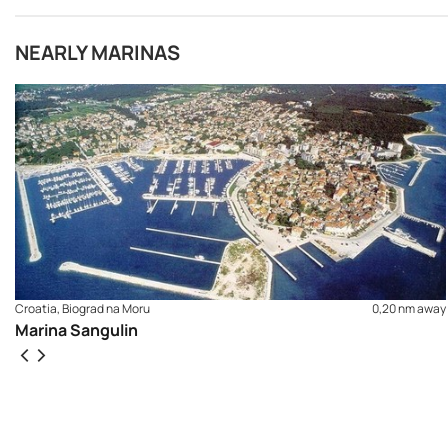
NEARLY MARINAS
Croatia, Biograd na Moru
0,20 nm away
Marina Sangulin