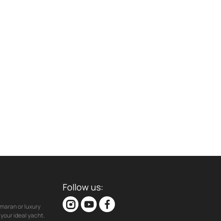
Follow us:
maran or luxury
your ideal yacht.