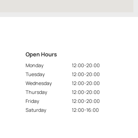
Open Hours
Monday
12:00-20:00
Tuesday
12:00-20:00
Wednesday
12:00-20:00
Thursday
12:00-20:00
Friday
12:00-20:00
Saturday
12:00-16:00