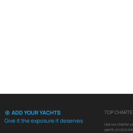
ADD YOUR YACHTS
TOP CHARTE
Give it the exposure it deserves
Use our charter ya
yacht, or click li