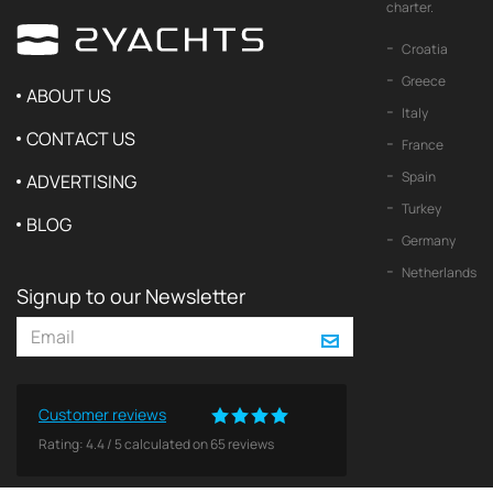
charter.
Croatia
Greece
ABOUT US
Italy
CONTACT US
France
Spain
ADVERTISING
Turkey
BLOG
Germany
Netherlands
Signup to our Newsletter
Customer reviews
Rating:
4.4
/
5
calculated on
65
reviews