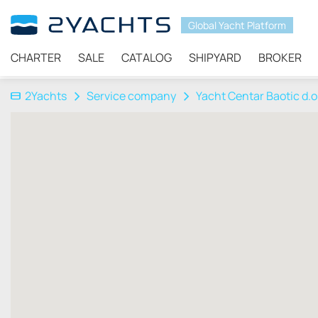
Global Yacht Platform
CHARTER
SALE
CATALOG
SHIPYARD
BROKER
2Yachts
Service company
Yacht Centar Baotic d.o