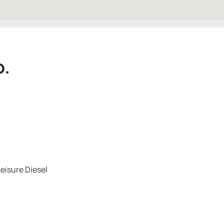
o.
eisure Diesel