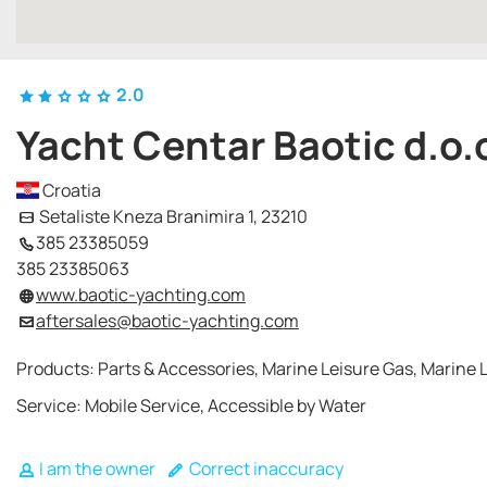
2.0
Yacht Centar Baotic d.o.
Croatia
Setaliste Kneza Branimira 1, 23210
385 23385059
385 23385063
www.baotic-yachting.com
aftersales@baotic-yachting.com
Products: Parts & Accessories, Marine Leisure Gas, Marine L
Service: Mobile Service, Accessible by Water
I am the owner
Correct inaccuracy