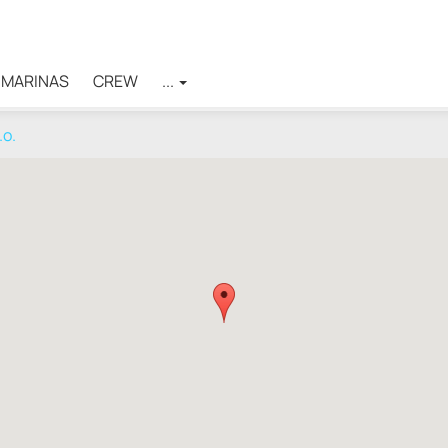
MARINAS
CREW
...
.o.