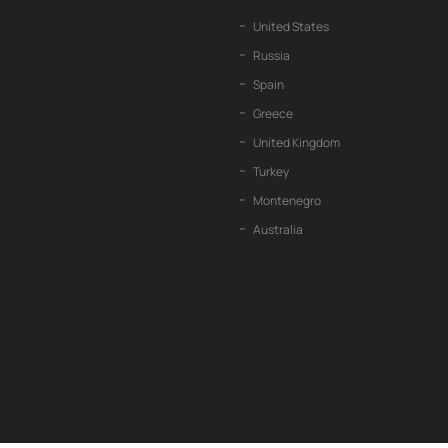
United States
Russia
Spain
Greece
United Kingdom
Turkey
Montenegro
Australia