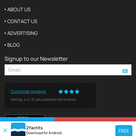
ABOUT US
CONTACT US
ADVERTISING
BLOG
Signup to our Newsletter
Customer reviews
Rating:
4.4
/
5
calculated on
65
reviews
VIEW ON MAP
REQUEST TO BOOK
2Yachts
FREE
Download for
Android