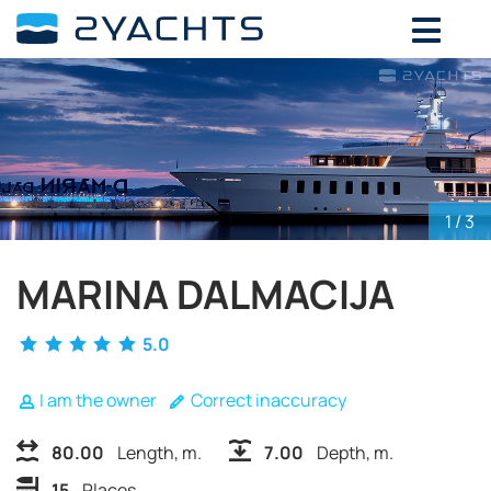
ADD DATES FOR PRICE
August,
2026
SU
MO
TU
WE
TH
FR
SA
26
27
28
29
30
31
1
2
3
4
5
6
7
8
1
/ 3
9
10
11
12
13
14
15
16
17
18
19
20
21
22
MARINA DALMACIJA
23
24
25
26
27
28
29
5.0
30
31
1
2
3
4
5
I am the owner
Correct inaccuracy
80.00
Length, m.
7.00
Depth, m.
15
Places