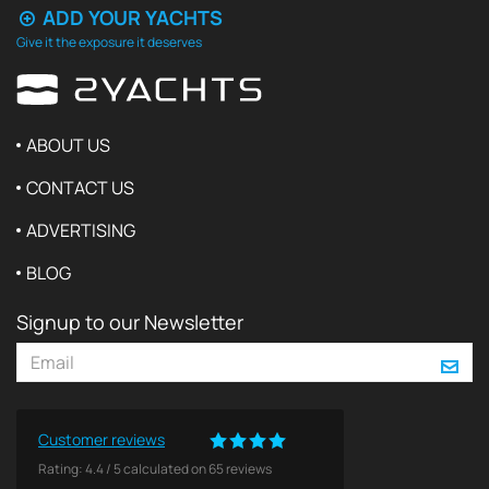
ADD YOUR YACHTS
Give it the exposure it deserves
ABOUT US
CONTACT US
ADVERTISING
BLOG
Signup to our Newsletter
Customer reviews
Rating:
4.4
/
5
calculated on
65
reviews