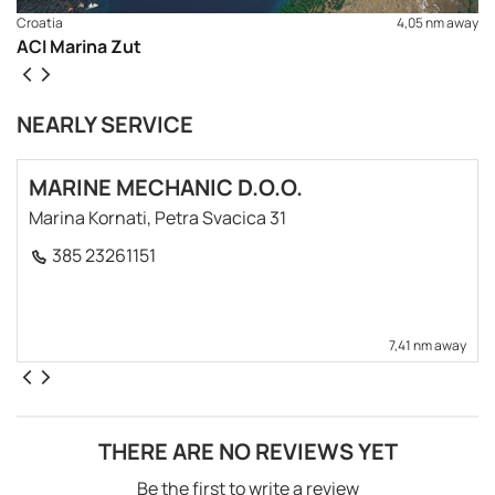
Croatia
4,05 nm away
ACI Marina Zut
NEARLY SERVICE
MARINE MECHANIC D.O.O.
Marina Kornati, Petra Svacica 31
385 23261151
7,41 nm away
THERE ARE NO REVIEWS YET
Be the first to write a review