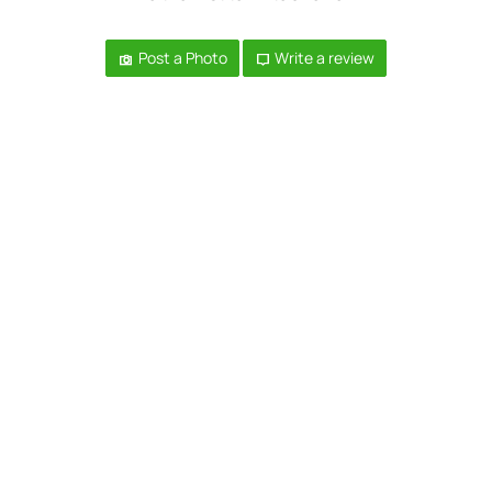
Post a Photo
Write a review