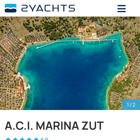
ADD DATES FOR PRICE
August,
2026
SU
MO
TU
WE
TH
FR
SA
26
27
28
29
30
31
1
2
3
4
5
6
7
8
9
10
11
12
13
14
15
16
17
18
19
20
21
22
23
24
25
26
27
28
29
30
31
1
2
3
4
5
1
/ 2
A.C.I. MARINA ZUT
5.0