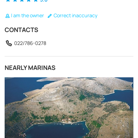
I am the owner
Correct inaccuracy
CONTACTS
022/786-0278
NEARLY MARINAS
REQUEST TO BOOK