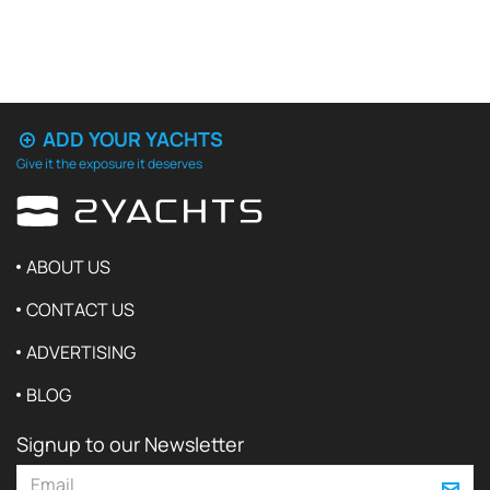
ADD YOUR YACHTS
Give it the exposure it deserves
ABOUT US
CONTACT US
ADVERTISING
BLOG
Signup to our Newsletter