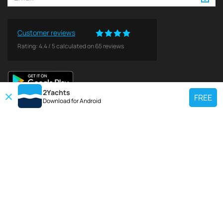
Customer reviews
Rating:
4.4
/
5
calculated on
65
reviews
2Yachts
FREE
Download for
Android
TOP CHARTER YACHT
Use our charter yacht search tool to find a particular yacht, or click links
below to view popular region for charter.
Croatia
Greece
Italy
France
Spain