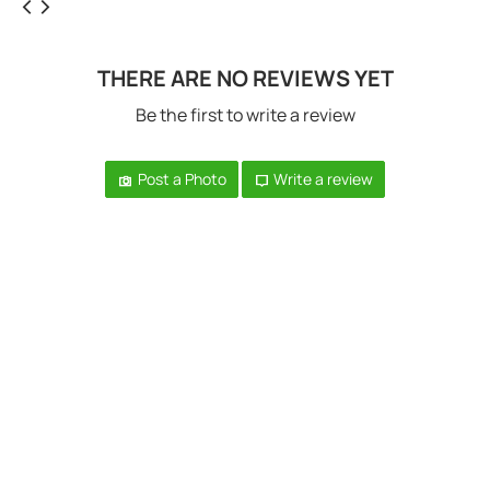
THERE ARE NO REVIEWS YET
Be the first to write a review
Post a Photo
Write a review