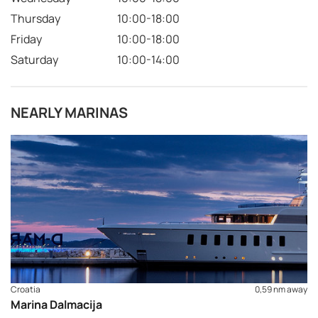
Thursday
10:00-18:00
Friday
10:00-18:00
Saturday
10:00-14:00
NEARLY MARINAS
Croatia
0,59 nm away
Marina Dalmacija