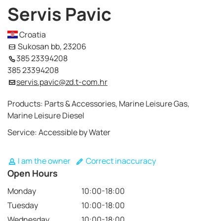
Servis Pavic
Croatia
Sukosan bb, 23206
385 23394208
385 23394208
servis.pavic@zd.t-com.hr
Products: Parts & Accessories, Marine Leisure Gas,
Marine Leisure Diesel
Service: Accessible by Water
I am the owner
Correct inaccuracy
Open Hours
Monday
10:00-18:00
Tuesday
10:00-18:00
Wednesday
10:00-18:00