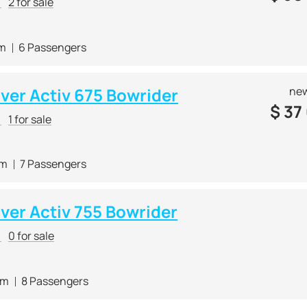
r
2 for sale
 m
6 Passengers
lver Activ 675 Bowrider
new
$
37
r
1 for sale
 m
7 Passengers
lver Activ 755 Bowrider
r
0 for sale
 m
8 Passengers