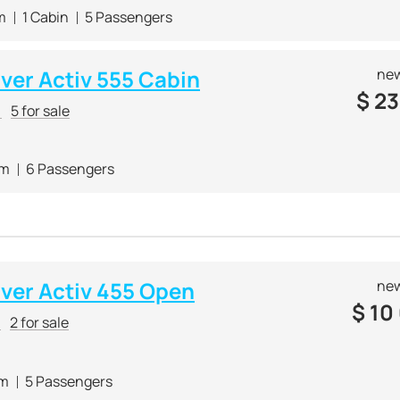
m
1 Cabin
5 Passengers
lver Activ 555 Cabin
new
$
23
r
5 for sale
 m
6 Passengers
lver Activ 455 Open
new
$
10
r
2 for sale
 m
5 Passengers