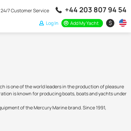
+44 203 807 94 54
24/7 Customer Service
$
Log In
Add My Yacht
is one of the world leaders in the production of pleasure
oration is known for producing boats, boats and yachts under
equipment of the Mercury Marine brand. Since 1991,
ld in more than 170 markets around the world. As production
 the assembly of ships is carried out at the Polish Balt-