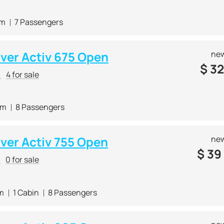
 m
7 Passengers
lver Activ 675 Open
new
$
32
r
4 for sale
 m
8 Passengers
lver Activ 755 Open
new
$
39
r
0 for sale
 m
1 Cabin
8 Passengers