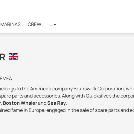
MARINAS
CREW
...
ER
 EMEA
belongs to the American company Brunswick Corporation, which 
spare parts and accessories. Along with Quicksilver, the corp
r
,
Boston Whaler
and
Sea Ray
.
gained fame in Europe, engaged in the sale of spare parts and 
ely refocused on the shipbuilding industry.
ation is
represented in 24 countries
and its products are so
tories of the American brand are used. For European consumers,