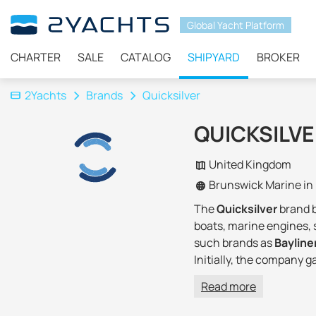
Global Yacht Platform
CHARTER
SALE
CATALOG
SHIPYARD
BROKER
2Yachts
Brands
Quicksilver
QUICKSILV
United Kingdom
Brunswick Marine in
The
Quicksilver
brand 
boats, marine engines, 
such brands as
Bayline
Initially, the company 
Quicksilver has complet
Read more
Today Brunswick Corpor
capacities, the own fac