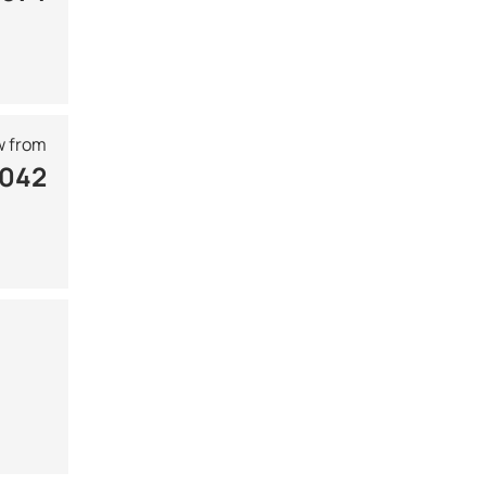
 from
 042