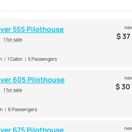
lver 555 Pilothouse
new
$
37
r
1 for sale
m
1 Cabin
5 Passengers
lver 605 Pilothouse
new
$
30
r
1 for sale
 m
6 Passengers
lver 675 Pilothouse
new