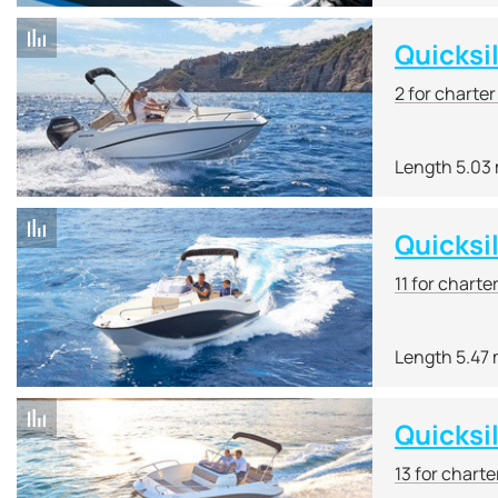
Quicksi
2 for charte
Length 5.03
Quicksi
11 for charte
Length 5.47
Quicksi
13 for charte