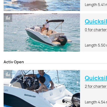
Length 5.41 
Quicksi
0 for charte
Length 5.50
Activ Open
Quicksi
2 for charte
Length 4.54