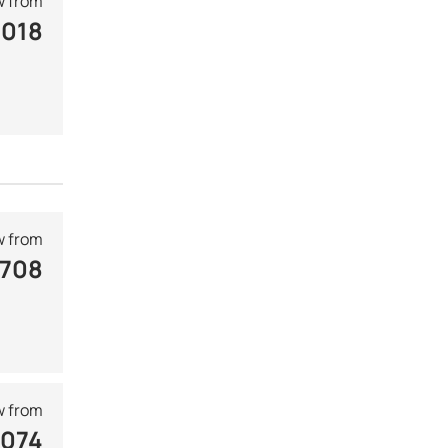
 from
 018
 from
 708
 from
 074