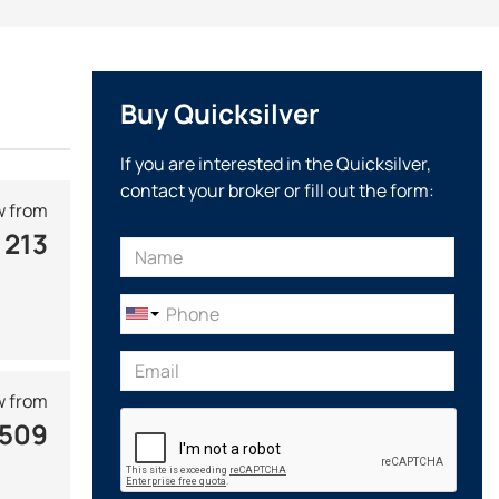
Activ
line is presented by open cabin boats and bow riders
house isolated from the external environment, a wide
Buy Quicksilver
nthusiasts, designed for use in coastal waters.
eters, mainly equipped with outboard motors. At a relatively
If you are interested in the Quicksilver,
table for transporting on a trailer and can fit in a garage.
contact your broker or fill out the form:
signer Carsten Astheimer, who participated in the creation
 from
 213
competitions
, including the Motor Boat of the Year and
 from
 509