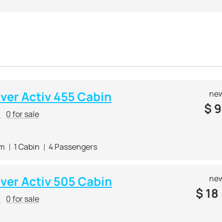
cense.
known for its two lines of boats, mainly with a short range. The
 small companies. The
Captur
line includes boats with a wheel
e possibility of installing fishing equipment.
ces
small budget Captur Fish boats
for beginners or fishing e
of Quicksilver is small boats, ranging in length from 3 to 10 m
-quality finishes and wide functionality
. Most models are sui
r of models by Quicksilver attracted the famous industrial de
lver Activ 455 Cabin
new
r brands as Sealine, Ferrari and Alfa Romeo.
$
9
r
0 for sale
 boats are constantly nominated and
win professional yacht 
 m
1 Cabin
4 Passengers
lver Activ 505 Cabin
new
$
18
r
0 for sale