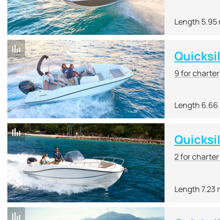
Length 5.95
Quicksi
9 for charte
Length 6.66
Quicksi
2 for charte
Length 7.23