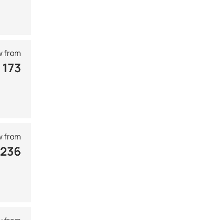
 from
 173
 from
 236