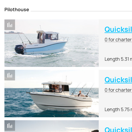
Pilothouse
Quicksi
0 for charte
Length 5.31 
Quicksi
0 for charte
Length 5.75
Quicksi