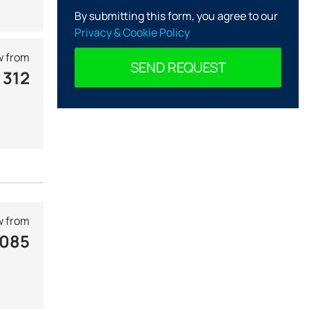
By submitting this form, you agree to our
Privacy & Cookie Policy
 from
SEND REQUEST
 312
 from
 085