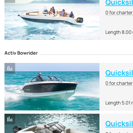
Quicksi
0 for charte
Length 8.00
Activ Bowrider
Quicksi
0 for charte
Length 5.01
Quicksi