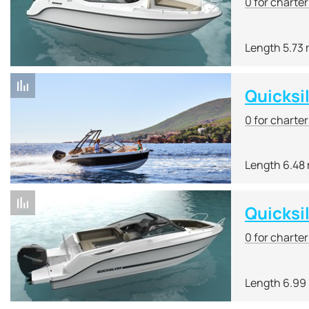
0 for charte
Length 5.73
Quicksi
0 for charte
Length 6.48
Quicksi
0 for charte
Length 6.99