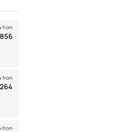
 from
 856
 from
 264
 from