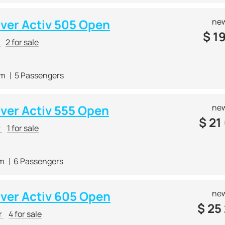
lver Activ 505 Open
new
$
19
r
2 for sale
 m
5 Passengers
lver Activ 555 Open
new
$
21
r
1 for sale
 m
6 Passengers
lver Activ 605 Open
new
$
25
r
4 for sale