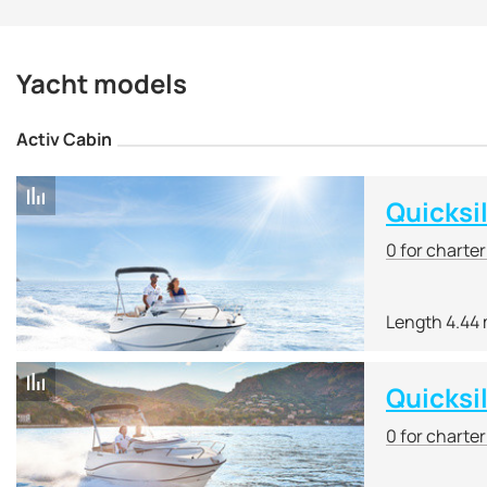
Yacht shipyard under li
Quicksilver shipyard is 
for day trips as part of
Yacht models
universal cockpit and th
Quicksilver also produ
Activ Cabin
The main specialization 
low cost, they have
high
The creation of a numbe
Quicksi
of ships for such popula
0 for charte
Quicksilver yachts and
Power Boat of the Year.
Length 4.44
Quicksi
0 for charte