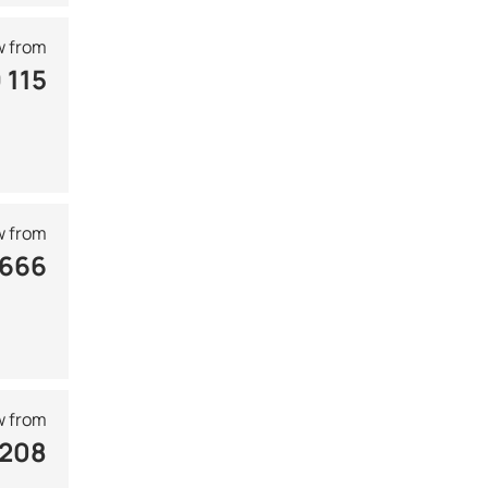
 from
 115
 from
 666
 from
 208