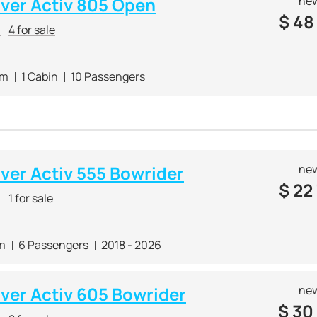
lver Activ 805 Open
new
$
48
r
4 for sale
 m
1 Cabin
10 Passengers
lver Activ 555 Bowrider
new
$
22
r
1 for sale
 m
6 Passengers
2018 - 2026
lver Activ 605 Bowrider
new
$
30