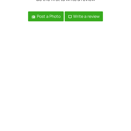
Post a Photo
Write a review