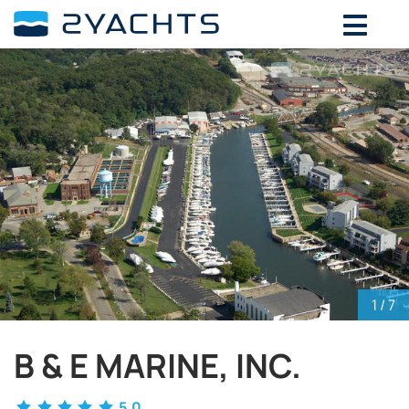
ADD DATES FOR PRICE
August,
2026
SU
MO
TU
WE
TH
FR
SA
26
27
28
29
30
31
1
2
3
4
5
6
7
8
9
10
11
12
13
14
15
16
17
18
19
20
21
22
23
24
25
26
27
28
29
30
31
1
2
3
4
5
1
/ 7
B & E MARINE, INC.
5.0