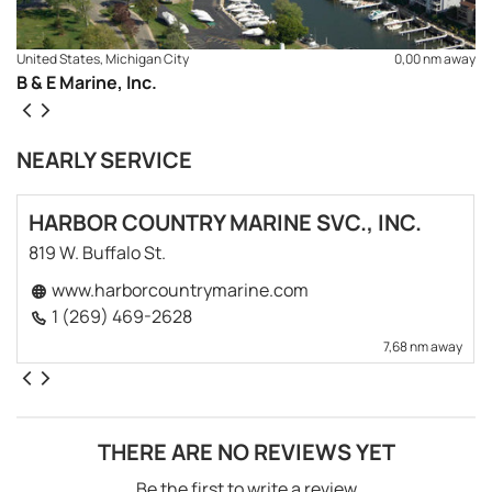
United States, Michigan City
0,00 nm away
B & E Marine, Inc.
NEARLY SERVICE
HARBOR COUNTRY MARINE SVC., INC.
819 W. Buffalo St.
www.harborcountrymarine.com
1 (269) 469-2628
7,68 nm away
THERE ARE NO REVIEWS YET
Be the first to write a review