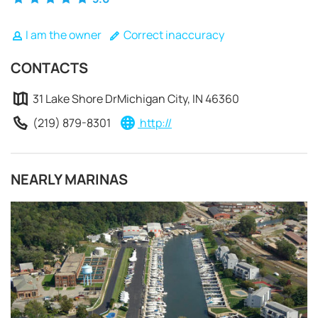
I am the owner
Correct inaccuracy
CONTACTS
31 Lake Shore DrMichigan City, IN 46360
(219) 879-8301
http://
NEARLY MARINAS
REQUEST TO BOOK