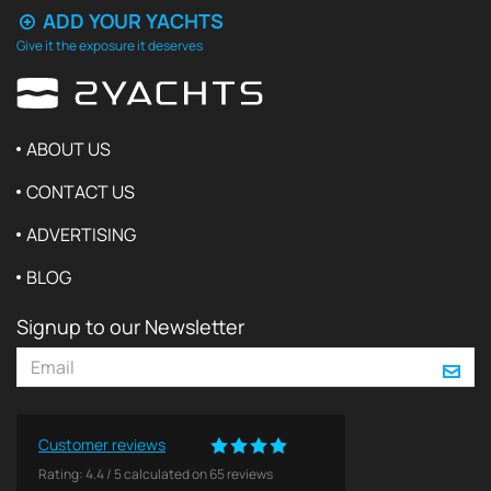
ADD YOUR YACHTS
Give it the exposure it deserves
ABOUT US
CONTACT US
ADVERTISING
BLOG
Signup to our Newsletter
Customer reviews
Rating:
4.4
/
5
calculated on
65
reviews