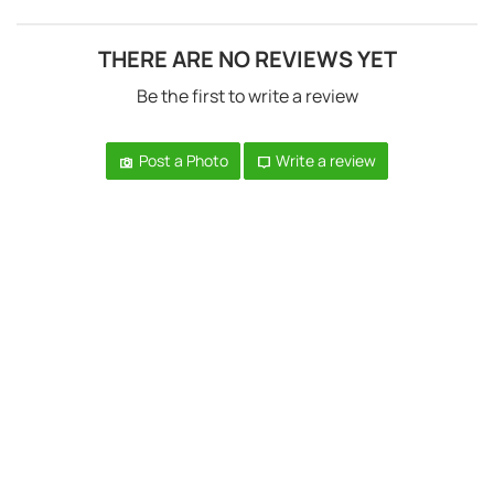
THERE ARE NO REVIEWS YET
Be the first to write a review
Post a Photo
Write a review