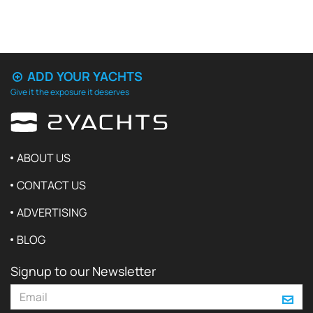
ADD YOUR YACHTS
Give it the exposure it deserves
ABOUT US
CONTACT US
ADVERTISING
BLOG
Signup to our Newsletter