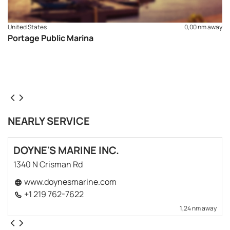
United States
0,00 nm away
Portage Public Marina
NEARLY SERVICE
DOYNE'S MARINE INC.
1340 N Crisman Rd
www.doynesmarine.com
+1 219 762-7622
1,24 nm away