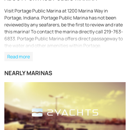
Visit Portage Public Marina at 1200 Marina Way in
Portage, Indiana. Portage Public Marina has not been
reviewed by any seafarers, be the first to review and rate
this marina! To contact the marina directly call 219-763-
6833. Portage Public Marina offers direct passageway to
the water and other amenities within Portage.
Read more
NEARLY MARINAS
REQUEST TO BOOK