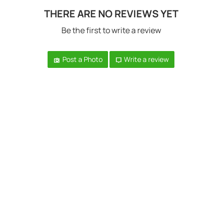
THERE ARE NO REVIEWS YET
Be the first to write a review
Post a Photo
Write a review