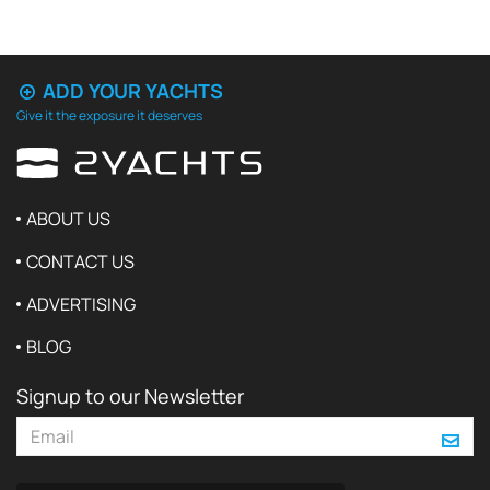
ADD YOUR YACHTS
Give it the exposure it deserves
ABOUT US
CONTACT US
ADVERTISING
BLOG
Signup to our Newsletter