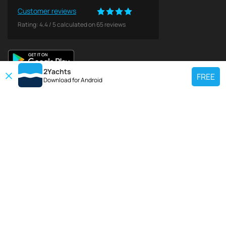
Customer reviews
Rating:
4.4
/
5
calculated on
65
reviews
2Yachts
FREE
Download for
Android
TOP CHARTER YACHT
Use our charter yacht search tool to find a particular yacht, or click links
below to view popular region for charter.
Croatia
Greece
Italy
France
Spain
Turkey
Germany