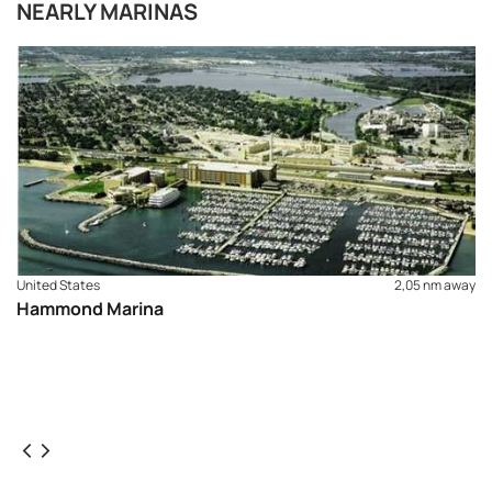
NEARLY MARINAS
United States
2,05 nm away
Hammond Marina