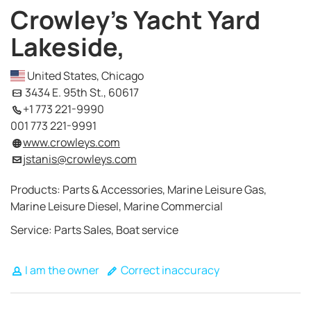
Crowley's Yacht Yard
Lakeside,
United States, Chicago
3434 E. 95th St., 60617
+1 773 221-9990
001 773 221-9991
www.crowleys.com
jstanis@crowleys.com
Products: Parts & Accessories, Marine Leisure Gas,
Marine Leisure Diesel, Marine Commercial
Service: Parts Sales, Boat service
I am the owner
Correct inaccuracy